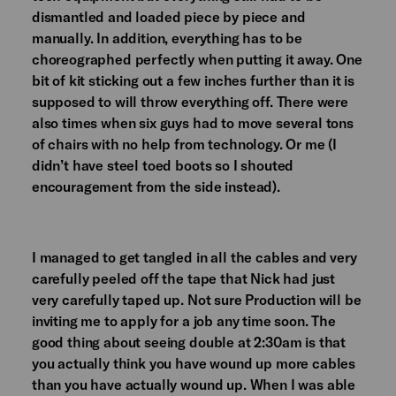
dismantled and loaded piece by piece and
manually. In addition, everything has to be
choreographed perfectly when putting it away. One
bit of kit sticking out a few inches further than it is
supposed to will throw everything off. There were
also times when six guys had to move several tons
of chairs with no help from technology. Or me (I
didn’t have steel toed boots so I shouted
encouragement from the side instead).
I managed to get tangled in all the cables and very
carefully peeled off the tape that Nick had just
very carefully taped up. Not sure Production will be
inviting me to apply for a job any time soon. The
good thing about seeing double at 2:30am is that
you actually think you have wound up more cables
than you have actually wound up. When I was able