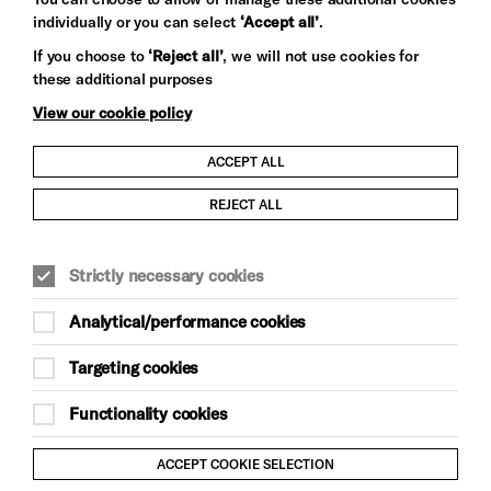
individually or you can select
‘Accept all’
.
Let's get social
If you choose to
‘Reject all’
, we will not use cookies for
these additional purposes
View our cookie policy
ACCEPT ALL
Child Protection and Safeguarding Policy
REJECT ALL
Modern Slavery and Human Trafficking Statement
Strictly necessary cookies
Trans Inclusion Statement
Analytical/performance cookies
Anti-Racism Statement
Targeting cookies
Website Terms and Conditions
Functionality cookies
Equality & Diversity Policy
ACCEPT COOKIE SELECTION
Gift Acceptance Policy