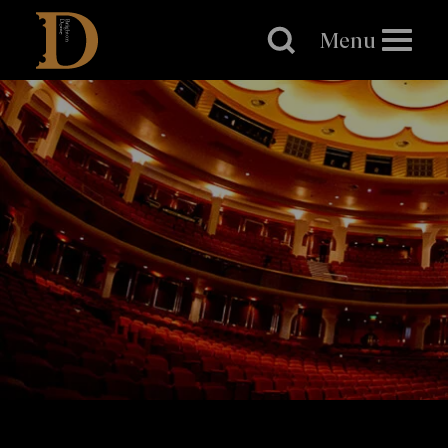
Brighton
Dome
Menu