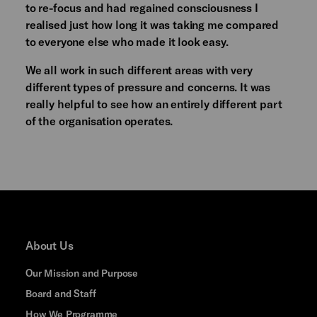
to re-focus and had regained consciousness I
realised just how long it was taking me compared
to everyone else who made it look easy.
We all work in such different areas with very
different types of pressure and concerns. It was
really helpful to see how an entirely different part
of the organisation operates.
About Us
Our Mission and Purpose
Board and Staff
How We Programme