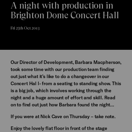
A night with production in
Brighton Dome Concert Hall
Fri 25th Oct 2013
Our Director of Development, Barbara Macpherson,
took some time with our production team finding
out just what it’s like to do a changeover in our
Concert Hal l- from a seating to standing show. This
is a big job, which involves working through the
night and a huge amount of effort and skill. Read
on to find out just how Barbara found the night…
If you were at Nick Cave on Thursday – take note.
Enjoy the lovely flat floor in front of the stage