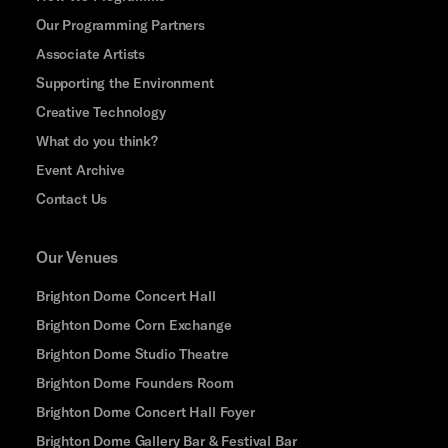
Our Programming Partners
Associate Artists
Supporting the Environment
Creative Technology
What do you think?
Event Archive
Contact Us
Our Venues
Brighton Dome Concert Hall
Brighton Dome Corn Exchange
Brighton Dome Studio Theatre
Brighton Dome Founders Room
Brighton Dome Concert Hall Foyer
Brighton Dome Gallery Bar & Festival Bar