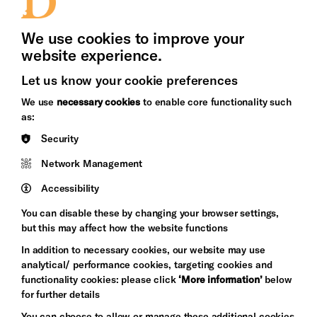
Press Office
We use cookies to improve your
website experience.
Let us know your cookie preferences
Brighton
Arts
We use
necessary cookies
to enable core functionality such
&s;
Council
as:
Hove
England
Security
Council
Network Management
Pebble
Mayo
Trust
Wynne
Accessibility
Baxter
You can disable these by changing your browser settings,
but this may affect how the website functions
In addition to necessary cookies, our website may use
analytical/ performance cookies, targeting cookies and
functionality cookies: please click
‘More information’
below
for further details
You can choose to allow or manage these additional cookies