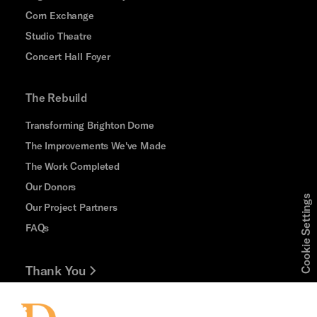
Corn Exchange
Studio Theatre
Concert Hall Foyer
The Rebuild
Transforming Brighton Dome
The Improvements We've Made
The Work Completed
Our Donors
Cookie Settings
Our Project Partners
FAQs
Thank You
Jobs and Volunteering