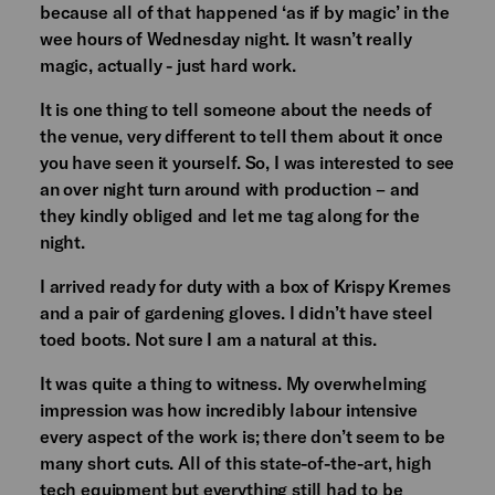
because all of that happened ‘as if by magic’ in the
wee hours of Wednesday night. It wasn’t really
magic, actually - just hard work.
It is one thing to tell someone about the needs of
the venue, very different to tell them about it once
you have seen it yourself. So, I was interested to see
an over night turn around with production – and
they kindly obliged and let me tag along for the
night.
I arrived ready for duty with a box of Krispy Kremes
and a pair of gardening gloves. I didn’t have steel
toed boots. Not sure I am a natural at this.
It was quite a thing to witness. My overwhelming
impression was how incredibly labour intensive
every aspect of the work is; there don’t seem to be
many short cuts. All of this state-of-the-art, high
tech equipment but everything still had to be