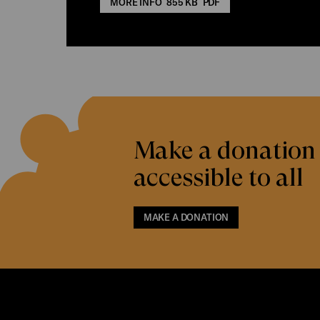
MORE INFO
855 KB
PDF
Make a donation 
accessible to all
MAKE A DONATION