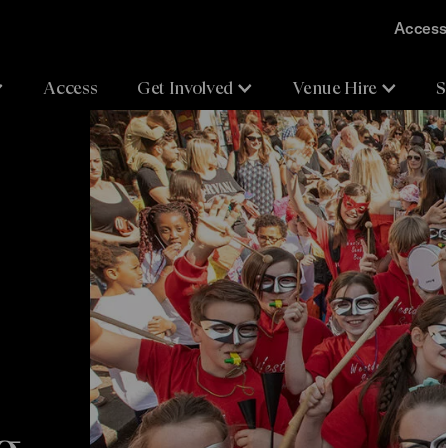
Accessi
Access
Get Involved
Venue Hire
S