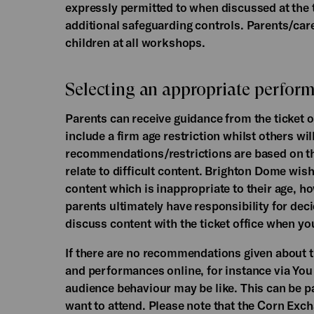
expressly permitted to when discussed at the
additional safeguarding controls. Parents/care
children at all workshops.
Selecting an appropriate perform
Parents can receive guidance from the ticket o
include a firm age restriction whilst others w
recommendations/restrictions are based on the
relate to difficult content. Brighton Dome wish
content which is inappropriate to their age,
parents ultimately have responsibility for deci
discuss content with the ticket office when yo
If there are no recommendations given about th
and performances online, for instance via You
audience behaviour may be like. This can be pa
want to attend. Please note that the Corn Exch