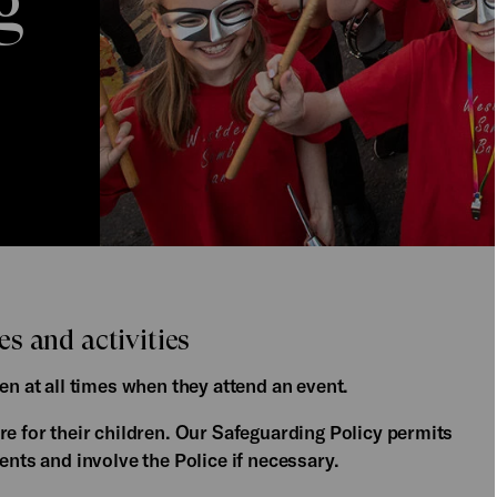
g
s and activities
en at all times when they attend an event.
re for their children. Our Safeguarding Policy permits
ents and involve the Police if necessary.