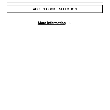
ACCEPT COOKIE SELECTION
More information