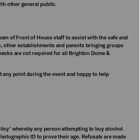
h other general public.
am of Front of House staff to assist with the safe and
s, other establishments and parents bringing groups
hecks are not required for all Brighton Dome &
t any point during the event and happy to help
licy’ whereby any person attempting to buy alcohol
photographic ID to prove their age. Refusals are made