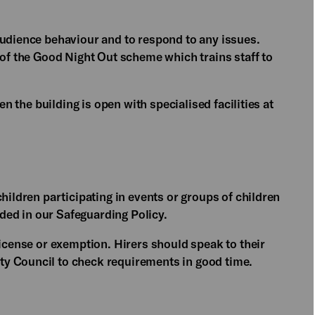
audience behaviour and to respond to any issues.
 of the Good Night Out scheme which trains staff to
en the building is open with specialised facilities at
hildren participating in events or groups of children
ed in our Safeguarding Policy.
license or exemption. Hirers should speak to their
y Council to check requirements in good time.