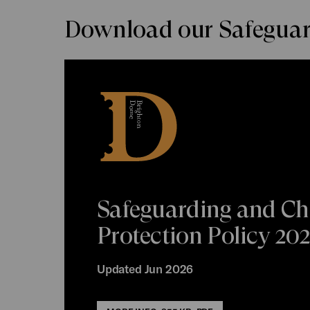
Download our Safeguard
Safeguarding and Ch
Protection Policy 20
Updated Jun 2026