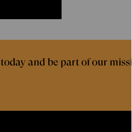
today and be part of our missi