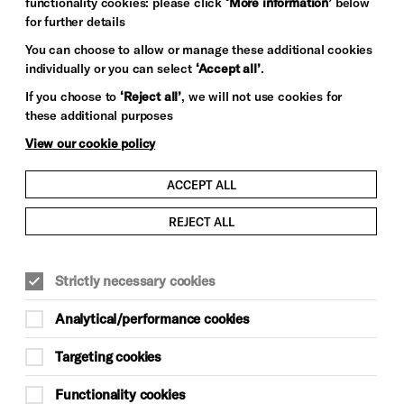
functionality cookies: please click
‘More information’
below
for further details
You can choose to allow or manage these additional cookies
individually or you can select
‘Accept all’
.
If you choose to
‘Reject all’
, we will not use cookies for
these additional purposes
View our cookie policy
ACCEPT ALL
REJECT ALL
Strictly necessary cookies
Analytical/performance cookies
Targeting cookies
Functionality cookies