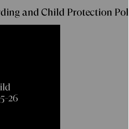
ing and Child Protection Pol
ild
25-26