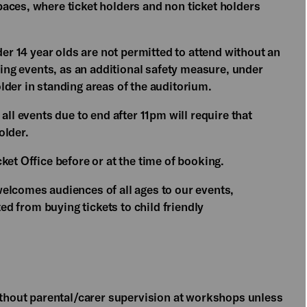
aces, where ticket holders and non ticket holders
der 14 year olds are not permitted to attend without an
ding events, as an additional safety measure, under
lder in standing areas of the auditorium.
all events due to end after 11pm will require that
older.
ket Office before or at the time of booking.
elcomes audiences of all ages to our events,
ted from buying tickets to child friendly
without parental/carer supervision at workshops unless