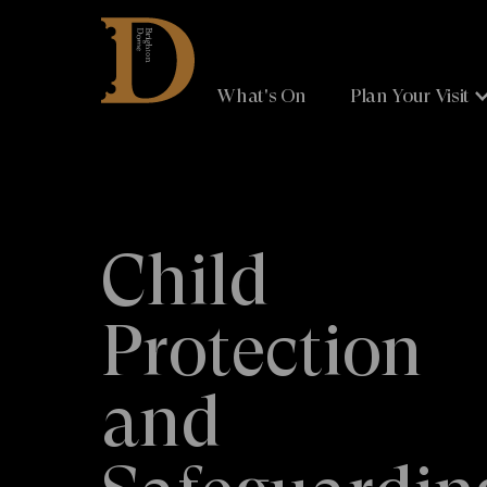
Brighton
Dome
What's On
Plan Your Visit
Child
Protection
and