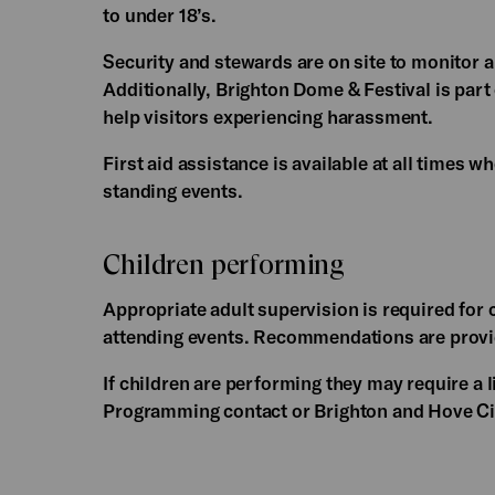
to under 18’s.
Security and stewards are on site to monitor 
Additionally, Brighton Dome & Festival is part
help visitors experiencing harassment.
First aid assistance is available at all times wh
standing events.
Children performing
Appropriate adult supervision is required for c
attending events. Recommendations are provid
If children are performing they may require a 
Programming contact or Brighton and Hove Cit