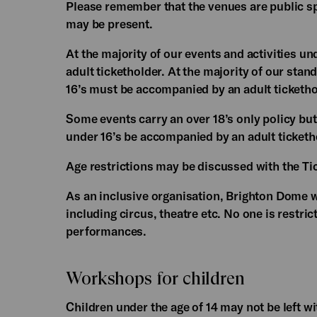
Please remember that the venues are public sp
may be present.
At the majority of our events and activities un
adult ticketholder. At the majority of our stan
16’s must be accompanied by an adult ticketho
Some events carry an over 18’s only policy but 
under 16’s be accompanied by an adult ticketh
Age restrictions may be discussed with the Tic
As an inclusive organisation, Brighton Dome w
including circus, theatre etc. No one is restric
performances.
Workshops for children
Children under the age of 14 may not be left 