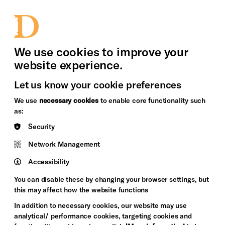
bility
Sign in / Sign up
Search
upport Us
News
Heritage Stories
We use cookies to improve your
website experience.
Let us know your cookie preferences
We use
necessary cookies
to enable core functionality such
as:
Security
Network Management
Accessibility
You can disable these by changing your browser settings, but
this may affect how the website functions
In addition to necessary cookies, our website may use
analytical/ performance cookies, targeting cookies and