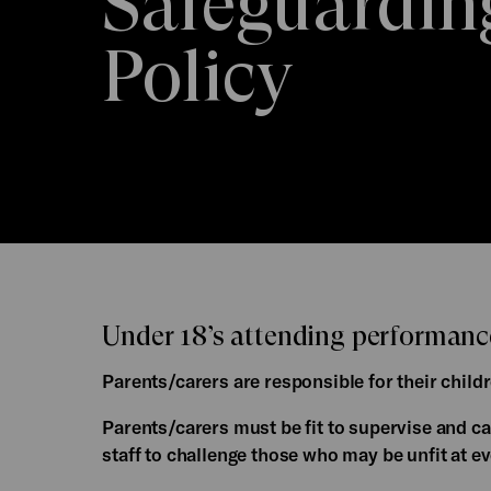
Safeguardin
Policy
Under 18’s attending performance
Parents/carers are responsible for their childr
Parents/carers must be fit to supervise and ca
staff to challenge those who may be unfit at ev