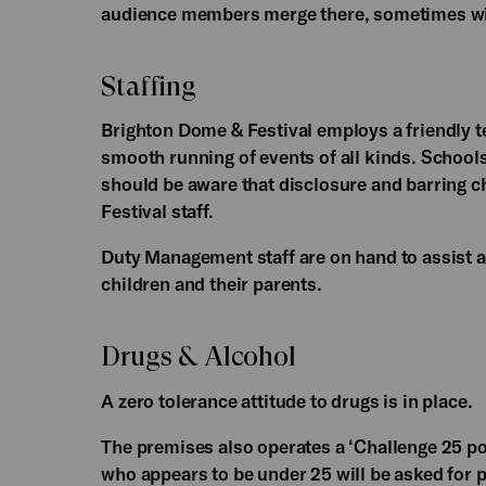
audience members merge there, sometimes wit
Staffing
Brighton Dome & Festival employs a friendly te
smooth running of events of all kinds. School
should be aware that disclosure and barring c
Festival staff.
Duty Management staff are on hand to assist a
children and their parents.
Drugs & Alcohol
A zero tolerance attitude to drugs is in place.
The premises also operates a ‘Challenge 25 po
who appears to be under 25 will be asked for 