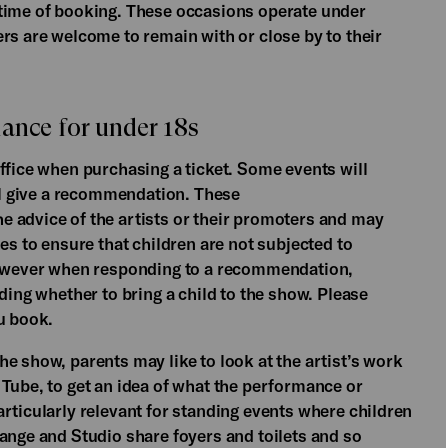
 time of booking. These occasions operate under
rs are welcome to remain with or close by to their
ance for under 18s
ffice when purchasing a ticket. Some events will
ill give a recommendation. These
 advice of the artists or their promoters and may
es to ensure that children are not subjected to
 however when responding to a recommendation,
ding whether to bring a child to the show. Please
u book.
e show, parents may like to look at the artist’s work
 Tube, to get an idea of what the performance or
rticularly relevant for standing events where children
ange and Studio share foyers and toilets and so