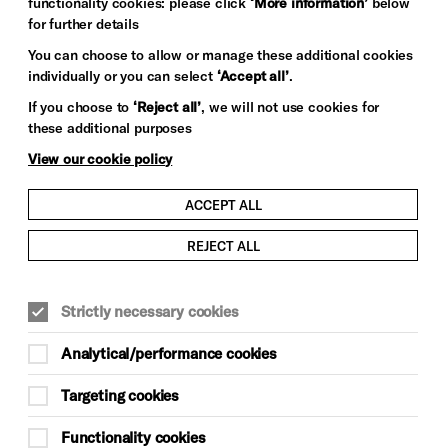
functionality cookies: please click
‘More information’
below
for further details
You can choose to allow or manage these additional cookies
individually or you can select
‘Accept all’
.
If you choose to
‘Reject all’
, we will not use cookies for
these additional purposes
View our cookie policy
CLASSICAL MUSIC
ACCEPT ALL
r
Celebrating the history of
REJECT ALL
Brighton Dome Concert Hall
We’re thrilled to welcome BBC
Strictly necessary cookies
Radio 3’s Friday Night is Music
Night to Brighton Dome Concert
Analytical/performance cookies
Hall tonight! The BBC Concert
Orchestra will play a
s
Targeting cookies
programme…
Functionality cookies