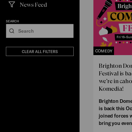
News Feed
(
filters
selected)
SEARCH
Search
COMEDY
CLEAR ALL FILTERS
Brighton D
Festival is b
we’re in cah
Komedia!
Brighton Dome
is back this O
joined forces 
bring you even