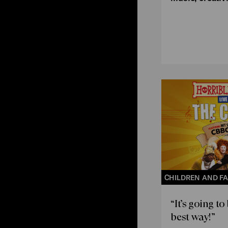
CHILDREN AND FA
“It’s going to
best way!”