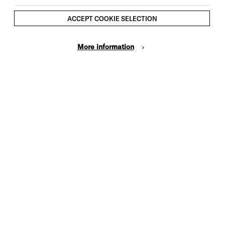
ACCEPT COOKIE SELECTION
More information
UPDATES
Brighton Dome Receives
Funding From the Creative
Foundations Fund
We are delighted that we have
been awarded funds from the