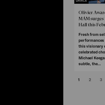
DANCE
Olivier Awa
MÁM surges i
Hall this Feb
Fresh from sel
performances 
this visionary
celebrated ch
Michael Keega
subtle, the…
1
2
3