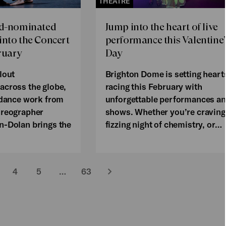
THEATRE
rd-nominated
Jump into the heart of live
nto the Concert
performance this Valentine’
ruary
Day
lout
Brighton Dome is setting heart
across the globe,
racing this February with
 dance work from
unforgettable performances a
oreographer
shows. Whether you’re craving
n-Dolan brings the
fizzing night of chemistry, or…
4
5
…
63
Next