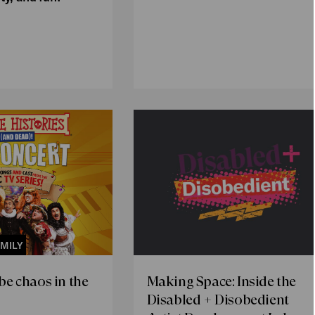
MILY
 be chaos in the
Making Space: Inside the
Disabled + Disobedient