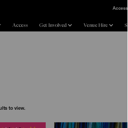
Accessi
Access
Get Involved
Venue Hire
S
lts to view.