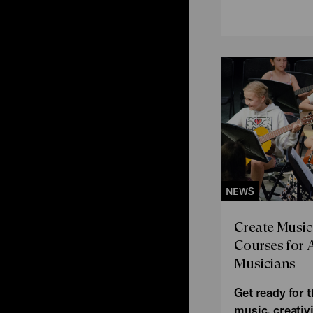
NEWS
Create Music
Courses for 
Musicians
Get ready for t
music, creativi