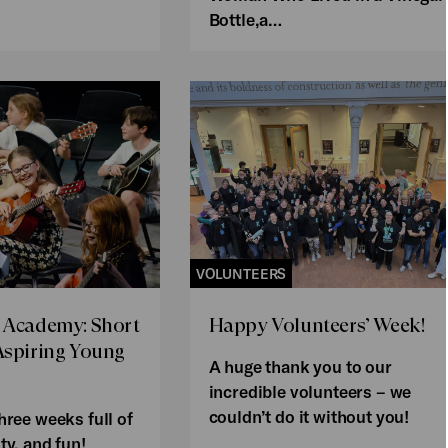
Bottle,a…
VOLUNTEERS
 Academy: Short
Happy Volunteers’ Week!
Aspiring Young
A huge thank you to our
incredible volunteers – we
couldn’t do it without you!
hree weeks full of
ty, and fun!