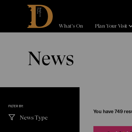
Brighton
Dome
What's On
Plan Your Visit
News
FILTER BY:
You have 749 resu
News Type
(
filters
selected)