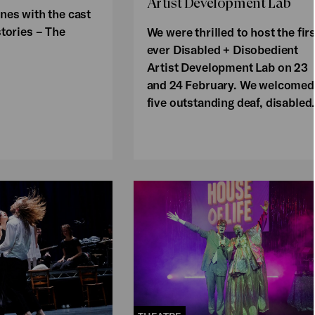
Artist Development Lab
nes with the cast
stories – The
We were thrilled to host the firs
ever Disabled + Disobedient
Artist Development Lab on 23
and 24 February. We welcomed
five outstanding deaf, disable