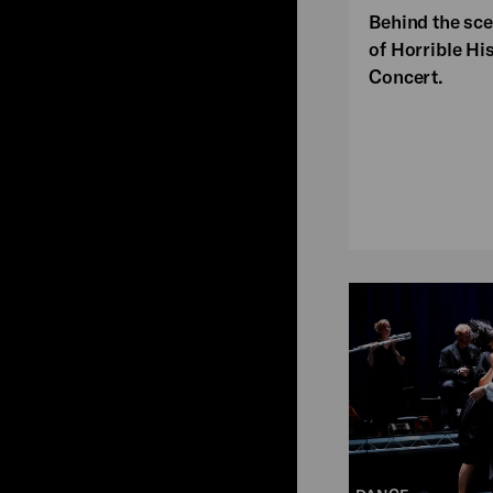
Behind the sce
of Horrible Hi
Concert.