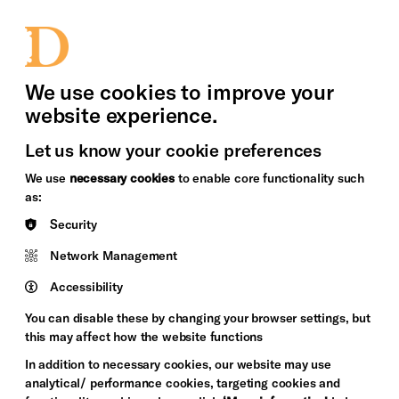
bility
Sign in / Sign up
Search
upport Us
News
Heritage Stories
We use cookies to improve your
website experience.
Let us know your cookie preferences
We use
necessary cookies
to enable core functionality such
as:
Security
Network Management
Accessibility
You can disable these by changing your browser settings, but
this may affect how the website functions
In addition to necessary cookies, our website may use
analytical/ performance cookies, targeting cookies and