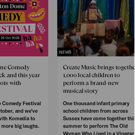
NEWS
ome Comedy
Create Music brings togethe
ack and this year
1,000 local children to
oots with
perform a brand-new
musical story
 Comedy Festival
One thousand infant primary
ctober, and we’ve
school children from across
with Komedia to
Sussex have come together thi
 more big laughs.
summer to perform The Old
Woman Who Lived in a Vinegar