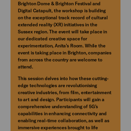
Brighton Dome & Brighton Festival and
Digital Catapult, the workshop is building
on the exceptional track record of cultural
extended reality (XR) initiatives in the
Sussex region. The event will take place in
our dedicated creative space for
experimentation, Anita’s Room. While the
event is taking place in Brighton, companies
from across the country are welcome to
attend.
This session delves into how these cutting-
edge technologies are revolutionising
creative industries, from film, entertainment
to art and design. Participants will gain a
comprehensive understanding of 5G’s
capabilities in enhancing connectivity and
enabling real-time collaboration, as well as
immersive experiences brought to life