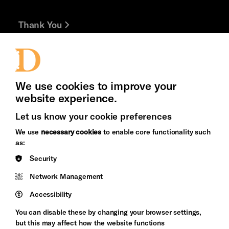
Thank You
Jobs and Volunteering
Press Office
We use cookies to improve your
website experience.
Let us know your cookie preferences
Brighton
Arts
We use
necessary cookies
to enable core functionality such
&s;
Council
as:
Hove
England
Security
Council
Network Management
Pebble
Mayo
Trust
Wynne
Accessibility
Baxter
You can disable these by changing your browser settings,
but this may affect how the website functions