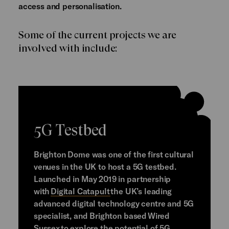
access and personalisation.
Some of the current projects we are
involved with include:
5G Testbed
Brighton Dome was one of the first cultural
venues in the UK to host a 5G testbed.
Launched in May 2019 in partnership
with
Digital Catapult
the UK’s leading
advanced digital technology centre and 5G
specialist, and Brighton based Wired
Sussex to explore the potential of 5G