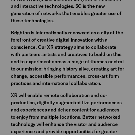
and interactive technologies. 5G is the new
generation of networks that enables greater use of
these technologies.
Brighton is internationally renowned as a city at the
forefront of creative digital innovation with a
conscience. Our XR strategy aims to collaborate
with partners, artists and creatives to build on this
and to experiment across a range of themes central
to our mission: bringing history alive, creating art for
change, accessible performances, cross-art form
practices and international collaboration.
XR will enable remote collaboration and co-
production, digitally augmented live performances
and experiences and richer content for audiences
to enjoy from multiple locations. Better networked
technology will enhance the visitor and audience
experience and provide opportunities for greater