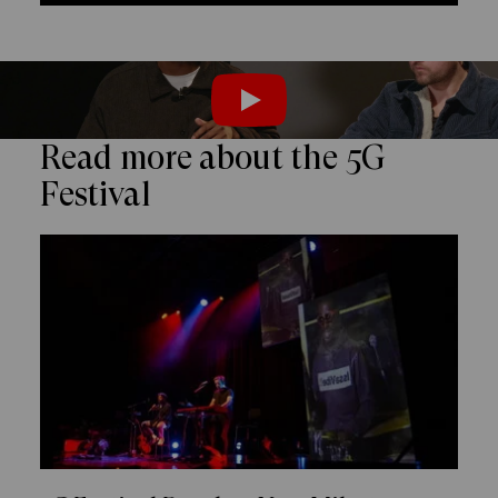
PLAY
Read more about the 5G
Festival