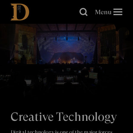
Brighton
Dome
Menu
Creative Technology
Digital technology is one of the major forces