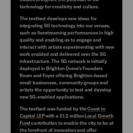
technology for creativity and culture.
The testbed develops new ideas for
integrating 5G technology into our venues,
such as livestreaming performances in high
quality and enabling us to engage and
interact with artists experimenting with new
work enabled and delivered over the 5G
infrastructure. The 5G network is initially
deployed in Brighton Dome’s Founders
Room and Foyer offering Brighton-based
small businesses, community groups and
artists the opportunity to test and develop
new 5G-enabled applications.
The testbed was funded by the
Coast to
Capital LEP
with a £1.2 million
Local Growth
Fund
contribution to enable the city to be at
the forefront of innovation and offer