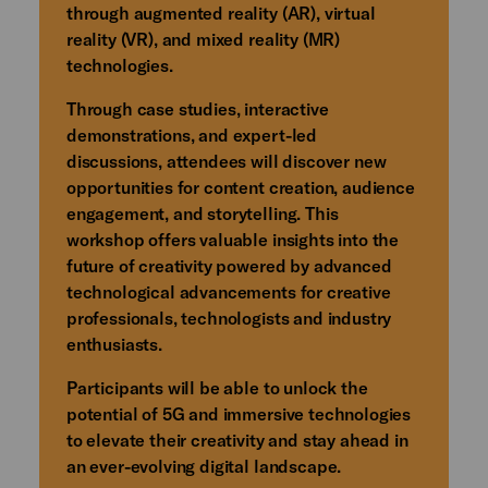
through augmented reality (AR), virtual
reality (VR), and mixed reality (MR)
technologies.
Through case studies, interactive
demonstrations, and expert-led
discussions, attendees will discover new
opportunities for content creation, audience
engagement, and storytelling. This
workshop offers valuable insights into the
future of creativity powered by advanced
technological advancements for creative
professionals, technologists and industry
enthusiasts.
Participants will be able to unlock the
potential of 5G and immersive technologies
to elevate their creativity and stay ahead in
an ever-evolving digital landscape.