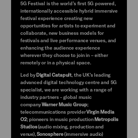
5G Festival is the world’s first 5G powered,
internationally accessible hybrid immersive
festival experience creating new
opportunities for artists to experiment and
collaborate, new business models for
festivals and live performance venues, and
enhancing the audience experience
wherever they choose to join in – either
remotely or in a physical space.
Led by
Digital Catapult
, the UK’s leading
advanced digital technology centre and 5G
specialist, we are working with a range of
industry partners - global music
company
Warner Music Group
;
telecommunications provider
Virgin Media
O2
; pioneers in music production
Metropolis
Studios
(audio mixing, production and
venue),
Sonosphere
(immersive audio)