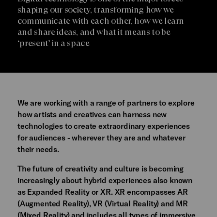
shaping our society, transforming how we
communicate with each other, how we learn
and share ideas, and what it means to be
‘present’ in a space
We are working with a range of partners to explore
how artists and creatives can harness new
technologies to create extraordinary experiences
for audiences - wherever they are and whatever
their needs.
The future of creativity and culture is becoming
increasingly about hybrid experiences also known
as Expanded Reality or XR. XR encompasses AR
(Augmented Reality), VR (Virtual Reality) and MR
(Mixed Reality) and includes all types of immersive