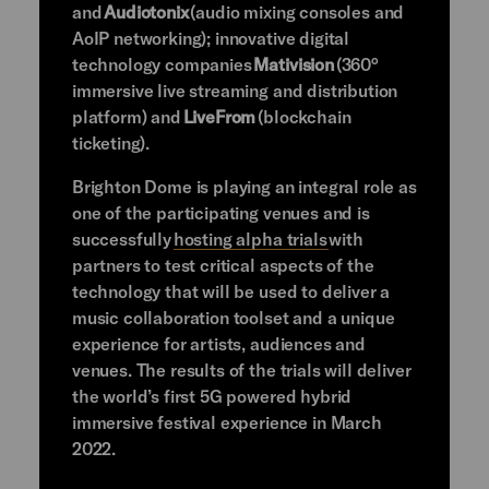
and
Audiotonix
(audio mixing consoles and
AoIP networking); innovative digital
technology companies
Mativision
(360°
immersive live streaming and distribution
platform) and
LiveFrom
(blockchain
ticketing).
Brighton Dome is playing an integral role as
one of the participating venues and is
successfully
hosting alpha trials
with
partners to test critical aspects of the
technology that will be used to deliver a
music collaboration toolset and a unique
experience for artists, audiences and
venues. The results of the trials will deliver
the world’s first 5G powered hybrid
immersive festival experience in March
2022.