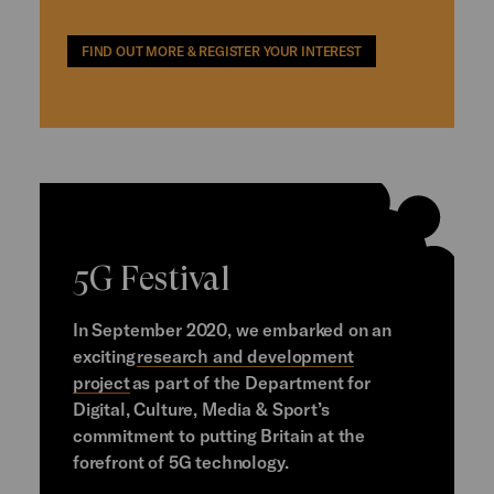
FIND OUT MORE & REGISTER YOUR INTEREST
5G Festival
In September 2020, we embarked on an
exciting
research and development
project
as part of the Department for
Digital, Culture, Media & Sport’s
commitment to putting Britain at the
forefront of 5G technology.