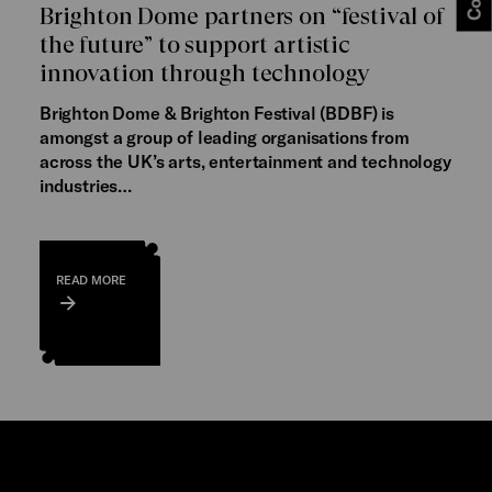
Brighton Dome partners on “festival of
the future” to support artistic
innovation through technology
Brighton Dome & Brighton Festival (BDBF) is
amongst a group of leading organisations from
across the UK’s arts, entertainment and technology
industries…
READ MORE