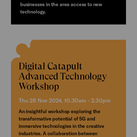
businesses in the area access to new
technology.
Digital Catapult
Advanced Technology
Workshop
Thu 28 Nov 2024, 10.30am - 2.30pm
An insightful workshop exploring the
transformative potential of 5G and
immersive technologies in the creative
industries. A collaboration between