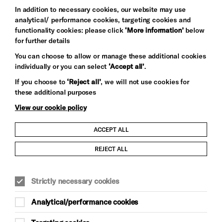
In addition to necessary cookies, our website may use
analytical/ performance cookies, targeting cookies and
functionality cookies: please click
‘More information’
below
for further details
You can choose to allow or manage these additional cookies
individually or you can select
‘Accept all’
.
Let's get social
If you choose to
‘Reject all’
, we will not use cookies for
these additional purposes
View our cookie policy
ACCEPT ALL
Child Protection and Safeguarding Policy
REJECT ALL
Modern Slavery and Human Trafficking Statement
Strictly necessary cookies
Trans Inclusion Statement
Analytical/performance cookies
Anti-Racism Statement