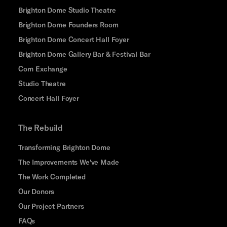
Brighton Dome Studio Theatre
Brighton Dome Founders Room
Brighton Dome Concert Hall Foyer
Brighton Dome Gallery Bar & Festival Bar
Corn Exchange
Studio Theatre
Concert Hall Foyer
The Rebuild
Transforming Brighton Dome
The Improvements We've Made
The Work Completed
Our Donors
Our Project Partners
FAQs