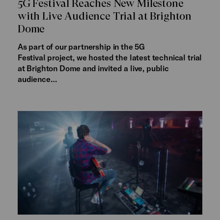
5G Festival Reaches New Milestone
with Live Audience Trial at Brighton
Dome
As part of our partnership in the 5G
Festival project, we hosted the latest technical trial
at Brighton Dome and invited a live, public
audience…