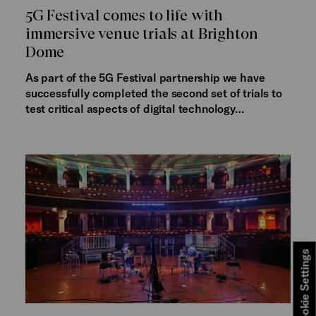
5G Festival comes to life with
immersive venue trials at Brighton
Dome
As part of the 5G Festival partnership we have
successfully completed the second set of trials to
test critical aspects of digital technology…
Cookie Settings