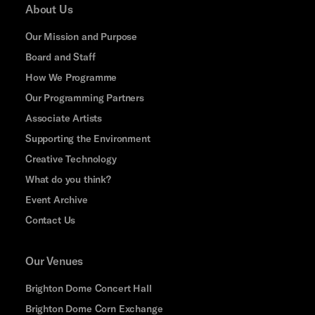
About Us
Our Mission and Purpose
Board and Staff
How We Programme
Our Programming Partners
Associate Artists
Supporting the Environment
Creative Technology
What do you think?
Event Archive
Contact Us
Our Venues
Brighton Dome Concert Hall
Brighton Dome Corn Exchange