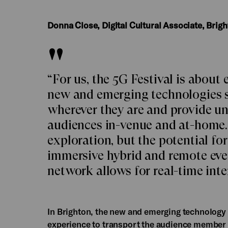
Donna Close, Digital Cultural Associate, Brig
“For us, the 5G Festival is about
new and emerging technologies 
wherever they are and provide u
audiences in-venue and at-home. 
exploration, but the potential fo
immersive hybrid and remote even
network allows for real-time inte
In Brighton, the new and emerging technology o
experience to transport the audience member 