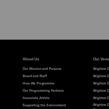
About Us
Our Ven
Our Mission and Purpose
Brighton 
Board and Staff
Brighton 
How We Programme
Brighton 
Our Programming Partners
Brighton
Associate Artists
Brighton 
Brighton D
Supporting the Environment