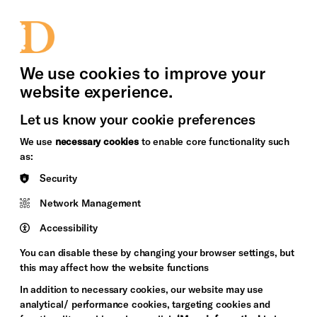
bility
Sign in / Sign up
Search
upport Us
News
Heritage Stories
We use cookies to improve your
website experience.
Let us know your cookie preferences
We use
necessary cookies
to enable core functionality such
as:
Security
Network Management
Accessibility
You can disable these by changing your browser settings, but
this may affect how the website functions
In addition to necessary cookies, our website may use
analytical/ performance cookies, targeting cookies and