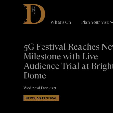
Brighton
Dome
What's On
Plan Your Visit
5G Festival Reaches N
Milestone with Live
Audience Trial at Brigh
Dome
Wed 22nd Dec 2021
NEWS, 5G FESTIVAL