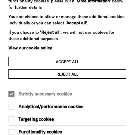
functionality cookies: please click
‘More information’
below
for further details
You can choose to allow or manage these additional cookies
individually or you can select
‘Accept all’
.
If you choose to
‘Reject all’
, we will not use cookies for
these additional purposes
View our cookie policy
ACCEPT ALL
REJECT ALL
Strictly necessary cookies
Analytical/performance cookies
Targeting cookies
Functionality cookies