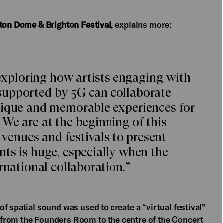
hton Dome & Brighton Festival
, explains more:
 exploring how artists engaging with
supported by 5G can collaborate
nique and memorable experiences for
We are at the beginning of this
r venues and festivals to present
ts is huge, especially when the
rnational collaboration.”
f spatial sound was used to create a “virtual festival”
from the Founders Room to the centre of the Concert