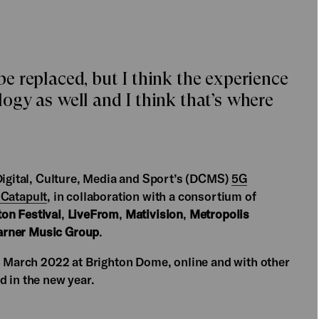
 be replaced, but I think the experience
gy as well and I think that’s where
 Digital, Culture, Media and Sport’s (DCMS)
5G
 Catapult
, in collaboration with a consortium of
on Festival
,
LiveFrom
,
Mativision
,
Metropolis
rner Music Group
.
 3 March 2022 at Brighton Dome, online and with other
d in the new year.