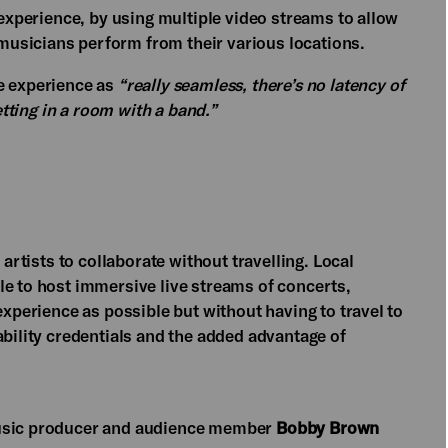
 experience, by using multiple video streams to allow
usicians perform from their various locations.
e experience as
“really seamless, there’s no latency of
etting in a room with a band.”
 artists to collaborate without travelling. Local
le to host immersive live streams of concerts,
experience as possible but without having to travel to
ability credentials and the added advantage of
music producer and audience member
Bobby Brown