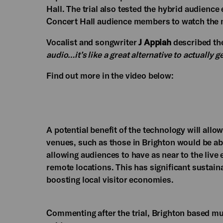
Hall. The trial also tested the hybrid audience
Concert Hall audience members to watch the m
Vocalist and songwriter
J Appiah
described th
audio…it’s like a great alternative to actually g
Find out more in the video below:
A potential benefit of the technology will allow
venues, such as those in Brighton would be ab
allowing audiences to have as near to the live 
remote locations. This has significant sustain
boosting local visitor economies.
Commenting after the trial, Brighton based 