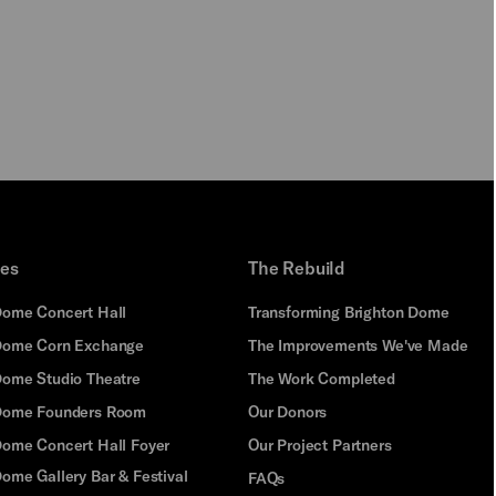
PLAY
ues
The Rebuild
Dome Concert Hall
Transforming Brighton Dome
Dome Corn Exchange
The Improvements We've Made
Dome Studio Theatre
The Work Completed
 Dome Founders Room
Our Donors
Dome Concert Hall Foyer
Our Project Partners
ome Gallery Bar & Festival
FAQs