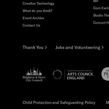
Bar
Creative Technology
Corn Exc
What do you think?
Studio Th
Event Archive
Concert H
Contact Us
Thank You
Jobs and Volunteering
Brighton
Pebb
Arts
&s;
Trus
Council
Hove
England
Council
Child Protection and Safeguarding Policy
M