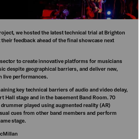
oject, we hosted the latest technical trial at Brighton
t their feedback ahead of the final showcase next
c sector to create innovative platforms for musicians
ic despite geographical barriers, and deliver new,
h live performances.
ining key technical barriers of audio and video delay,
rt Hall stage and in the basement Band Room. 70
a drummer played using augmented reality (AR)
visual cues from other band members and perform
 same stage.
cMillan