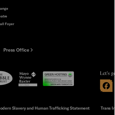
hange
eatre
all Foyer
Press Office
Let's g
le
Mayo
t
Wynne
Baxter
odern Slavery and Human Trafficking Statement
Trans I