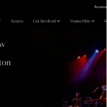
Accessi
Access
Get Involved
Venue Hire
S
ew
ton