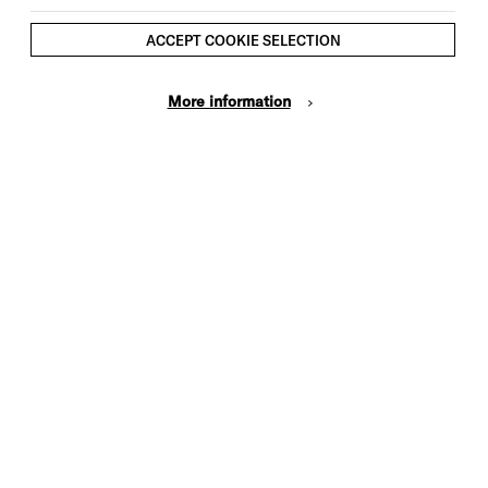
ACCEPT COOKIE SELECTION
More information