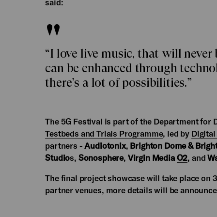
said:
“I love live music, that will never
can be enhanced through technolo
there’s a lot of possibilities.”
The 5G Festival is part of the Department for
Testbeds and Trials Programme
, led by
Digital
partners -
Audiotonix
,
Brighton Dome & Bright
Studio
s,
Sonosphere
,
Virgin Media
O2
, and
Wa
The final project showcase will take place on
partner venues, more details will be announce