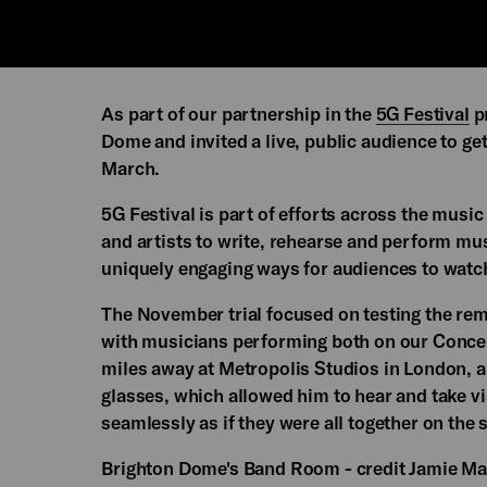
As part of our partnership in the
5G Festival
pr
Dome and invited a live, public audience to ge
March.
5G Festival is part of efforts across the musi
and artists to write, rehearse and perform mus
uniquely engaging ways for audiences to watc
The November trial focused on testing the rema
with musicians performing both on our Conce
miles away at Metropolis Studios in London, 
glasses, which allowed him to hear and take 
seamlessly as if they were all together on the
Brighton Dome's Band Room - credit Jamie Ma