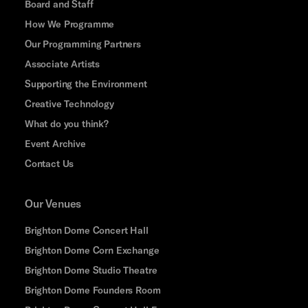
Board and Staff
How We Programme
Our Programming Partners
Associate Artists
Supporting the Environment
Creative Technology
What do you think?
Event Archive
Contact Us
Our Venues
Brighton Dome Concert Hall
Brighton Dome Corn Exchange
Brighton Dome Studio Theatre
Brighton Dome Founders Room