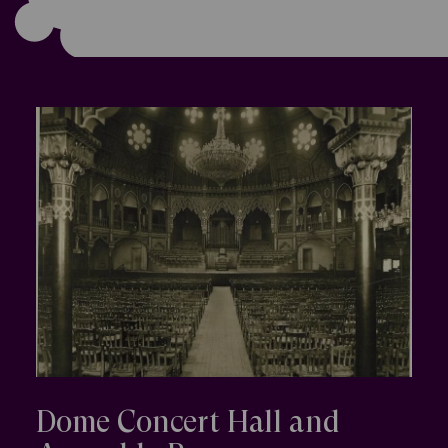
Dome Concert Hall and