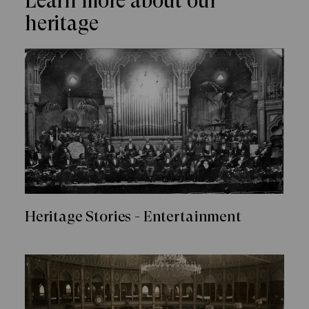
Learn more about our
heritage
Heritage Stories - Entertainment