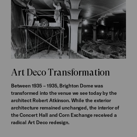
Art Deco Transformation
Between 1935 – 1935, Brighton Dome was
transformed into the venue we see today by the
architect Robert Atkinson. While the exterior
architecture remained unchanged, the interior of
the Concert Hall and Corn Exchange received a
radical Art Deco redesign.