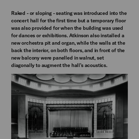
Raked - or sloping - seating was introduced into the
concert hall for the first time but a temporary floor
was also provided for when the building was used
for dances or exhibitions. Atkinson also installed a
new orchestra pit and organ, while the walls at the
back the interior, on both floors, and in front of the
new balcony were panelled in walnut, set
diagonally to augment the hall’s acoustics.