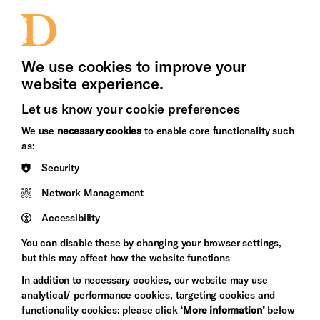
Jobs and Volunteering
Press Office
We use cookies to improve your
website experience.
Let us know your cookie preferences
Brighton
Arts
We use
necessary cookies
to enable core functionality such
&s;
Council
as:
Hove
England
Security
Council
Network Management
Pebble
Mayo
Trust
Wynne
Accessibility
Baxter
You can disable these by changing your browser settings,
but this may affect how the website functions
In addition to necessary cookies, our website may use
analytical/ performance cookies, targeting cookies and
functionality cookies: please click
‘More information’
below