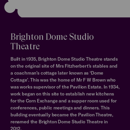
Brighton Dome Studio
Theatre
Built in 1935, Brighton Dome Studio Theatre stands
on the original site of Mrs Fitzherbert's stables and
a coachman’s cottage later known as ‘Dome
Cottage’. This was the home of Mr F W Brown who
was works supervisor of the Pavilion Estate. In 1934,
work began on this site to establish new kitchens
for the Corn Exchange and a supper room used for
conferences, public meetings and dinners. This
building eventually became the Pavilion Theatre,
renamed the Brighton Dome Studio Theatre in
2012.