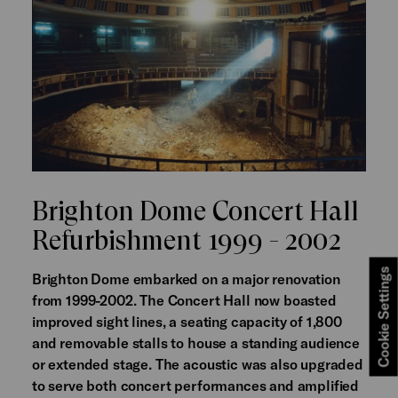
Brighton Dome Concert Hall
Refurbishment 1999 - 2002
Cookie Settings
Brighton Dome embarked on a major renovation
from 1999-2002. The Concert Hall now boasted
improved sight lines, a seating capacity of 1,800
and removable stalls to house a standing audience
or extended stage. The acoustic was also upgraded
to serve both concert performances and amplified