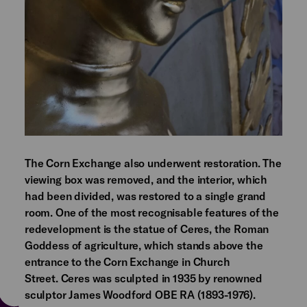
The Corn Exchange also underwent restoration. The
viewing box was removed, and the interior, which
had been divided, was restored to a single grand
room. One of the most recognisable features of the
redevelopment is the statue of Ceres, the Roman
Goddess of agriculture, which stands above the
entrance to the Corn Exchange in Church
Street. Ceres was sculpted in 1935 by renowned
sculptor James Woodford OBE RA (1893-1976).