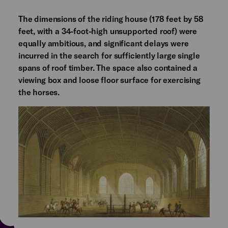
The dimensions of the riding house (178 feet by 58
feet, with a 34-foot-high unsupported roof) were
equally ambitious, and significant delays were
incurred in the search for sufficiently large single
spans of roof timber. The space also contained a
viewing box and loose floor surface for exercising
the horses.