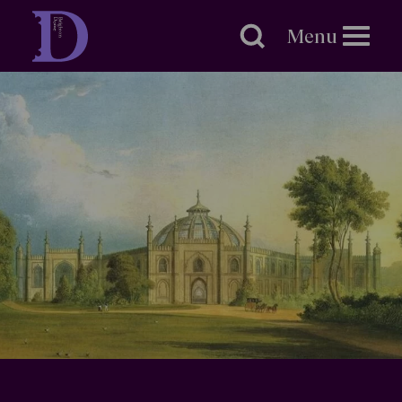
Brighton
Dome
Menu