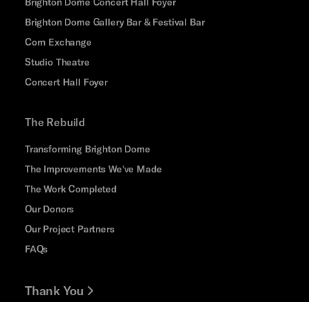
Brighton Dome Concert Hall Foyer
Brighton Dome Gallery Bar & Festival Bar
Corn Exchange
Studio Theatre
Concert Hall Foyer
The Rebuild
Transforming Brighton Dome
The Improvements We've Made
The Work Completed
Our Donors
Our Project Partners
FAQs
Thank You