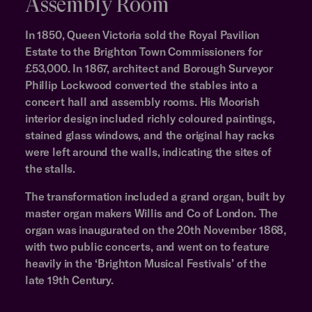
Assembly Room
In 1850, Queen Victoria sold the Royal Pavilion
Estate to the Brighton Town Commissioners for
£53,000. In 1867, architect and Borough Surveyor
Phillip Lockwood converted the stables into a
concert hall and assembly rooms. His Moorish
interior design included richly coloured paintings,
stained glass windows, and the original hay racks
were left around the walls, indicating the sites of
the stalls.
The transformation included a grand organ, built by
master organ makers Willis and Co of London. The
organ was inaugurated on the 20th November 1868,
with two public concerts, and went on to feature
heavily in the ‘Brighton Musical Festivals’ of the
late 19th Century.