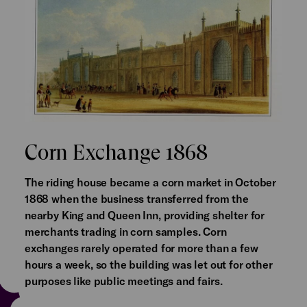
Corn Exchange 1868
The riding house became a corn market in October
1868 when the business transferred from the
nearby King and Queen Inn, providing shelter for
merchants trading in corn samples. Corn
exchanges rarely operated for more than a few
hours a week, so the building was let out for other
purposes like public meetings and fairs.