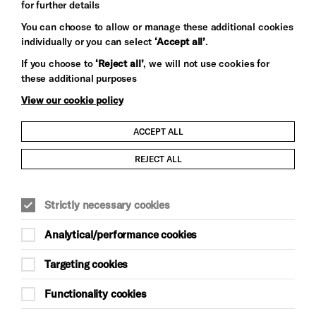
for further details
You can choose to allow or manage these additional cookies
individually or you can select
‘Accept all’
.
Let's get social
If you choose to
‘Reject all’
, we will not use cookies for
these additional purposes
View our cookie policy
ACCEPT ALL
Child Protection and Safeguarding Policy
REJECT ALL
Modern Slavery and Human Trafficking Statement
Strictly necessary cookies
Trans Inclusion Statement
Analytical/performance cookies
Anti-Racism Statement
Targeting cookies
Website Terms and Conditions
Functionality cookies
Equality & Diversity Policy