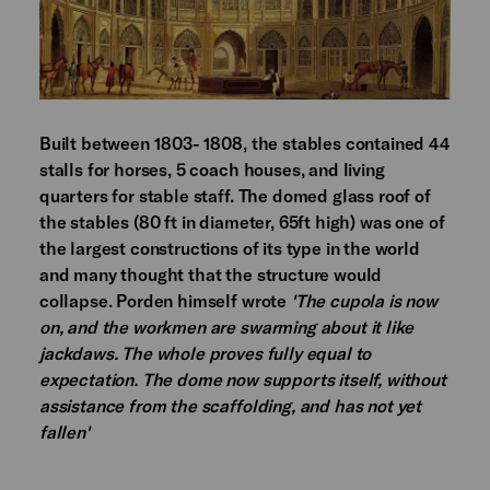
Built between 1803- 1808, the stables contained 44
stalls for horses, 5 coach houses, and living
quarters for stable staff. The domed glass roof of
the stables (80 ft in diameter, 65ft high) was one of
the largest constructions of its type in the world
and many thought that the structure would
collapse. Porden himself wrote
'The cupola is now
on, and the workmen are swarming about it like
jackdaws. The whole proves fully equal to
expectation. The dome now supports itself, without
assistance from the scaffolding, and has not yet
fallen'