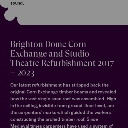
sound.
Brighton Dome Corn
Exchange and Studio
Theatre Refurbishment 2017
– 2023
Our latest refurbishment has stripped back the
original Corn Exchange timber beams and revealed
how the vast single span roof was assembled. High
in the ceiling, invisible from ground-floor level, are
the carpenters’ marks which guided the workers
constructing the arched timber roof. Since
Medieval times carpenters have used a system of