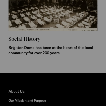
Social History
Brighton Dome has been at the heart of the local
community for over 200 years
About Us
Our Mission and Purpose