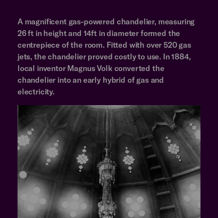
A magnificent gas-powered chandelier, measuring
26 ft in height and 14ft in diameter formed the
centrepiece of the room. Fitted with over 520 gas
jets, the chandelier proved costly to use. In 1884,
local inventor Magnus Volk converted the
chandelier into an early hybrid of gas and
electricity.