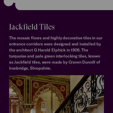
Jackfield Tiles
The mosaic floors and highly decorative tiles in our
entrance corridors were designed and installed by
the architect G Harold Elphick in 1906. The
turquoise and pale green interlocking tiles, known
as Jackfield tiles, were made by Craven Dunnill of
Ironbridge, Shropshire.