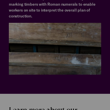
marking timbers with Roman numerals to enable
workers on site to interpret the overall plan of
construction.