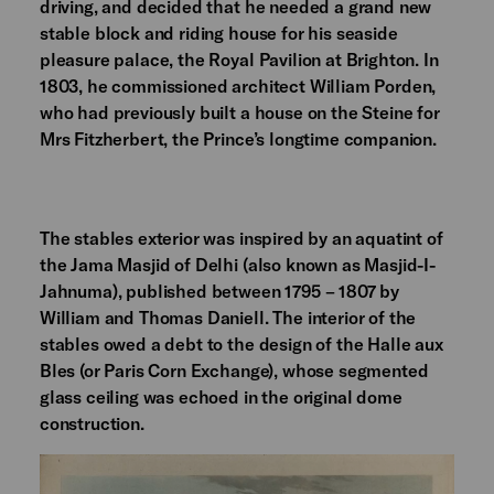
driving, and decided that he needed a grand new
stable block and riding house for his seaside
pleasure palace, the Royal Pavilion at Brighton. In
1803, he commissioned architect William Porden,
who had previously built a house on the Steine for
Mrs Fitzherbert, the Prince’s longtime companion.
The stables exterior was inspired by an aquatint of
the Jama Masjid of Delhi (also known as Masjid-I-
Jahnuma), published between 1795 – 1807 by
William and Thomas Daniell. The interior of the
stables owed a debt to the design of the Halle aux
Bles (or Paris Corn Exchange), whose segmented
glass ceiling was echoed in the original dome
construction.