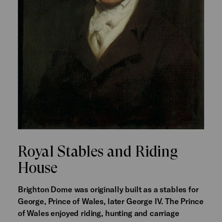
Royal Stables and Riding
House
Brighton Dome was originally built as a stables for
George, Prince of Wales, later George IV. The Prince
of Wales enjoyed riding, hunting and carriage