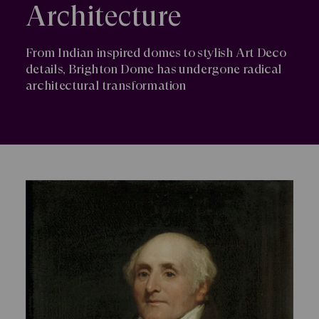
Architecture
From Indian inspired domes to stylish Art Deco
details, Brighton Dome has undergone radical
architectural transformation