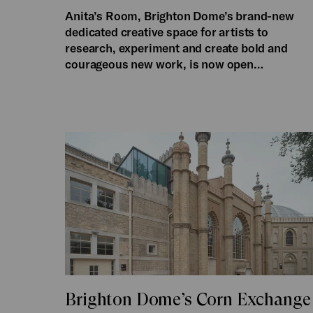
Anita’s Room, Brighton Dome’s brand-new
dedicated creative space for artists to
research, experiment and create bold and
courageous new work, is now open…
Brighton Dome’s Corn Exchange