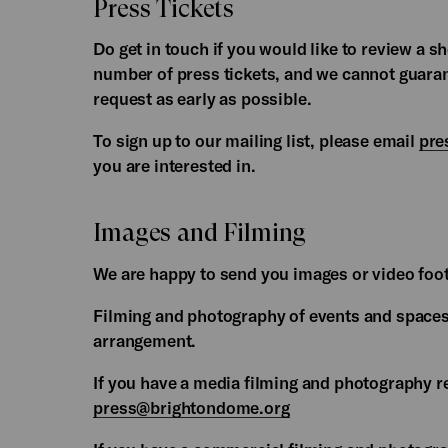
Press Tickets
Do get in touch if you would like to review a 
number of press tickets, and we cannot guaran
request as early as possible.
To sign up to our mailing list, please email
pre
you are interested in.
Images and Filming
We are happy to send you images or video foo
Filming and photography of events and spaces
arrangement.
If you have a media filming and photography 
press@brightondome.org