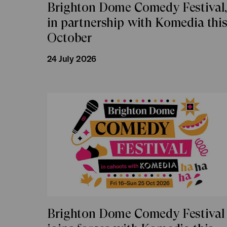
Brighton Dome Comedy Festival
in partnership with Komedia thi
October
24 July 2026
Brighton Dome Comedy Festival