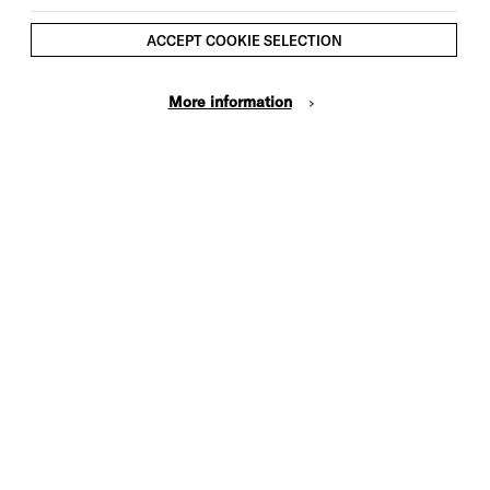
ACCEPT COOKIE SELECTION
More information