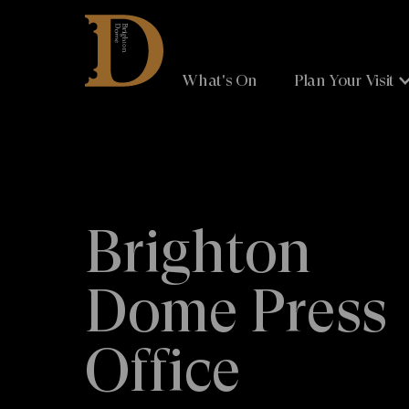
Brighton
Dome
What's On
Plan Your Visit
Brighton
Dome Press
Office