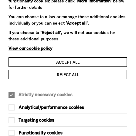
functionality cookies: please click
‘More information’
below
for further details
You can choose to allow or manage these additional cookies
individually or you can select
‘Accept all’
.
If you choose to
‘Reject all’
, we will not use cookies for
these additional purposes
View our cookie policy
ACCEPT ALL
REJECT ALL
Strictly necessary cookies
Analytical/performance cookies
Targeting cookies
Functionality cookies