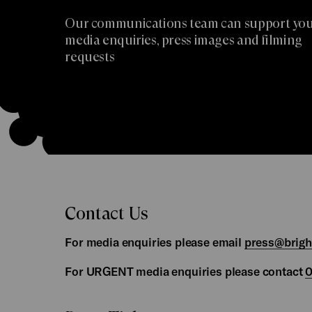
Our communications team can support you
media enquiries, press images and filming
requests
Contact Us
For media enquiries please email
press@brig
For URGENT media enquiries please contact
0