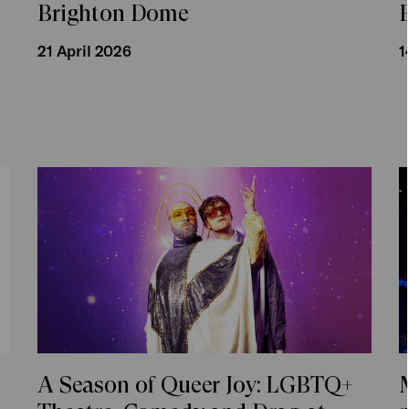
,
Brighton Dome
s
21 April 2026
1
A Season of Queer Joy: LGBTQ+