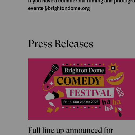
If you have a commercial filming and photogra
events@brightondome.org
Press Releases
Full line up announced for