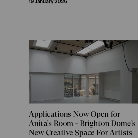
19 January 2026
Applications Now Open for
Anita’s Room - Brighton Dome’s
New Creative Space For Artists