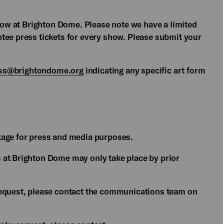
show at Brighton Dome. Please note we have a limited
tee press tickets for every show. Please submit your
ss@brightondome.org
indicating any specific art form
tage for press and media purposes.
 at Brighton Dome may only take place by prior
request, please contact the communications team on