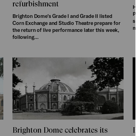
refurbishment
H
P
Brighton Dome’s Grade I and Grade II listed
s
Corn Exchange and Studio Theatre prepare for
m
the return of live performance later this week,
following…
Brighton Dome celebrates its