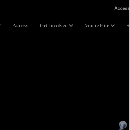
Accessi
Access
Get Involved
Venue Hire
S