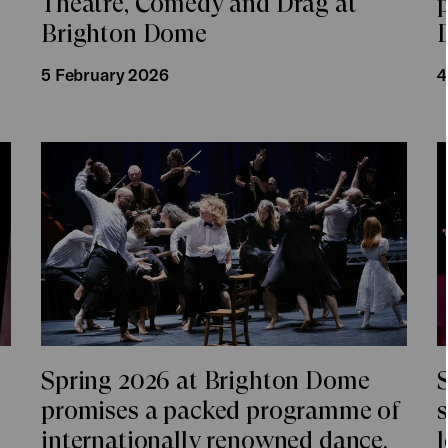
Theatre, Comedy and Drag at
Brighton Dome
5 February 2026
4
Spring 2026 at Brighton Dome
promises a packed programme of
internationally renowned dance,