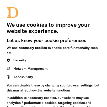
bility
Sign in / Sign up
Search
upport Us
News
Heritage Stories
We use cookies to improve your
website experience.
Let us know your cookie preferences
We use
necessary cookies
to enable core functionality such
as:
Security
Network Management
Accessibility
You can disable these by changing your browser settings, but
this may affect how the website functions
In addition to necessary cookies, our website may use
analytical/ performance cookies, targeting cookies and