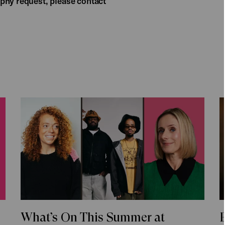
phy request, please contact
What’s On This Summer at