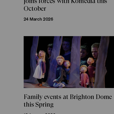
joins forces with Komedia this
October
24 March 2026
Family events at Brighton Dome
this Spring