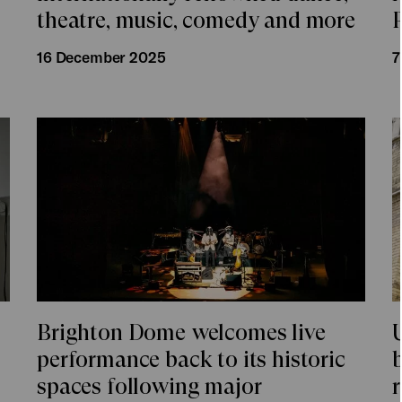
theatre, music, comedy and more
16 December 2025
7
Brighton Dome welcomes live
U
performance back to its historic
spaces following major