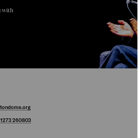
 with
htondome.org
1273 260803