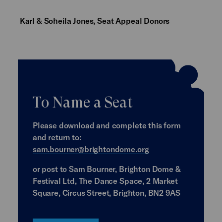
Karl & Soheila Jones, Seat Appeal Donors
To Name a Seat
Please download and complete this form
and return to:
sam.bourner@brightondome.org
or post to Sam Bourner, Brighton Dome &
Festival Ltd, The Dance Space, 2 Market
Square, Circus Street, Brighton, BN2 9AS