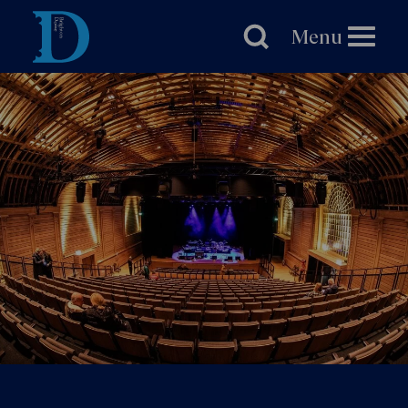
Brighton
Dome
Menu