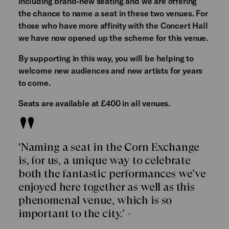
including brand-new seating and we are offering
the chance to name a seat in these two venues. For
those who have more affinity with the Concert Hall
we have now opened up the scheme for this venue.
By supporting in this way, you will be helping to
welcome new audiences and new artists for years
to come.
Seats are available at £400 in all venues.
'Naming a seat in the Corn Exchange
is, for us, a unique way to celebrate
both the fantastic performances we’ve
enjoyed here together as well as this
phenomenal venue, which is so
important to the city.’ -