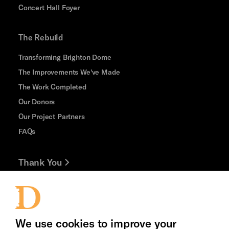
Concert Hall Foyer
The Rebuild
Transforming Brighton Dome
The Improvements We've Made
The Work Completed
Our Donors
Our Project Partners
FAQs
Thank You
Jobs and Volunteering
Press Office
We use cookies to improve your