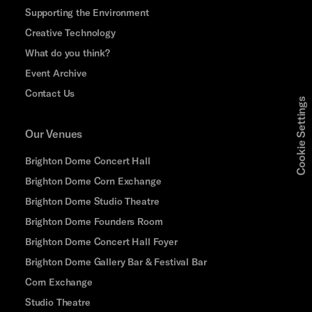
Supporting the Environment
Creative Technology
What do you think?
Event Archive
Contact Us
Cookie Settings
Our Venues
Brighton Dome Concert Hall
Brighton Dome Corn Exchange
Brighton Dome Studio Theatre
Brighton Dome Founders Room
Brighton Dome Concert Hall Foyer
Brighton Dome Gallery Bar & Festival Bar
Corn Exchange
Studio Theatre