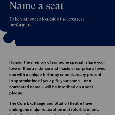
Name a seat
Take your seat alongside the greatest
performers
Honour the memory of someone special, share your
love of theatre, dance and music or surprise a loved
one with a unique birthday or anniversary present.
In appreciation of your gift, your name – or a
nominated name – will be inscribed on a seat
plaque
The Corn Exchange and Studio Theatre have
undergone major restoration and refurbishment,