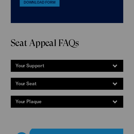
DOWNLOAD FORM
Seat Appeal FAQs
Your Support
Your Seat
Your Plaque