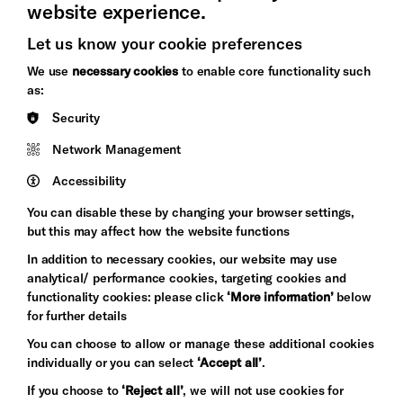
website experience.
Let us know your cookie preferences
Brighton
Arts
We use
necessary cookies
to enable core functionality such
&s;
Council
as:
Hove
England
Security
Council
Network Management
Pebble
Mayo
Trust
Wynne
Accessibility
Baxter
You can disable these by changing your browser settings,
but this may affect how the website functions
In addition to necessary cookies, our website may use
analytical/ performance cookies, targeting cookies and
functionality cookies: please click
‘More information’
below
for further details
You can choose to allow or manage these additional cookies
individually or you can select
‘Accept all’
.
Let's get social
If you choose to
‘Reject all’
, we will not use cookies for