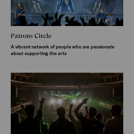
Patrons Circle
A vibrant network of people who are passionate
about supporting the arts