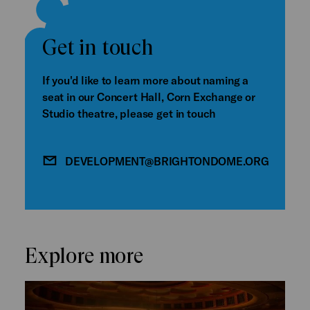
Get in touch
If you'd like to learn more about naming a
seat in our Concert Hall, Corn Exchange or
Studio theatre, please get in touch
DEVELOPMENT@BRIGHTONDOME.ORG
Explore more