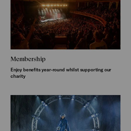
Membership
Enjoy benefits year-round whilst supporting our
charity