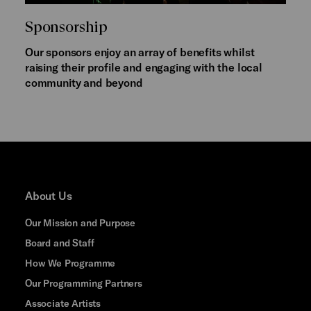
Sponsorship
Our sponsors enjoy an array of benefits whilst
raising their profile and engaging with the local
community and beyond
About Us
Our Mission and Purpose
Board and Staff
How We Programme
Our Programming Partners
Associate Artists