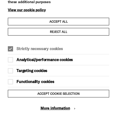
these additional purposes
View our cookie policy
ACCEPT ALL
Child Protection and Safeguarding Policy
REJECT ALL
Modern Slavery and Human Trafficking Statement
Strictly necessary cookies
Trans Inclusion Statement
Analytical/performance cookies
Anti-Racism Statement
Targeting cookies
Website Terms and Conditions
Functionality cookies
Equality & Diversity Policy
ACCEPT COOKIE SELECTION
Gift Acceptance Policy
More information
Privacy Policy