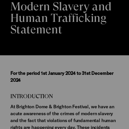
Modern Slavery and
Human Trafficking
Statement
For the period 1st January 2024 to 31st December
2024
INTRODUCTION
At Brighton Dome & Brighton Festival, we have an
acute awareness of the crimes of modern slavery
and the fact that violations of fundamental human
rights are happening every day. These incidents