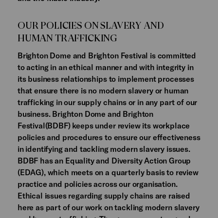
OUR POLICIES ON SLAVERY AND
HUMAN TRAFFICKING
Brighton Dome and Brighton Festival is committed
to acting in an ethical manner and with integrity in
its business relationships to implement processes
that ensure there is no modern slavery or human
trafficking in our supply chains or in any part of our
business. Brighton Dome and Brighton
Festival(BDBF) keeps under review its workplace
policies and procedures to ensure our effectiveness
in identifying and tackling modern slavery issues.
BDBF has an Equality and Diversity Action Group
(EDAG), which meets on a quarterly basis to review
practice and policies across our organisation.
Ethical issues regarding supply chains are raised
here as part of our work on tackling modern slavery