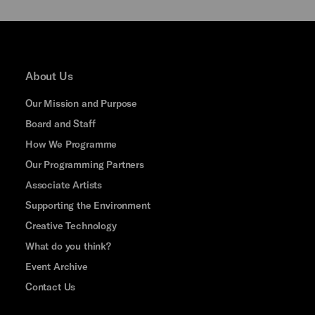
About Us
Our Mission and Purpose
Board and Staff
How We Programme
Our Programming Partners
Associate Artists
Supporting the Environment
Creative Technology
What do you think?
Event Archive
Contact Us