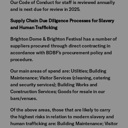
Our Code of Conduct for staff is reviewed annually
and is next due for review in 2025.
Supply Chain Due Diligence Processes for Slavery
and Human Trafficking
Brighton Dome & Brighton Festival has a number of
suppliers procured through direct contracting in
accordance with BDBF’s procurement policy and
procedure.
Our main areas of spend are: Utilities; Building
Maintenance; Visitor Services (cleaning, catering
and security services); Building Works and
Construction Services; Goods for resale in our
bars/venues.
Of the above areas, those that are likely to carry
the highest risks in relation to modern slavery and
human trafficking are: Building Maintenance; Visitor