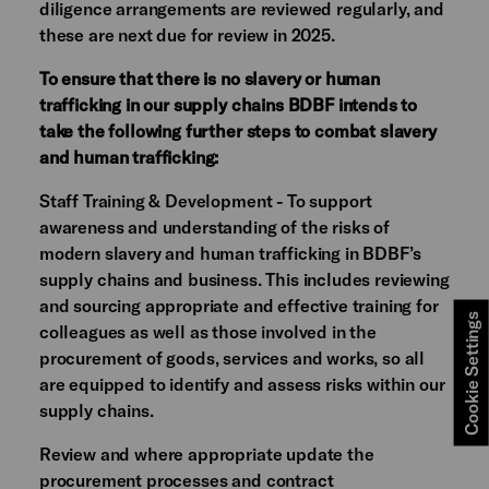
diligence arrangements are reviewed regularly, and
these are next due for review in 2025.
To ensure that there is no slavery or human
trafficking in our supply chains BDBF intends to
take the following further steps to combat slavery
and human trafficking:
Staff Training & Development - To support
awareness and understanding of the risks of
modern slavery and human trafficking in BDBF’s
supply chains and business. This includes reviewing
and sourcing appropriate and effective training for
Cookie Settings
colleagues as well as those involved in the
procurement of goods, services and works, so all
are equipped to identify and assess risks within our
supply chains.
Review and where appropriate update the
procurement processes and contract