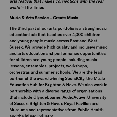
arts festival that makes connections with the real
world'
- The Times
Music & Arts Service – Create Music
The third part of our arts portfolio is a strong music
education hub that teaches over 4,000 children
and young people music across East and West
Sussex. We provide high quality and inclusive music
and arts education and performance opportunities
for children and young people including music
lessons, ensembles, projects, workshops,
orchestras and summer schools. We are the lead
partner of the award winning SoundCity, the Music
Education Hub for Brighton & Hove. We also work in
partnership with a diverse range of organisations
that include Glyndebourne, AudioActive, University
of Sussex, Brighton & Hove’s Royal Pavilion and
Museums and representatives from Public Health
and the Music Industry.