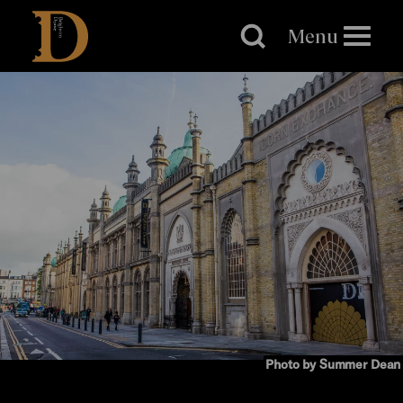
Brighton
Dome
Menu
Photo by Summer Dean