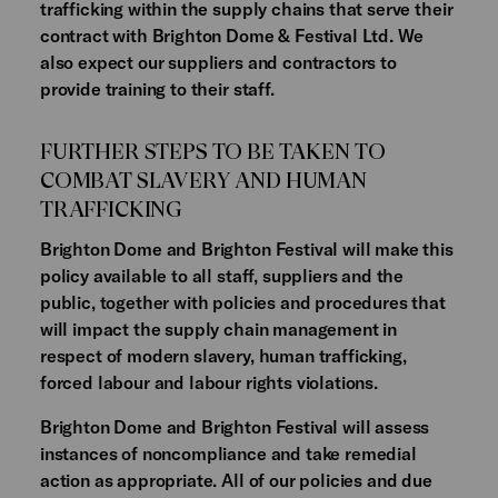
trafficking within the supply chains that serve their
contract with Brighton Dome & Festival Ltd. We
also expect our suppliers and contractors to
provide training to their staff.
FURTHER STEPS TO BE TAKEN TO
COMBAT SLAVERY AND HUMAN
TRAFFICKING
Brighton Dome and Brighton Festival will make this
policy available to all staff, suppliers and the
public, together with policies and procedures that
will impact the supply chain management in
respect of modern slavery, human trafficking,
forced labour and labour rights violations.
Brighton Dome and Brighton Festival will assess
instances of noncompliance and take remedial
action as appropriate. All of our policies and due