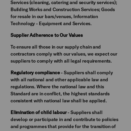
Services (cleaning, catering and security services);
Building Works and Construction Services; Goods
for resale in our bars/venues, Information
Technology - Equipment and Services.
Supplier Adherence to Our Values
To ensure all those in our supply chain and
contractors comply with our values, we expect our
suppliers to comply with all legal requirements.
Regulatory compliance
- Suppliers shall comply
with all national and other applicable law and
regulations. Where the national law and this
Standard are in conflict, the highest standards
consistent with national law shall be applied.
Elimination of child labour
- Suppliers shall
develop or participate in and contribute to policies
and programmes that provide for the transition of