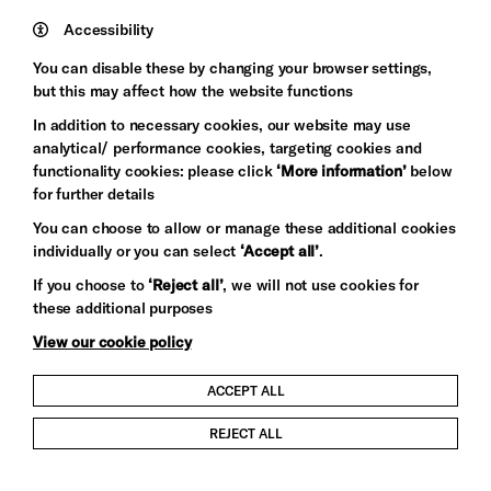
Mayo
Trust
Wynne
Accessibility
Baxter
You can disable these by changing your browser settings,
but this may affect how the website functions
In addition to necessary cookies, our website may use
analytical/ performance cookies, targeting cookies and
functionality cookies: please click
‘More information’
below
for further details
You can choose to allow or manage these additional cookies
individually or you can select
‘Accept all’
.
Let's get social
If you choose to
‘Reject all’
, we will not use cookies for
these additional purposes
View our cookie policy
ACCEPT ALL
Child Protection and Safeguarding Policy
REJECT ALL
Modern Slavery and Human Trafficking Statement