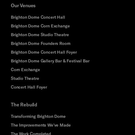
Our Venues
Brighton Dome Concert Hall
Brighton Dome Corn Exchange
Brighton Dome Studio Theatre
Brighton Dome Founders Room
Brighton Dome Concert Hall Foyer
Brighton Dome Gallery Bar & Festival Bar
Corn Exchange
Studio Theatre
Concert Hall Foyer
The Rebuild
Transforming Brighton Dome
The Improvements We've Made
The Work Completed