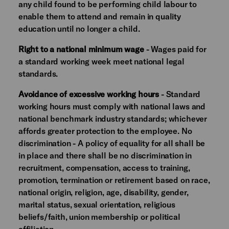
any child found to be performing child labour to
enable them to attend and remain in quality
education until no longer a child.
Right to a national minimum wage
- Wages paid for
a standard working week meet national legal
standards.
Avoidance of excessive working hours
- Standard
working hours must comply with national laws and
national benchmark industry standards; whichever
affords greater protection to the employee. No
discrimination - A policy of equality for all shall be
in place and there shall be no discrimination in
recruitment, compensation, access to training,
promotion, termination or retirement based on race,
national origin, religion, age, disability, gender,
marital status, sexual orientation, religious
beliefs/faith, union membership or political
affiliation.