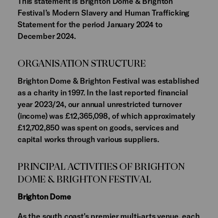
This statement is Brighton Dome & Brighton
Festival’s Modern Slavery and Human Trafficking
Statement for the period January 2024 to
December 2024.
ORGANISATION STRUCTURE
Brighton Dome & Brighton Festival was established
as a charity in 1997. In the last reported financial
year 2023/24, our annual unrestricted turnover
(income) was £12,365,098, of which approximately
£12,702,850 was spent on goods, services and
capital works through various suppliers.
PRINCIPAL ACTIVITIES OF BRIGHTON
DOME & BRIGHTON FESTIVAL
Brighton Dome
As the south coast's premier multi-arts venue, each