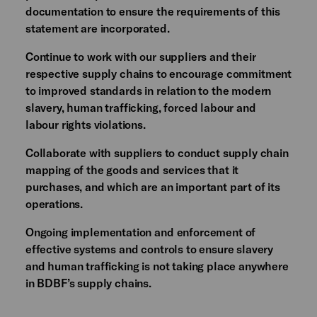
documentation to ensure the requirements of this
statement are incorporated.
Continue to work with our suppliers and their
respective supply chains to encourage commitment
to improved standards in relation to the modern
slavery, human trafficking, forced labour and
labour rights violations.
Collaborate with suppliers to conduct supply chain
mapping of the goods and services that it
purchases, and which are an important part of its
operations.
Ongoing implementation and enforcement of
effective systems and controls to ensure slavery
and human trafficking is not taking place anywhere
in BDBF’s supply chains.