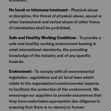
No harsh or inhumane treatment
- Physical abuse
or discipline, the threat of physical abuse, sexual or
other harassment and verbal abuse of other forms
of intimidation shall be prohibited.
Safe and Healthy Working Conditions
- To provide a
safe and healthy working environment bearing in
mind international standards, the prevailing
knowledge of the industry and of any specific
hazards.
Environment
- To comply with all environmental
legislation, regulations and all local laws which
relate to the organisation’s environmental aspects
to facilitate the protection of the environment. We
encourage our suppliers to provide assurances that
they have undertaken appropriate due diligence in
ensuring that there is no slavery or human