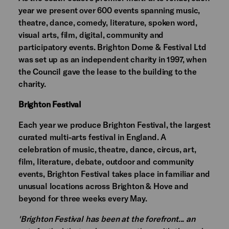
year we present over 600 events spanning music,
theatre, dance, comedy, literature, spoken word,
visual arts, film, digital, community and
participatory events. Brighton Dome & Festival Ltd
was set up as an independent charity in 1997, when
the Council gave the lease to the building to the
charity.
Brighton Festival
Each year we produce Brighton Festival, the largest
curated multi-arts festival in England. A
celebration of music, theatre, dance, circus, art,
film, literature, debate, outdoor and community
events, Brighton Festival takes place in familiar and
unusual locations across Brighton & Hove and
beyond for three weeks every May.
'Brighton Festival has been at the forefront... an