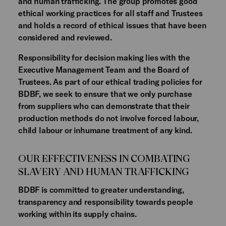
and human trafficking. The group promotes good
ethical working practices for all staff and Trustees
and holds a record of ethical issues that have been
considered and reviewed.
Responsibility for decision making lies with the
Executive Management Team and the Board of
Trustees. As part of our ethical trading policies for
BDBF, we seek to ensure that we only purchase
from suppliers who can demonstrate that their
production methods do not involve forced labour,
child labour or inhumane treatment of any kind.
OUR EFFECTIVENESS IN COMBATING
SLAVERY AND HUMAN TRAFFICKING
BDBF is committed to greater understanding,
transparency and responsibility towards people
working within its supply chains.