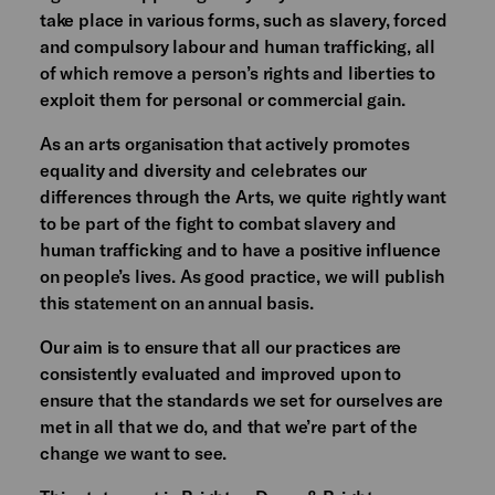
take place in various forms, such as slavery, forced
and compulsory labour and human trafficking, all
of which remove a person’s rights and liberties to
exploit them for personal or commercial gain.
As an arts organisation that actively promotes
equality and diversity and celebrates our
differences through the Arts, we quite rightly want
to be part of the fight to combat slavery and
human trafficking and to have a positive influence
on people’s lives. As good practice, we will publish
this statement on an annual basis.
Our aim is to ensure that all our practices are
consistently evaluated and improved upon to
ensure that the standards we set for ourselves are
met in all that we do, and that we’re part of the
change we want to see.