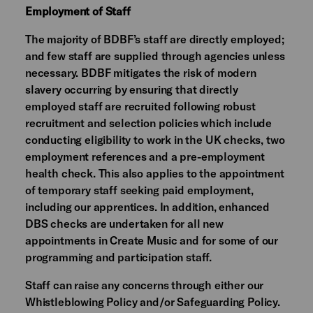
Employment of Staff
The majority of BDBF’s staff are directly employed;
and few staff are supplied through agencies unless
necessary. BDBF mitigates the risk of modern
slavery occurring by ensuring that directly
employed staff are recruited following robust
recruitment and selection policies which include
conducting eligibility to work in the UK checks, two
employment references and a pre-employment
health check. This also applies to the appointment
of temporary staff seeking paid employment,
including our apprentices. In addition, enhanced
DBS checks are undertaken for all new
appointments in Create Music and for some of our
programming and participation staff.
Staff can raise any concerns through either our
Whistleblowing Policy and/or Safeguarding Policy.