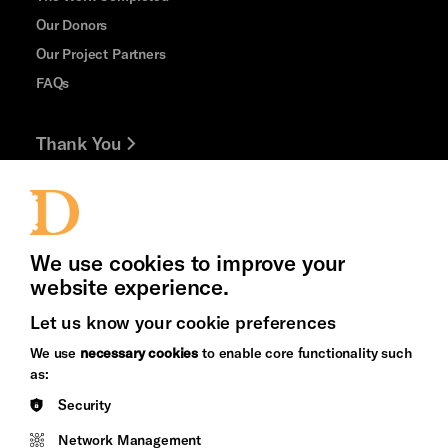
Our Donors
Our Project Partners
FAQs
Thank You
Jobs and Volunteering
Press Office
We use cookies to improve your
website experience.
Let us know your cookie preferences
Brighton
Arts
We use
necessary cookies
to enable core functionality such
&s;
Council
as:
Hove
England
Security
Council
Network Management
Pebble