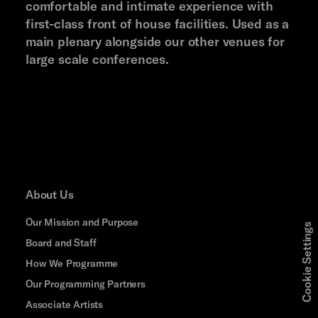
comfortable and intimate experience with
first-class front of house facilities. Used as a
main plenary alongside our other venues for
large scale conferences.
About Us
Our Mission and Purpose
Cookie Settings
Board and Staff
How We Programme
Our Programming Partners
Associate Artists