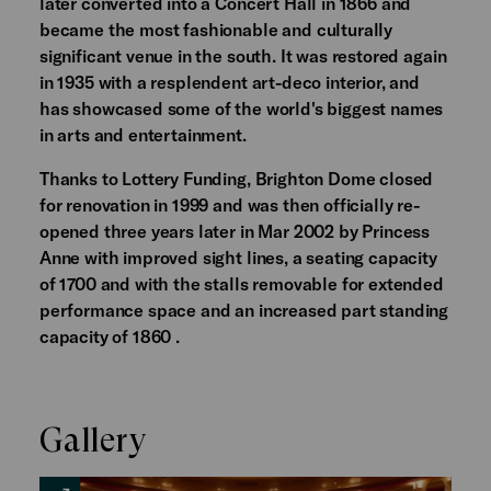
later converted into a Concert Hall in 1866 and
became the most fashionable and culturally
significant venue in the south. It was restored again
in 1935 with a resplendent art-deco interior, and
has showcased some of the world's biggest names
in arts and entertainment.
Thanks to Lottery Funding, Brighton Dome closed
for renovation in 1999 and was then officially re-
opened three years later in Mar 2002 by Princess
Anne with improved sight lines, a seating capacity
of 1700 and with the stalls removable for extended
performance space and an increased part standing
capacity of 1860 .
Gallery