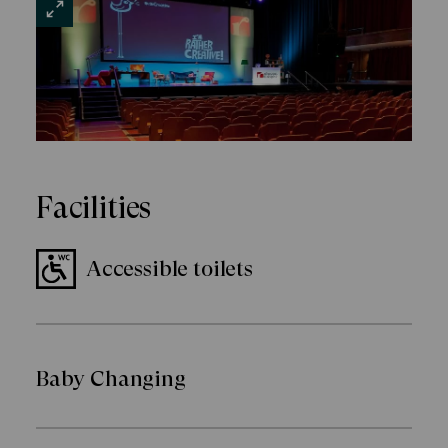
VIEW
LARGE
Facilities
Accessible toilets
Baby Changing