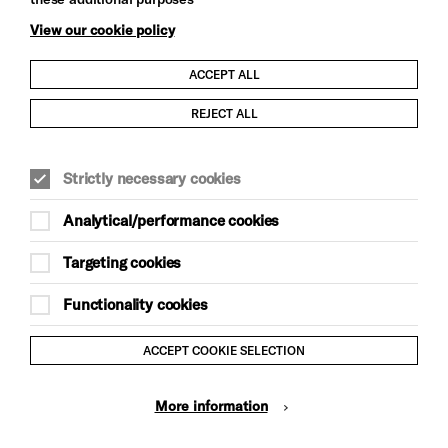
View our cookie policy
ACCEPT ALL
Child Protection and Safeguarding Policy
REJECT ALL
Modern Slavery and Human Trafficking Statement
Strictly necessary cookies
Trans Inclusion Statement
Analytical/performance cookies
Anti-Racism Statement
Targeting cookies
Website Terms and Conditions
Functionality cookies
Equality & Diversity Policy
ACCEPT COOKIE SELECTION
Gift Acceptance Policy
More information
Privacy Policy