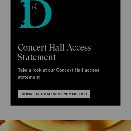
Concert Hall Access
Statement
Take a look at our Concert Hall access
statement
DOWNLOAD STATEMENT
20.2 MB
DOC