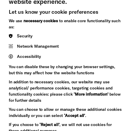
website experience.
Let us know your cookie preferences
Brighton
Arts
We use
necessary cookies
to enable core functionality such
&s;
Council
as:
Hove
England
Security
Council
Network Management
Pebble
Mayo
Trust
Wynne
Accessibility
Baxter
You can disable these by changing your browser settings,
but this may affect how the website functions
In addition to necessary cookies, our website may use
analytical/ performance cookies, targeting cookies and
functionality cookies: please click
‘More information’
below
for further details
You can choose to allow or manage these additional cookies
individually or you can select
‘Accept all’
.
Let's get social
If you choose to
‘Reject all’
, we will not use cookies for
these additional purposes