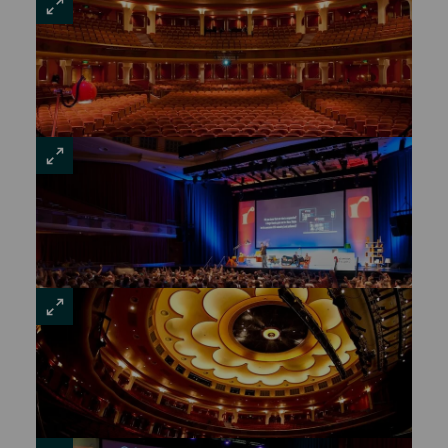
VIEW
LARGE
VIEW
LARGE
VIEW
LARGE