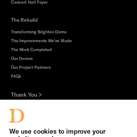
Concert Hall Foyer
The Rebuild
Transforming Brighton Dome
The Improvements We've Made
The Work Completed
Our Donors
Our Project Partners
FAQs
Thank You
Jobs and Volunteering
Press Office
We use cookies to improve your