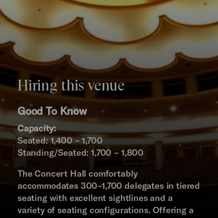
Hiring this venue
Good To Know
Capacity:
Seated: 1,400 – 1,700
Standing/Seated: 1,700 – 1,800
The Concert Hall comfortably
accommodates 300–1,700 delegates in tiered
seating with excellent sightlines and a
variety of seating configurations. Offering a