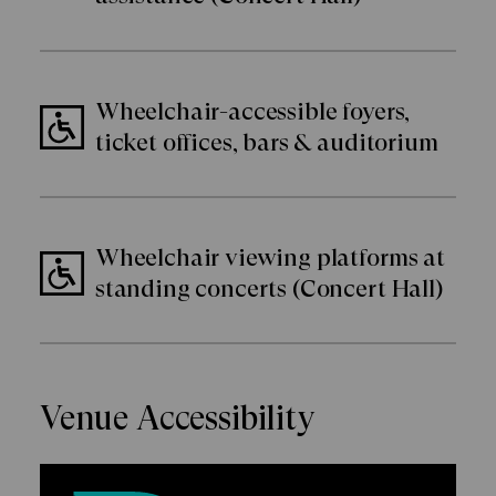
Wheelchair-accessible foyers,
ticket offices, bars & auditorium
Wheelchair viewing platforms at
standing concerts (Concert Hall)
Venue Accessibility