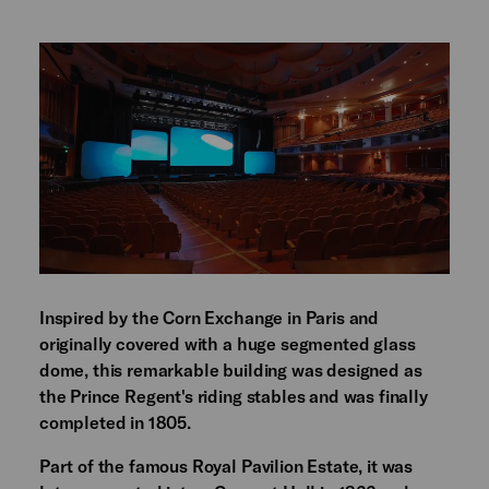
Inspired by the Corn Exchange in Paris and
originally covered with a huge segmented glass
dome, this remarkable building was designed as
the Prince Regent's riding stables and was finally
completed in 1805.
Part of the famous Royal Pavilion Estate, it was