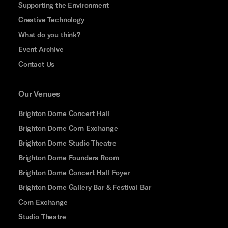
Supporting the Environment
Creative Technology
What do you think?
Event Archive
Contact Us
Our Venues
Brighton Dome Concert Hall
Brighton Dome Corn Exchange
Brighton Dome Studio Theatre
Brighton Dome Founders Room
Brighton Dome Concert Hall Foyer
Brighton Dome Gallery Bar & Festival Bar
Corn Exchange
Studio Theatre