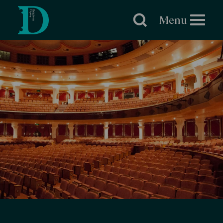
Brighton
Dome
Menu