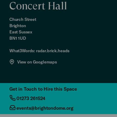
Concert Hall
Church Street
Brighton
East Sussex
BN1 1UD
What3Words: radar.brick.heads
View on Googlemaps
Get in Touch to Hire this Space
01273 261524
events@brightondome.org