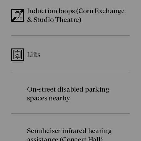
Induction loops (Corn Exchange
& Studio Theatre)
Lifts
On-street disabled parking
spaces nearby
Sennheiser infrared hearing
assistance (Concert Hall)