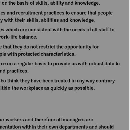
n the basis of skills, ability and knowledge.
es and recruitment practices to ensure that people
y with their skills, abilities and knowledge.
 which are consistent with the needs of all staff to
ork-life balance.
hat they do not restrict the opportunity for
le with protected characteristics.
e on a regular basis to provide us with robust data to
and practices.
ho think they have been treated in any way contrary
within the workplace as quickly as possible.
our workers and therefore all managers are
ementation within their own departments and should