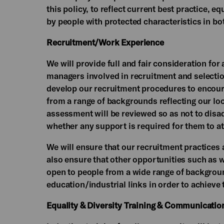
this policy, to reflect current best practice, e
by people with protected characteristics in b
Recruitment/Work Experience
We will provide full and fair consideration for 
managers involved in recruitment and selection
develop our recruitment procedures to encour
from a range of backgrounds reflecting our lo
assessment will be reviewed so as not to disa
whether any support is required for them to at
We will ensure that our recruitment practices a
also ensure that other opportunities such as w
open to people from a wide range of backgrou
education/industrial links in order to achieve 
Equality & Diversity Training & Communicatio