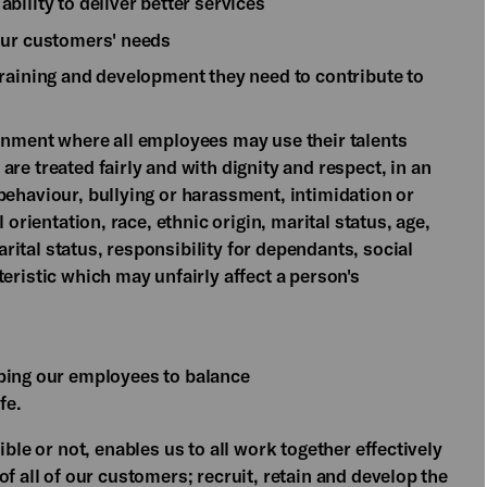
bility to deliver better services
our customers' needs
training and development they need to contribute to
onment where all employees may use their talents
re treated fairly and with dignity and respect, in an
ehaviour, bullying or harassment, intimidation or
 orientation, race, ethnic origin, marital status, age,
marital status, responsibility for dependants, social
eristic which may unfairly affect a person's
lping our employees to balance
fe.
ible or not, enables us to all work together effectively
f all of our customers; recruit, retain and develop the