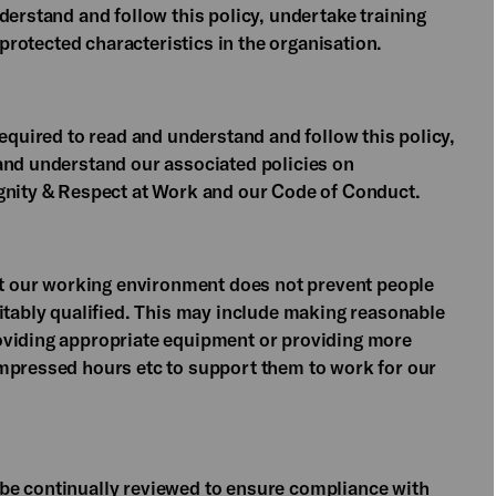
derstand and follow this policy, undertake training
 protected characteristics in the organisation.
required to read and understand and follow this policy,
and understand our associated policies on
ignity & Respect at Work and our Code of Conduct.
hat our working environment does not prevent people
uitably qualified. This may include making reasonable
oviding appropriate equipment or providing more
ompressed hours etc to support them to work for our
be continually reviewed to ensure compliance with