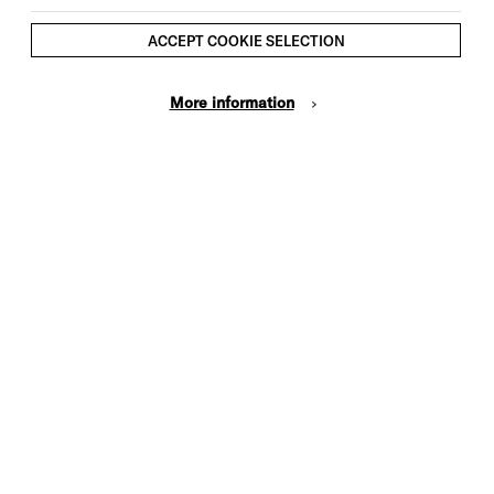
ACCEPT COOKIE SELECTION
More information