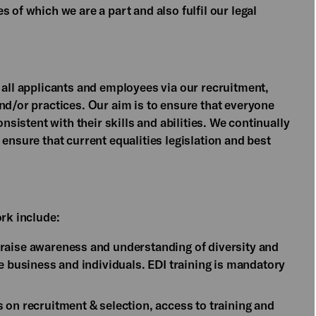
 of which we are a part and also fulfil our legal
 all applicants and employees via our recruitment,
nd/or practices. Our aim is to ensure that everyone
onsistent with their skills and abilities. We continually
ensure that current equalities legislation and best
ork include:
raise awareness and understanding of diversity and
he business and individuals. EDI training is mandatory
 on recruitment & selection, access to training and