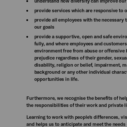
understand how diversity can improve our a
provide services which are responsive to 
provide all employees with the necessary 
our goals
provide a supportive, open and safe envir
fully, and where employees and customers a
environment free from abuse or offensive b
prejudice regardless of their gender, sexual
disability, religion or belief, impairment, 
background or any other individual charact
opportunities in life.
Furthermore, we recognise the benefits of he
the responsibilities of their work and private li
Learning to work with people's differences, vis
and helps us to anticipate and meet the needs o