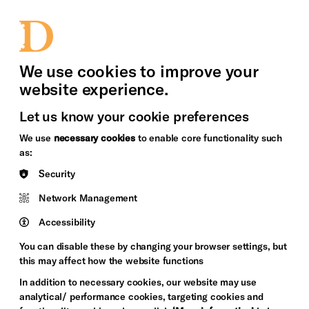
bility
Sign in / Sign up
Search
upport Us
News
Heritage Stories
We use cookies to improve your
website experience.
Let us know your cookie preferences
We use
necessary cookies
to enable core functionality such
as:
Security
Network Management
Accessibility
You can disable these by changing your browser settings, but
this may affect how the website functions
In addition to necessary cookies, our website may use
analytical/ performance cookies, targeting cookies and