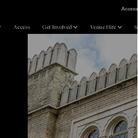
Accessi
Access
Get Involved
Venue Hire
S