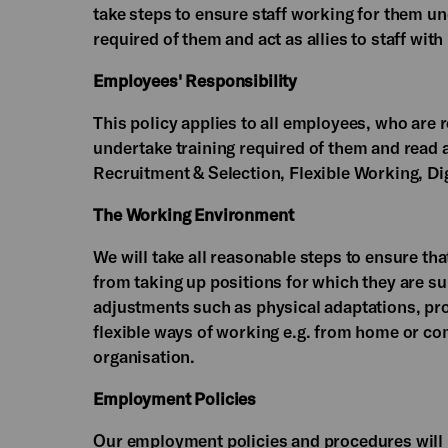
take steps to ensure staff working for them un
required of them and act as allies to staff with
Employees' Responsibility
This policy applies to all employees, who are 
undertake training required of them and read 
Recruitment & Selection, Flexible Working, D
The Working Environment
We will take all reasonable steps to ensure t
from taking up positions for which they are s
adjustments such as physical adaptations, pr
flexible ways of working e.g. from home or c
organisation.
Employment Policies
Our employment policies and procedures will 