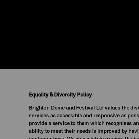
Equality & Diversity Policy
Brighton Dome and Festival Ltd values the dive
services as accessible and responsive as possi
provide a service to them which recognises an
ability to meet their needs is improved by hav
customer base. We also wish to provide the be