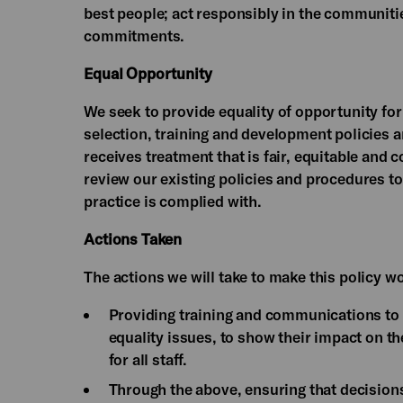
best people; act responsibly in the communities
commitments.
Equal Opportunity
We seek to provide equality of opportunity for
selection, training and development policies a
receives treatment that is fair, equitable and c
review our existing policies and procedures to 
practice is complied with.
Actions Taken
The actions we will take to make this policy w
Providing training and communications to 
equality issues, to show their impact on t
for all staff.
Through the above, ensuring that decisions