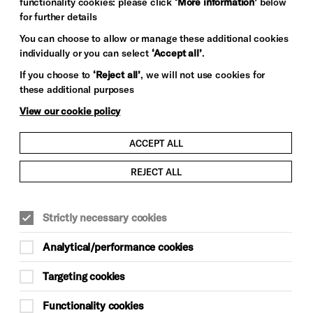
functionality cookies: please click
‘More information’
below
for further details
You can choose to allow or manage these additional cookies
individually or you can select
‘Accept all’
.
If you choose to
‘Reject all’
, we will not use cookies for
these additional purposes
View our cookie policy
ACCEPT ALL
REJECT ALL
Strictly necessary cookies
Analytical/performance cookies
Targeting cookies
Functionality cookies