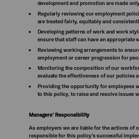
development and promotion are made only o
Regularly reviewing our employment polici
are treated fairly, equitably and consistentl
Developing patterns of work and work styles
ensure that staff can have an appropriate w
Reviewing working arrangements to ensure t
employment or career progression for peop
Monitoring the composition of our workforc
evaluate the effectiveness of our policies 
Providing the opportunity for employees w
to this policy, to raise and resolve issues 
Managers' Responsibility
As employers we are liable for the actions of 
responsible for this policy's successful impl