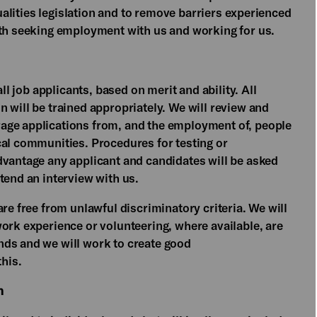
qualities legislation and to remove barriers experienced
oth seeking employment with us and working for us.
all job applicants, based on merit and ability. All
 will be trained appropriately. We will review and
age applications from, and the employment of, people
cal communities. Procedures for testing or
dvantage any applicant and candidates will be asked
tend an interview with us.
re free from unlawful discriminatory criteria. We will
ork experience or volunteering, where available, are
nds and we will work to create good
this.
n