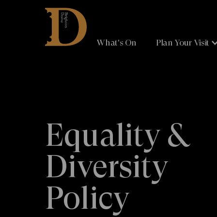
Brighton
Dome
What's On
Plan Your Visit
Equality &
Diversity
Policy