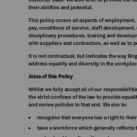
their abilities and potential.
This policy covers all aspects of employment,
pay, conditions of service, staff developmen
disciplinary procedures, training and develop
with suppliers and contractors, as well as to 
It is not contractual, but indicates the way B
address equality and diversity in the workpla
Aims of this Policy
Whilst we fully accept all of our responsibilit
the strict confines of the law to provide equali
and review policies to that end. We aim to:
recognise that everyone has a right to their
have a workforce which generally reflects