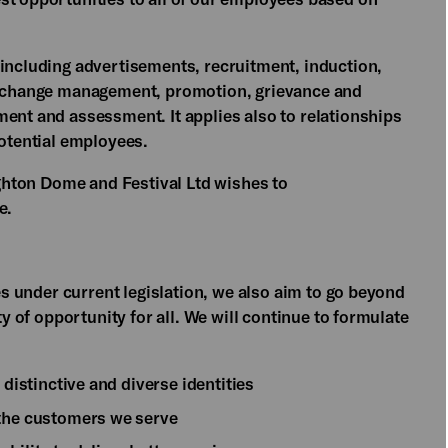
 including advertisements, recruitment, induction,
t, change management, promotion, grievance and
ment and assessment. It applies also to relationships
potential employees.
righton Dome and Festival Ltd wishes to
ce.
ies under current legislation, we also aim to go beyond
ty of opportunity for all. We will continue to formulate
 distinctive and diverse identities
 the customers we serve