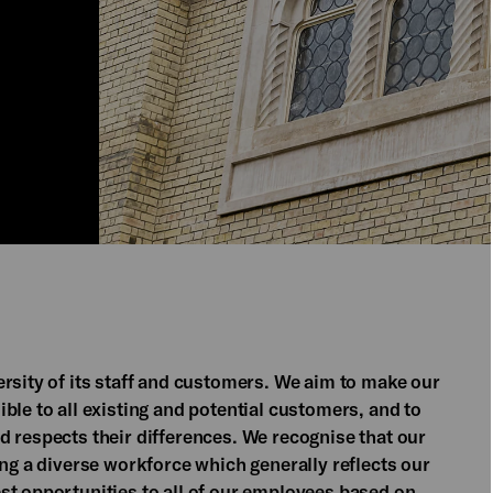
rsity of its staff and customers. We aim to make our
ble to all existing and potential customers, and to
d respects their differences. We recognise that our
ing a diverse workforce which generally reflects our
st opportunities to all of our employees based on