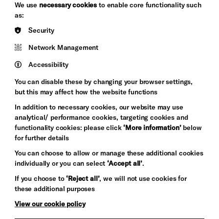
Arts
We use
necessary cookies
to enable core functionality such
&s;
Council
as:
Hove
England
Security
Council
Network Management
Pebble
Mayo
Trust
Wynne
Accessibility
Baxter
You can disable these by changing your browser settings,
but this may affect how the website functions
In addition to necessary cookies, our website may use
analytical/ performance cookies, targeting cookies and
functionality cookies: please click
‘More information’
below
for further details
You can choose to allow or manage these additional cookies
individually or you can select
‘Accept all’
.
Let's get social
If you choose to
‘Reject all’
, we will not use cookies for
these additional purposes
View our cookie policy