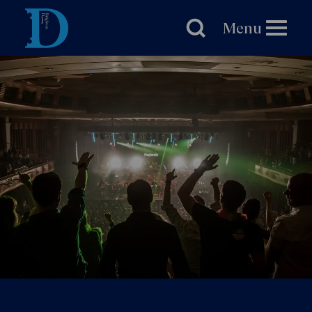
Brighton
Dome
Menu