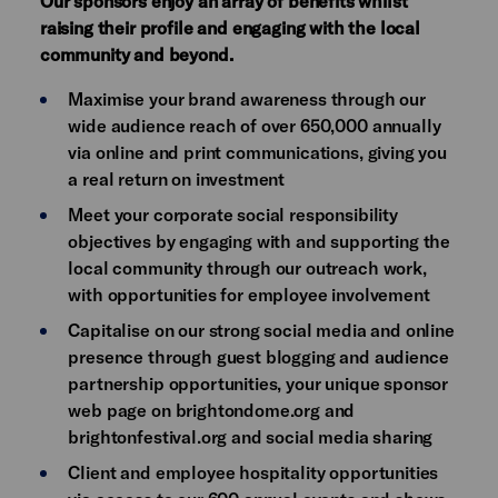
Our sponsors enjoy an array of benefits whilst
raising their profile and engaging with the local
community and beyond.
Maximise your brand awareness through our
wide audience reach of over 650,000 annually
via online and print communications, giving you
a real return on investment
Meet your corporate social responsibility
objectives by engaging with and supporting the
local community through our outreach work,
with opportunities for employee involvement
Capitalise on our strong social media and online
presence through guest blogging and audience
partnership opportunities, your unique sponsor
web page on brightondome.org and
brightonfestival.org and social media sharing
Client and employee hospitality opportunities