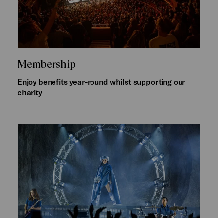
Membership
Enjoy benefits year-round whilst supporting our
charity