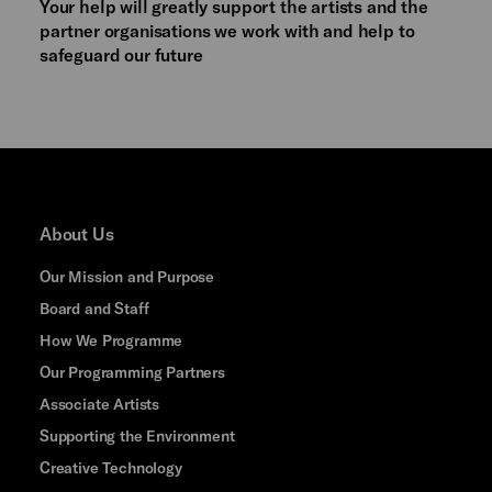
Your help will greatly support the artists and the
partner organisations we work with and help to
safeguard our future
About Us
Our Mission and Purpose
Board and Staff
How We Programme
Our Programming Partners
Associate Artists
Supporting the Environment
Creative Technology