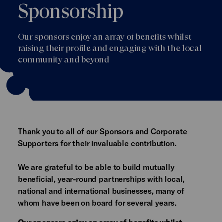
Sponsorship
Our sponsors enjoy an array of benefits whilst
raising their profile and engaging with the local
community and beyond
Thank you to all of our Sponsors and Corporate
Supporters for their invaluable contribution.
We are grateful to be able to build mutually
beneficial, year-round partnerships with local,
national and international businesses, many of
whom have been on board for several years.