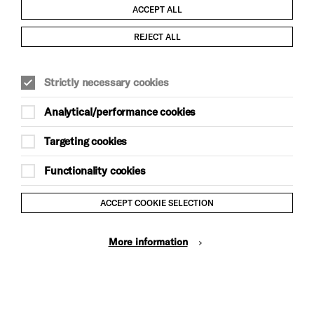
ACCEPT ALL
Child Protection and Safeguarding Policy
REJECT ALL
Modern Slavery and Human Trafficking Statement
Strictly necessary cookies
Trans Inclusion Statement
Analytical/performance cookies
Anti-Racism Statement
Targeting cookies
Website Terms and Conditions
Functionality cookies
Equality & Diversity Policy
ACCEPT COOKIE SELECTION
Gift Acceptance Policy
More information
Privacy Policy
© Brighton Dome & Brighton Festival. Brighton Dome is a
charity registered in England and Wales No. 249748