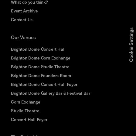
What do you think?
Event Archive
Contact Us
Cookie Settings
Our Venues
Brighton Dome Concert Hall
Brighton Dome Corn Exchange
Brighton Dome Studio Theatre
Brighton Dome Founders Room
Brighton Dome Concert Hall Foyer
Brighton Dome Gallery Bar & Festival Bar
Corn Exchange
Studio Theatre
Concert Hall Foyer