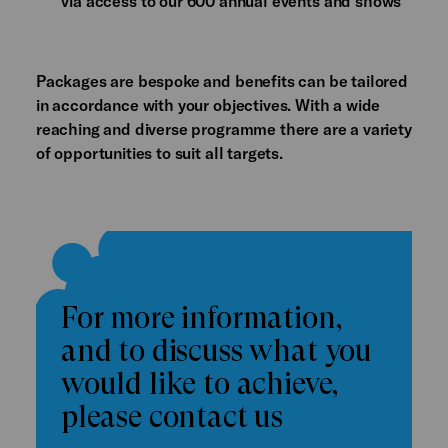
via access to our 600 annual events and shows
Packages are bespoke and benefits can be tailored
in accordance with your objectives. With a wide
reaching and diverse programme there are a variety
of opportunities to suit all targets.
For more information,
and to discuss what you
would like to achieve,
please contact us