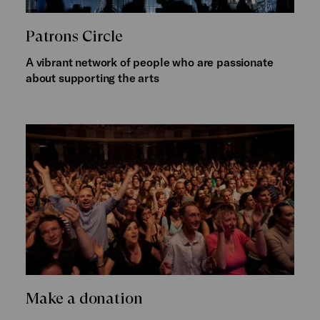
Patrons Circle
A vibrant network of people who are passionate
about supporting the arts
Make a donation