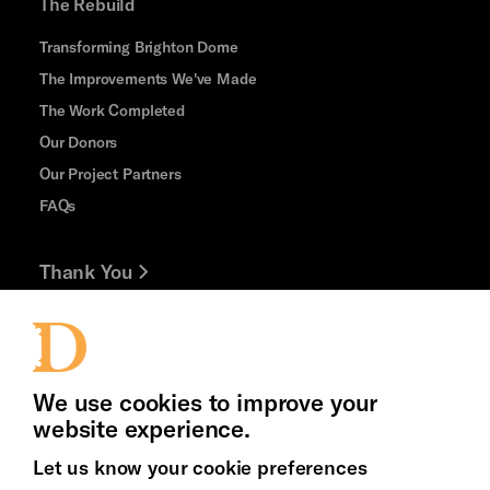
The Rebuild
Transforming Brighton Dome
The Improvements We've Made
The Work Completed
Our Donors
Our Project Partners
FAQs
Thank You
Jobs and Volunteering
Press Office
We use cookies to improve your
website experience.
Let us know your cookie preferences
Brighton