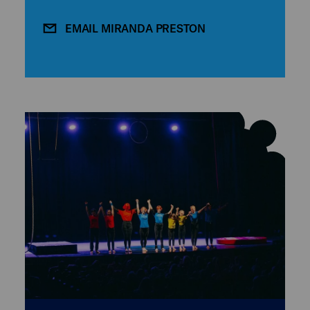
EMAIL MIRANDA PRESTON