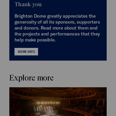
Thank you
Brighton Dome greatly appreciates the
generosity of all its sponsors, supporters
and donors. Read more about them and
the projects and performances that they
help make possible.
MORE INFO
Explore more