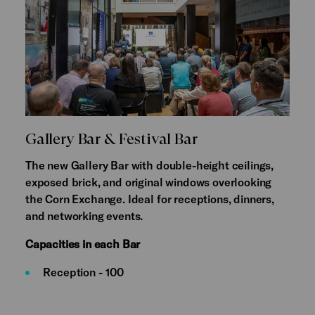
Gallery Bar & Festival Bar
The new Gallery Bar with double-height ceilings,
exposed brick, and original windows overlooking
the Corn Exchange. Ideal for receptions, dinners,
and networking events.
Capacities in each Bar
Reception - 100