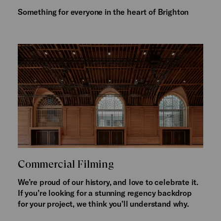
Something for everyone in the heart of Brighton
Commercial Filming
We’re proud of our history, and love to celebrate it.
If you’re looking for a stunning regency backdrop
for your project, we think you’ll understand why.