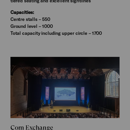
tiered seating and excellent sightlines
Capacities:
Centre stalls – 550
Ground level – 1000
Total capacity including upper circle – 1700
Corn Exchange