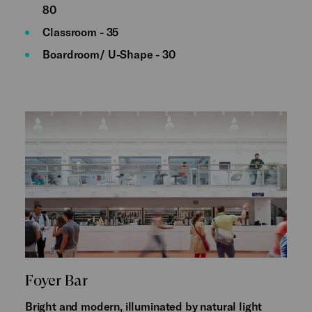
80
Classroom - 35
Boardroom/ U-Shape - 30
Foyer Bar
Bright and modern, illuminated by natural light