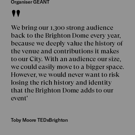
Organiser GÉANT
We bring our 1,300 strong audience
back to the Brighton Dome every year,
because we deeply value the history of
the venue and contributions it makes
to our City. With an audience our size,
we could easily move to a bigger space.
However, we would never want to risk
losing the rich history and identity
that the Brighton Dome adds to our
event'
Toby Moore TEDxBrighton