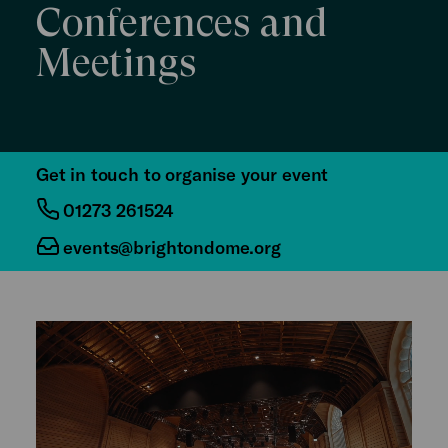
Conferences and
Meetings
Get in touch to organise your event
01273 261524
events@brightondome.org