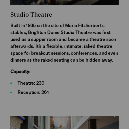
Studio Theatre
Built in 1935 on the site of Maria Fitzherbert’s
stables, Brighton Dome Studio Theatre was first
used as a supper room and became a theatre soon
afterwards. It’s a flexible, intimate, raked theatre
space for breakout sessions, conferences, and even
dinners as the raked seating can be hidden away.
Capacity
:
Theatre: 230
Reception: 264