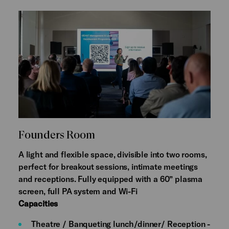
Founders Room
A light and flexible space, divisible into two rooms,
perfect for breakout sessions, intimate meetings
and receptions. Fully equipped with a 60” plasma
screen, full PA system and Wi-Fi
Capacities
Theatre / Banqueting lunch/dinner/ Reception -