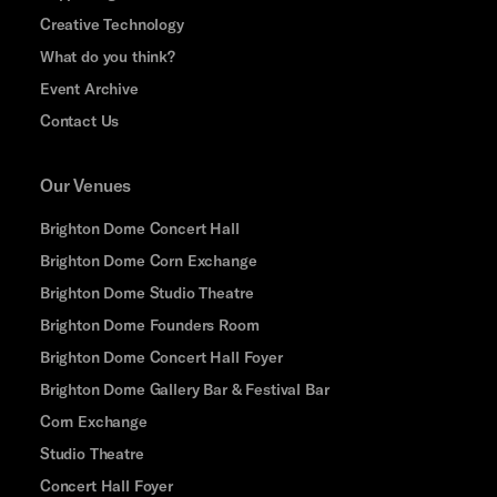
Creative Technology
What do you think?
Event Archive
Contact Us
Our Venues
Brighton Dome Concert Hall
Brighton Dome Corn Exchange
Brighton Dome Studio Theatre
Brighton Dome Founders Room
Brighton Dome Concert Hall Foyer
Brighton Dome Gallery Bar & Festival Bar
Corn Exchange
Studio Theatre
Concert Hall Foyer