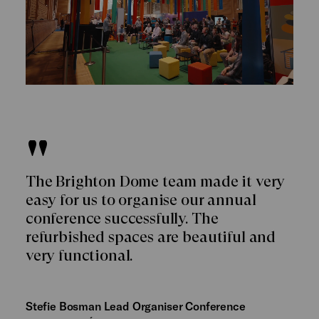
The Brighton Dome team made it very
easy for us to organise our annual
conference successfully. The
refurbished spaces are beautiful and
very functional.
Stefie Bosman Lead Organiser Conference