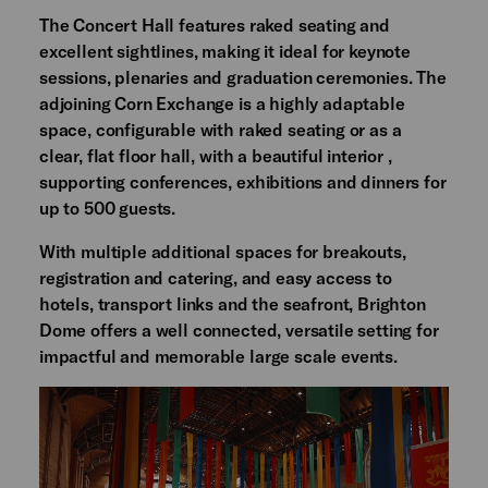
The Concert Hall features raked seating and
excellent sightlines, making it ideal for keynote
sessions, plenaries and graduation ceremonies. The
adjoining Corn Exchange is a highly adaptable
space, configurable with raked seating or as a
clear, flat floor hall, with a beautiful interior ,
supporting conferences, exhibitions and dinners for
up to 500 guests.
With multiple additional spaces for breakouts,
registration and catering, and easy access to
hotels, transport links and the seafront, Brighton
Dome offers a well connected, versatile setting for
impactful and memorable large scale events.