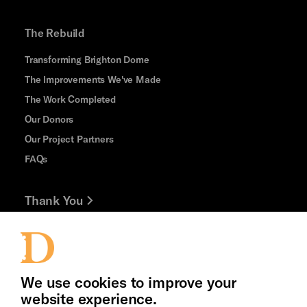
The Rebuild
Transforming Brighton Dome
The Improvements We've Made
The Work Completed
Our Donors
Our Project Partners
FAQs
Thank You
Jobs and Volunteering
Press Office
We use cookies to improve your
website experience.