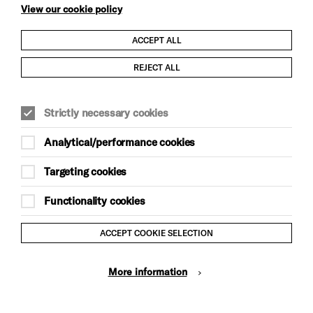
View our cookie policy
ACCEPT ALL
Child Protection and Safeguarding Policy
REJECT ALL
Modern Slavery and Human Trafficking Statement
Strictly necessary cookies
Trans Inclusion Statement
Analytical/performance cookies
Anti-Racism Statement
Targeting cookies
Website Terms and Conditions
Functionality cookies
Equality & Diversity Policy
ACCEPT COOKIE SELECTION
Gift Acceptance Policy
More information
Privacy Policy
© Brighton Dome & Brighton Festival. Brighton Dome is a