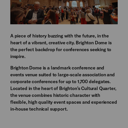
A piece of history buzzing with the future, in the
heart of a vibrant, creative city. Brighton Dome is
the perfect backdrop for conferences seeking to
inspire.
Brighton Dome is a landmark conference and
events venue suited to large-scale association and
corporate conferences for up to 1,700 delegates.
Located in the heart of Brighton’s Cultural Quarter,
the venue combines historic character with
flexible, high quality event spaces and experienced
in-house technical support.