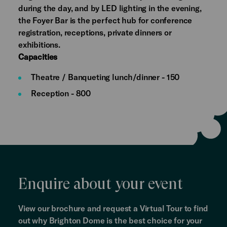
during the day, and by LED lighting in the evening,
the Foyer Bar is the perfect hub for conference
registration, receptions, private dinners or
exhibitions.
Capacities
Theatre / Banqueting lunch/dinner - 150
Reception - 800
Enquire about your event
View our brochure and request a Virtual Tour to find
out why Brighton Dome is the best choice for your