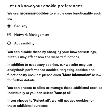
Let us know your cookie preferences
Brighton
Arts
We use
necessary cookies
to enable core functionality such
&s;
Council
as:
Hove
England
Security
Council
Network Management
Pebble
Mayo
Trust
Wynne
Accessibility
Baxter
You can disable these by changing your browser settings,
but this may affect how the website functions
In addition to necessary cookies, our website may use
analytical/ performance cookies, targeting cookies and
functionality cookies: please click
‘More information’
below
for further details
You can choose to allow or manage these additional cookies
individually or you can select
‘Accept all’
.
Let's get social
If you choose to
‘Reject all’
, we will not use cookies for
these additional purposes