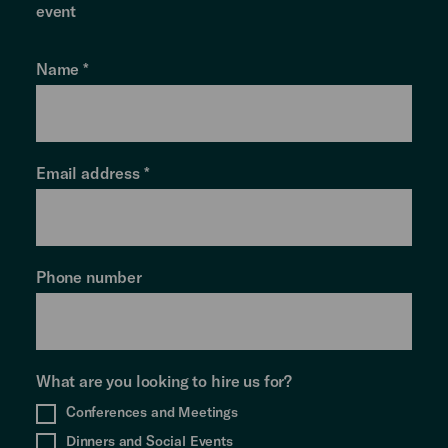
event
Name
*
Email address
*
Phone number
What are you looking to hire us for?
Conferences and Meetings
Dinners and Social Events