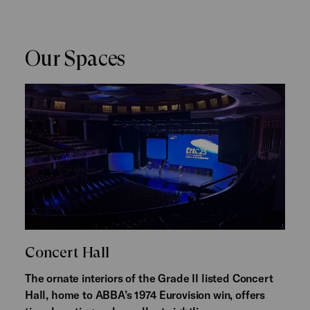
Our Spaces
Concert Hall
The ornate interiors of the Grade II listed Concert
Hall, home to ABBA’s 1974 Eurovision win, offers