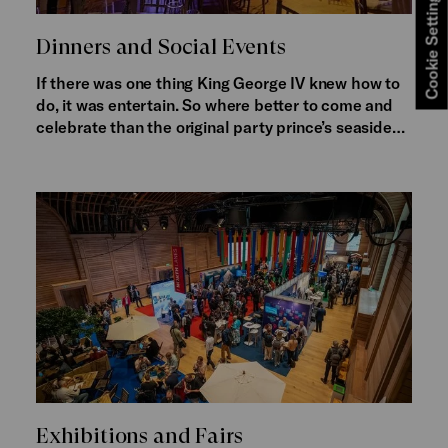
Cookie Settings
Dinners and Social Events
If there was one thing King George IV knew how to
do, it was entertain. So where better to come and
celebrate than the original party prince’s seaside…
Exhibitions and Fairs