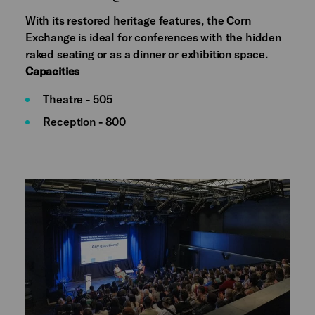
With its restored heritage features, the Corn
Exchange is ideal for conferences with the hidden
raked seating or as a dinner or exhibition space.
Capacities
Theatre - 505
Reception - 800