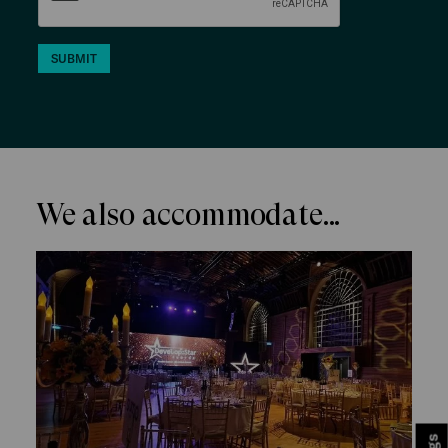
SUBMIT
We also accommodate...