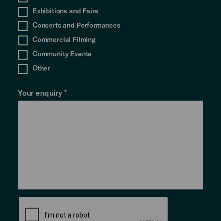
Exhibitions and Fairs
Concerts and Performances
Commercial Filming
Community Events
Other
Your enquiry
*