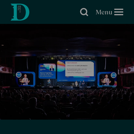
Brighton
Dome
Menu