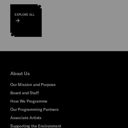
EXPLORE ALL
About Us
Our Mission and Purpose
Board and Staff
How We Programme
Our Programming Partners
Associate Artists
Supporting the Environment