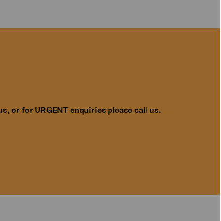
us, or for URGENT enquiries please call us.