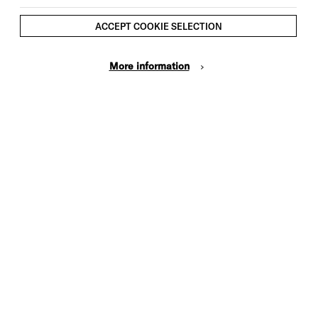
ACCEPT COOKIE SELECTION
More information