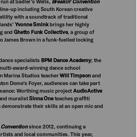
 run at Sadler’s Wells,
Breakin’ Convention
 line-up including South Korean creative
tility with a soundtrack of traditional
rlands’
Yvonne Smink
brings her highly
ng and
Ghetto Funk Collective
, a group of
o James Brown in a funk-fuelled locking
dance specialists
BPM Dance Academy
; the
 multi-award-winning dance school
on Marina Studios teacher
Will Timpson
and
ghton Dome’s Foyer, audiences can take part
formance: Worthing music project
AudioActive
 and muralist
Sinna One
teaches graffiti
n demonstrate their skills at an open mic and
 Convention
since 2012, continuing a
tists and local communities. This year,