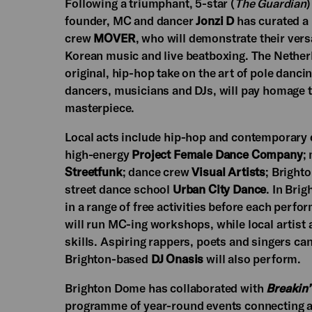
Following a triumphant, 5-star (
The Guardian
)
founder, MC and dancer
Jonzi D
has curated a
crew
MOVER
, who will demonstrate their versa
Korean music and live beatboxing. The Nethe
original, hip-hop take on the art of pole danci
dancers, musicians and DJs, will pay homage t
masterpiece.
Local acts include hip-hop and contemporary 
high-energy
Project Female Dance Company
;
Streetfunk
; dance crew
Visual Artists
; Bright
street dance school
Urban City Dance
. In Bri
in a range of free activities before each per
will run MC-ing workshops, while local artist
skills. Aspiring rappers, poets and singers ca
Brighton-based
DJ Onasis
will also perform.
Brighton Dome has collaborated with
Breakin’
programme of year-round events connecting ar