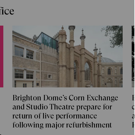
fice
Brighton Dome’s Corn Exchange
and Studio Theatre prepare for
c
return of live performance
a
following major refurbishment
a