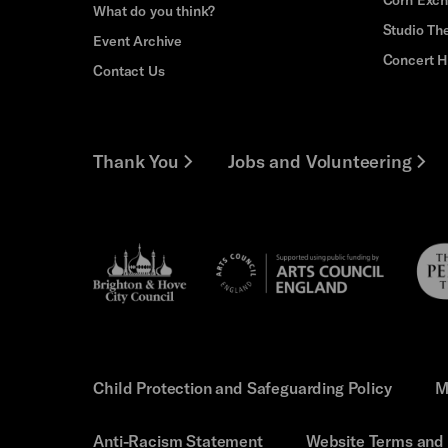
What do you think?
Studio Th
Event Archive
Concert H
Contact Us
Thank You
Jobs and Volunteering
Brighton
Pebb
Arts
&s;
Trus
Council
Hove
England
Council
Child Protection and Safeguarding Policy
M
Anti-Racism Statement
Website Terms and 