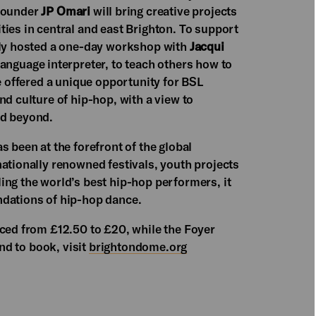
ounder
JP Omari
will bring creative projects
ies in central and east Brighton. To support
ntly hosted a one-day workshop with
Jacqui
 Language interpreter, to teach others how to
ve offered a unique opportunity for BSL
nd culture of hip-hop, with a view to
d beyond.
s been at the forefront of the global
ationally renowned festivals, youth projects
ing the world’s best hip-hop performers, it
ndations of hip-hop dance.
iced from £12.50 to £20, while the Foyer
and to book, visit
brightondome.org