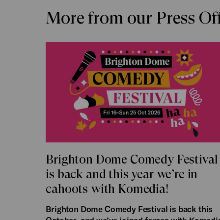
More from our Press Of
Brighton Dome Comedy Festival
is back and this year we’re in
cahoots with Komedia!
Brighton Dome Comedy Festival is back this
October, and we’ve joined forces with Komedi