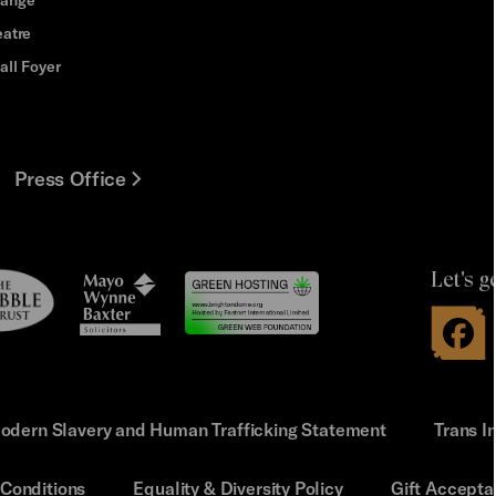
eatre
all Foyer
Press Office
Let's g
le
Mayo
t
Wynne
Baxter
odern Slavery and Human Trafficking Statement
Trans I
Conditions
Equality & Diversity Policy
Gift Accepta