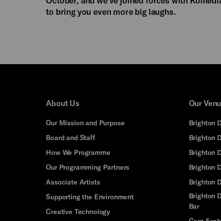
to bring you even more big laughs.
About Us
Our Ven
Our Mission and Purpose
Brighton 
Board and Staff
Brighton 
How We Programme
Brighton 
Our Programming Partners
Brighton
Associate Artists
Brighton 
Brighton D
Supporting the Environment
Bar
Creative Technology
Corn Exc