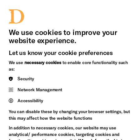
bility
Sign in / Sign up
Search
upport Us
News
Heritage Stories
We use cookies to improve your
website experience.
Let us know your cookie preferences
We use
necessary cookies
to enable core functionality such
as:
Security
Network Management
Accessibility
You can disable these by changing your browser settings, but
this may affect how the website functions
In addition to necessary cookies, our website may use
analytical/ performance cookies, targeting cookies and