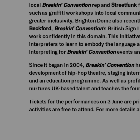
local
Breakin’ Convention
rep and
Streetfunk
f
such as graffiti workshops into local communit
greater inclusivity, Brighton Dome also rece
Beckford
,
Breakin’ Convention
’s British Sign
work confidently in this domain. This initiati
interpreters to learn to embody the language a
interpreting for
Breakin’ Convention
events an
Since it began in 2004,
Breakin’ Convention
ha
development of hip-hop theatre, staging intern
and an education programme. As well as profil
nurtures UK-based talent and teaches the fou
Tickets for the performances on 3 June are pr
activities are free to attend. For more details 