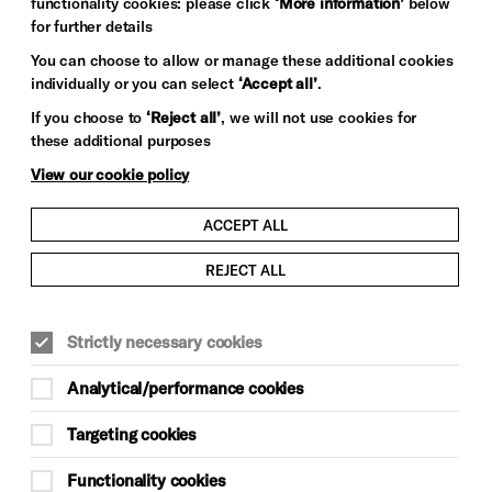
functionality cookies: please click
‘More information’
below
for further details
You can choose to allow or manage these additional cookies
individually or you can select
‘Accept all’
.
If you choose to
‘Reject all’
, we will not use cookies for
these additional purposes
View our cookie policy
ACCEPT ALL
REJECT ALL
Strictly necessary cookies
Analytical/performance cookies
Targeting cookies
Functionality cookies