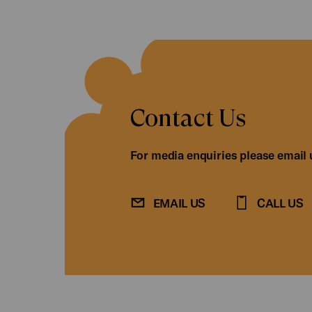
Contact Us
For media enquiries please email 
EMAIL US
CALL US