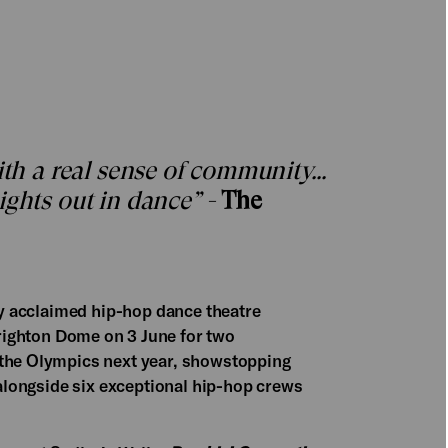
with a real sense of community…
ights out in dance” -
The
lly acclaimed hip-hop dance theatre
righton Dome on 3 June for two
 the Olympics next year, showstopping
e alongside six exceptional hip-hop crews