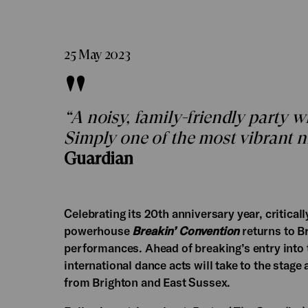
25 May 2023
“A noisy, family-friendly party 
Simply one of the most vibrant n
Guardian
Celebrating its 20th anniversary year, critica
powerhouse
Breakin’ Convention
returns to B
performances. Ahead of breaking’s entry into
international dance acts will take to the stag
from Brighton and East Sussex.