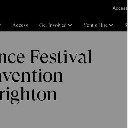
Accessi
Access
Get Involved
Venue Hire
S
ce Festival
nvention
righton