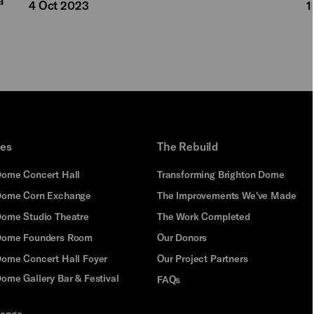
4 Oct 2023
1
ues
The Rebuild
Dome Concert Hall
Transforming Brighton Dome
Dome Corn Exchange
The Improvements We've Made
Dome Studio Theatre
The Work Completed
 Dome Founders Room
Our Donors
Dome Concert Hall Foyer
Our Project Partners
ome Gallery Bar & Festival
FAQs
hange