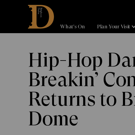
Brighton
Dome
What's On
Plan Your Visit
Hip-Hop Dan
Breakin’ Co
Returns to B
Dome