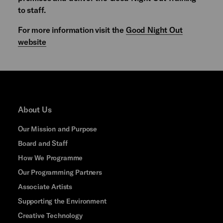
to staff.
For more information visit the
Good Night Out
website
About Us
Our Mission and Purpose
Board and Staff
How We Programme
Our Programming Partners
Associate Artists
Supporting the Environment
Creative Technology