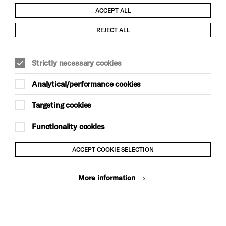
ACCEPT ALL
Child Protection and Safeguarding Policy
REJECT ALL
Modern Slavery and Human Trafficking Statement
Strictly necessary cookies
Trans Inclusion Statement
Analytical/performance cookies
Anti-Racism Statement
Targeting cookies
Website Terms and Conditions
Functionality cookies
Equality & Diversity Policy
ACCEPT COOKIE SELECTION
Gift Acceptance Policy
More information
Privacy Policy
© Brighton Dome & Brighton Festival. Brighton Dome is a
charity registered in England and Wales No. 249748