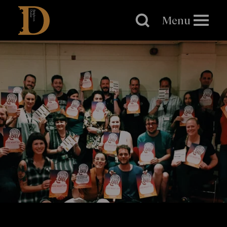
Brighton
Dome
Menu