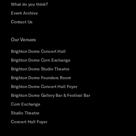
What do you think?
Event Archive
Contact Us
Our Venues
Brighton Dome Concert Hall
Brighton Dome Corn Exchange
Brighton Dome Studio Theatre
Brighton Dome Founders Room
Brighton Dome Concert Hall Foyer
Brighton Dome Gallery Bar & Festival Bar
Corn Exchange
Studio Theatre
Concert Hall Foyer