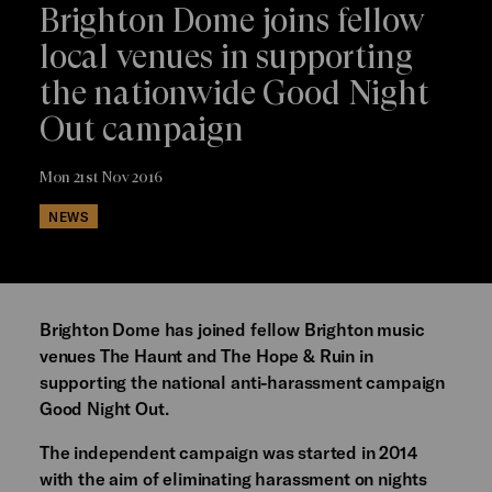
Brighton Dome joins fellow
local venues in supporting
the nationwide Good Night
Out campaign
Mon 21st Nov 2016
NEWS
Brighton Dome has joined fellow Brighton music
venues The Haunt and The Hope & Ruin in
supporting the national anti-harassment campaign
Good Night Out.
The independent campaign was started in 2014
with the aim of eliminating harassment on nights