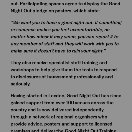
out. Participating spaces agree to display the Good
Night Out pledge on posters, which state:
“We want you to have a good night out. If something
or someone makes you feel uncomfortable, no
matter how minor it may seem, you can report it to
any member of staff and they will work with you to
make sure it doesn’t have to ruin your night.”
They also receive specialist staff training and
workshops to help give them the tools to respond
to disclosures of harassment professionally and
seriously.
Having started in London, Good Night Out has since
gained support from over 100 venues across the
country and is now delivered independently
through a network of regional organisers who
provide advice, posters and support to licensed
premises and deliver the Good Night Out Training