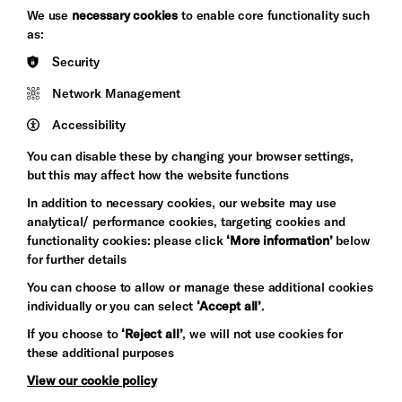
Brighton
Arts
We use
necessary cookies
to enable core functionality such
&s;
Council
as:
Hove
England
Security
Council
Network Management
Pebble
Mayo
Trust
Wynne
Accessibility
Baxter
You can disable these by changing your browser settings,
but this may affect how the website functions
In addition to necessary cookies, our website may use
analytical/ performance cookies, targeting cookies and
functionality cookies: please click
‘More information’
below
for further details
You can choose to allow or manage these additional cookies
individually or you can select
‘Accept all’
.
Let's get social
If you choose to
‘Reject all’
, we will not use cookies for
these additional purposes
View our cookie policy