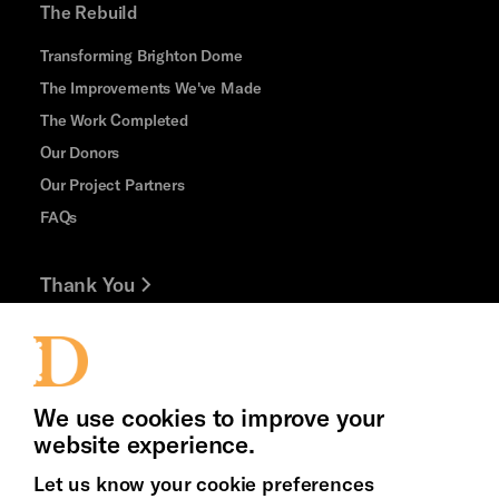
The Rebuild
Transforming Brighton Dome
The Improvements We've Made
The Work Completed
Our Donors
Our Project Partners
FAQs
Thank You
Jobs and Volunteering
Cookie Settings
Press Office
We use cookies to improve your
website experience.
Let us know your cookie preferences