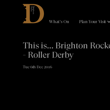
Brighton
Dome
What's On
Plan Your Visit
This is... Brighton Rock
- Roller Derby
Tue 6th Dec 2016