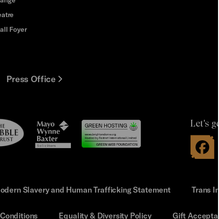
eatre
all Foyer
Press Office
Let's g
le
Mayo
t
Wynne
Baxter
odern Slavery and Human Trafficking Statement
Trans I
Conditions
Equality & Diversity Policy
Gift Accepta