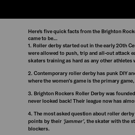
Here's five quick facts from the Brighton Roc
came to be...
1. Roller derby started out in the early 20th 
were allowed to push, trip and all-out attack e
skaters training as hard as any other athletes
2. Contemporary roller derby has punk DIY and
where the women’s game is the primary game, 
3. Brighton Rockers Roller Derby was founded
never looked back! Their league now has almos
4. The most asked question about roller derby 
points by their
‘jammer’,
the skater with the s
blockers.