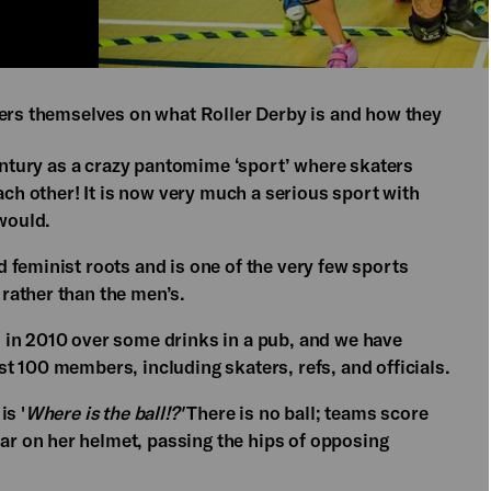
kers themselves on what Roller Derby is and how they
Century as a crazy pantomime ‘sport’ where skaters
ach other! It is now very much a serious sport with
 would.
 feminist roots and is one of the very few sports
rather than the men’s.
 in 2010 over some drinks in a pub, and we have
t 100 members, including skaters, refs, and officials.
is '
Where is the ball!?'
There is no ball; teams score
tar on her helmet, passing the hips of opposing