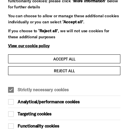
functionality cookies: please click
‘More information’
below
for further details
You can choose to allow or manage these additional cookies
individually or you can select
‘Accept all’
.
If you choose to
‘Reject all’
, we will not use cookies for
these additional purposes
View our cookie policy
ACCEPT ALL
REJECT ALL
Strictly necessary cookies
Analytical/performance cookies
Targeting cookies
Functionality cookies