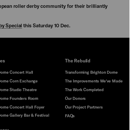
pean roller derby community for their brilliantly
by Special
this Saturday 10 Dec.
ues
The Rebuild
Dome Concert Hall
Transforming Brighton Dome
Dome Corn Exchange
The Improvements We've Made
Dome Studio Theatre
The Work Completed
 Dome Founders Room
Our Donors
Dome Concert Hall Foyer
Our Project Partners
ome Gallery Bar & Festival
FAQs
hange