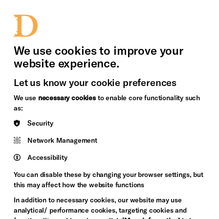
bility
Sign in / Sign up
Search
upport Us
News
Heritage Stories
We use cookies to improve your
website experience.
Let us know your cookie preferences
We use
necessary cookies
to enable core functionality such
as:
Security
Network Management
Accessibility
You can disable these by changing your browser settings, but
this may affect how the website functions
In addition to necessary cookies, our website may use
analytical/ performance cookies, targeting cookies and