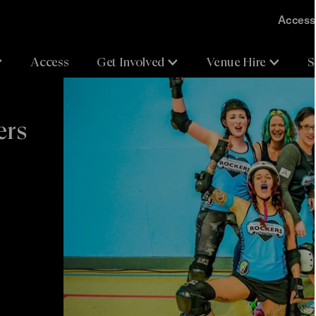
Accessi
Access
Get Involved
Venue Hire
S
ers