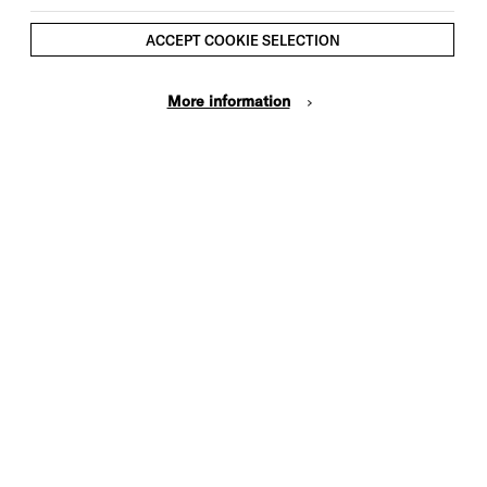
ACCEPT COOKIE SELECTION
More information