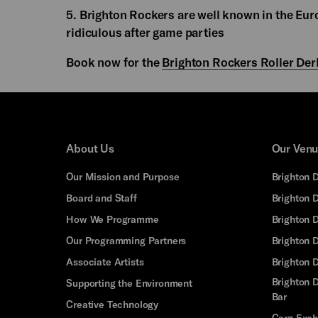
5. Brighton Rockers are well known in the Euro
ridiculous after game parties
Book now for the
Brighton Rockers Roller Der
About Us
Our Ven
Our Mission and Purpose
Brighton 
Board and Staff
Brighton 
How We Programme
Brighton 
Our Programming Partners
Brighton
Associate Artists
Brighton 
Brighton D
Supporting the Environment
Bar
Creative Technology
Corn Exc