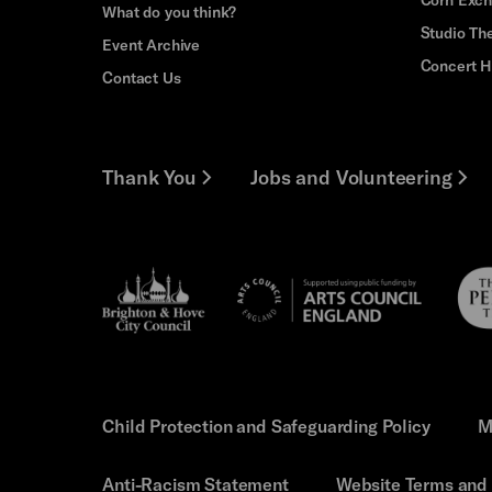
What do you think?
Studio Th
Event Archive
Concert H
Contact Us
Thank You
Jobs and Volunteering
Brighton
Pebb
Arts
&s;
Trus
Council
Hove
England
Council
Child Protection and Safeguarding Policy
M
Anti-Racism Statement
Website Terms and 