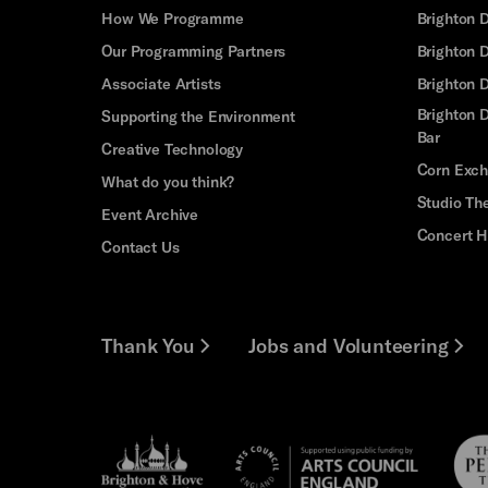
How We Programme
Brighton 
Our Programming Partners
Brighton
Associate Artists
Brighton 
Brighton D
Supporting the Environment
Bar
Creative Technology
Corn Exc
What do you think?
Studio Th
Event Archive
Concert H
Contact Us
Thank You
Jobs and Volunteering
Brighton
Pebb
Arts
&s;
Trus
Council