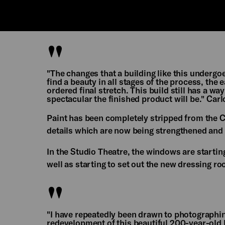
"The changes that a building like this underg
find a beauty in all stages of the process, th
ordered final stretch. This build still has a way
spectacular the finished product will be." Car
Paint has been completely stripped from the C
details which are now being strengthened and
In the Studio Theatre, the windows are starting
well as starting to set out the new dressing 
"I have repeatedly been drawn to photograph
redevelopment of this beautiful 200-year-old b