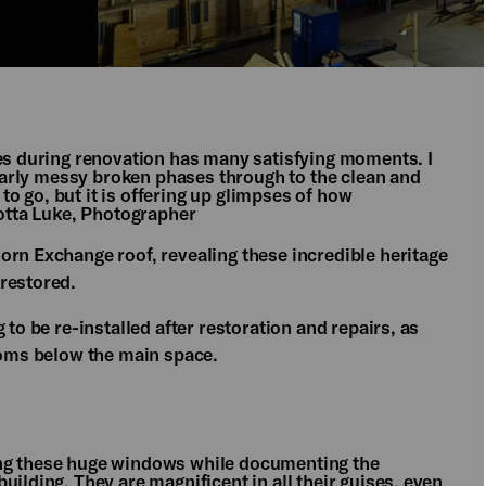
oes during renovation has many satisfying moments. I
e early messy broken phases through to the clean and
 to go, but it is offering up glimpses of how
lotta Luke, Photographer
orn Exchange roof, revealing these incredible heritage
 restored.
 to be re-installed after restoration and repairs, as
rooms below the main space.
ing these huge windows while documenting the
uilding. They are magnificent in all their guises, even