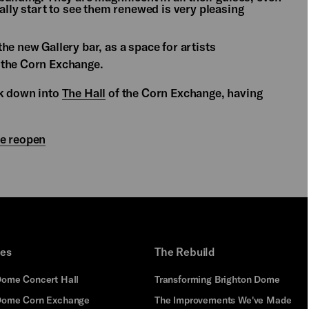
ally start to see them renewed is very pleasing
he new Gallery bar, as a space for artists
 the Corn Exchange.
ok down into
The Hall
of the Corn Exchange, having
we reopen
ues
The Rebuild
Dome Concert Hall
Transforming Brighton Dome
Dome Corn Exchange
The Improvements We've Made