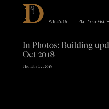
Brighton
Dome
What's On
Plan Your Visit
In Photos: Building up
Oct 2018
Thu 11th Oct 2018