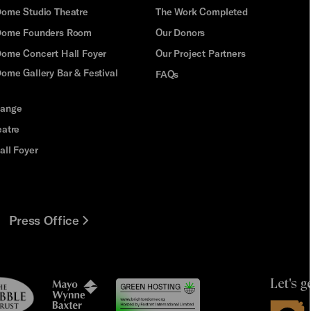
Dome Studio Theatre
The Work Completed
 Dome Founders Room
Our Donors
Dome Concert Hall Foyer
Our Project Partners
ome Gallery Bar & Festival
FAQs
hange
eatre
all Foyer
Press Office
Let's g
le
Mayo
t
Wynne