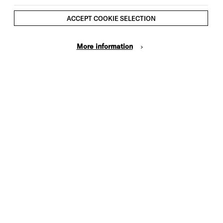
ACCEPT COOKIE SELECTION
More information