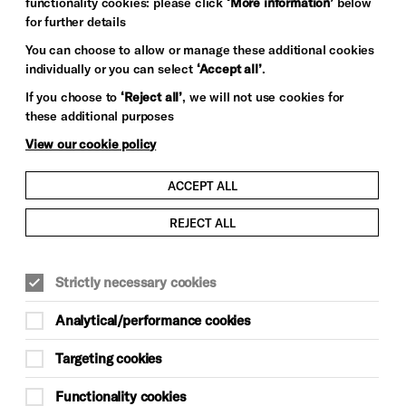
functionality cookies: please click
‘More information’
below
for further details
You can choose to allow or manage these additional cookies
individually or you can select
‘Accept all’
.
If you choose to
‘Reject all’
, we will not use cookies for
these additional purposes
View our cookie policy
ACCEPT ALL
REJECT ALL
Strictly necessary cookies
Analytical/performance cookies
Targeting cookies
Functionality cookies