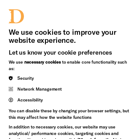
bility
Sign in / Sign up
Search
upport Us
News
Heritage Stories
We use cookies to improve your
website experience.
Let us know your cookie preferences
We use
necessary cookies
to enable core functionality such
as:
Security
Network Management
Accessibility
You can disable these by changing your browser settings, but
this may affect how the website functions
In addition to necessary cookies, our website may use
analytical/ performance cookies, targeting cookies and