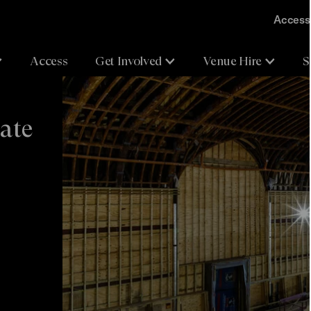
Accessi
Access
Get Involved
Venue Hire
S
date