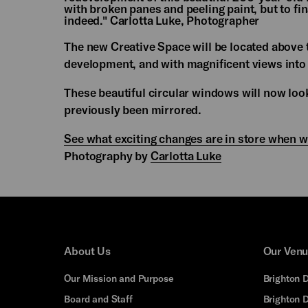
with broken panes and peeling paint, but to fin
indeed." Carlotta Luke, Photographer
The new Creative Space will be located above t
development, and with magnificent views into
These beautiful circular windows will now lo
previously been mirrored.
See what exciting changes are in store when 
Photography by
Carlotta Luke
About Us
Our Ven
Our Mission and Purpose
Brighton 
Board and Staff
Brighton 