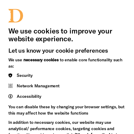
bility
Sign in / Sign up
Search
upport Us
News
Heritage Stories
We use cookies to improve your
website experience.
Let us know your cookie preferences
We use
necessary cookies
to enable core functionality such
as:
Security
Network Management
Accessibility
You can disable these by changing your browser settings, but
this may affect how the website functions
In addition to necessary cookies, our website may use
analytical/ performance cookies, targeting cookies and