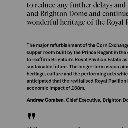
to reduce any further delays and
and Brighton Dome and continue t
wonderful heritage of the Royal P
The major refurbishment of the Corn Exchange
supper room built by the Prince Regent in the e
to reaffirm Brighton’s Royal Pavilion Estate as 
sustainable future. The longer-term vision aims
heritage, culture and the performing arts which 
anticipated that the revitalised Royal Pavilion
economic impact of £68m.
Andrew Comben
, Chief Executive, Brighton D