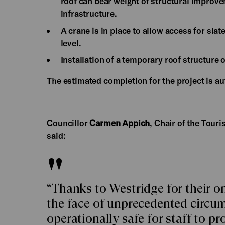
roof can bear weight of structural improve
infrastructure.
A crane is in place to allow access for slat
level.
Installation of a temporary roof structure 
The estimated completion for the project is 
Councillor
Carmen Appich
, Chair of the Tou
said:
“Thanks to Westridge for their o
the face of unprecedented circum
operationally safe for staff to pr