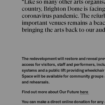
“Like so many other arts organisa
country, Brighton Dome is facing
coronavirus pandemic. The refurb
important venues remains a beaco
bringing the arts back to our au
The redevelopment will restore and reveal pre
access for visitors, staff and performers, incl
systems and a public lift providing wheelchair 
Space will be available for community groups
and rehearsals.
Find out more about Our Future
here
You can make a direct online donation for a