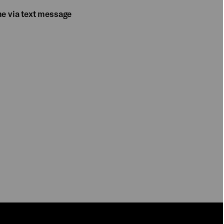
me via text message
PLAY