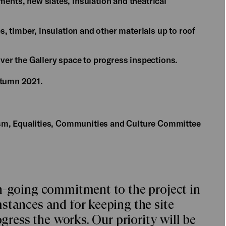
ments, new slates, insulation and theatrical
es, timber, insulation and other materials up to roof
over the Gallery space to progress inspections.
autumn 2021.
rism, Equalities, Communities and Culture Committee
n-going commitment to the project in
stances and for keeping the site
ogress the works. Our priority will be