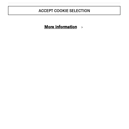
ACCEPT COOKIE SELECTION
More information