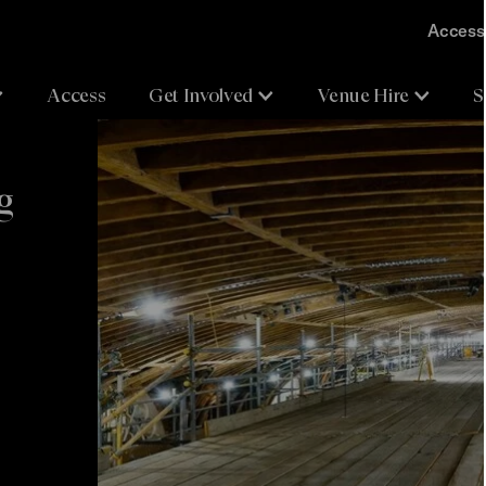
Accessi
Access
Get Involved
Venue Hire
S
g