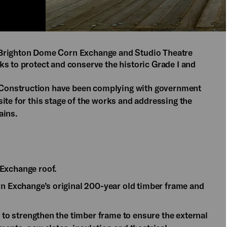
 Brighton Dome Corn Exchange and Studio Theatre
ks to protect and conserve the historic Grade I and
Construction have been complying with government
ite for this stage of the works and addressing the
ains.
 Exchange roof.
rn Exchange’s original 200-year old timber frame and
d to strengthen the timber frame to ensure the external