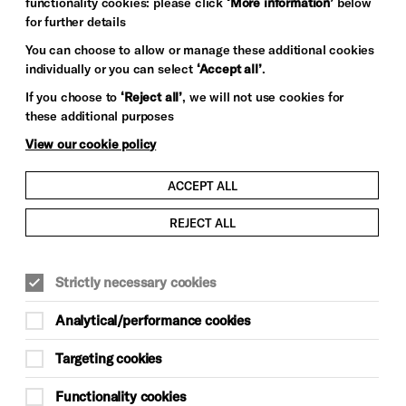
functionality cookies: please click
‘More information’
below
for further details
You can choose to allow or manage these additional cookies
individually or you can select
‘Accept all’
.
If you choose to
‘Reject all’
, we will not use cookies for
these additional purposes
View our cookie policy
ACCEPT ALL
REJECT ALL
Strictly necessary cookies
Analytical/performance cookies
Targeting cookies
Functionality cookies