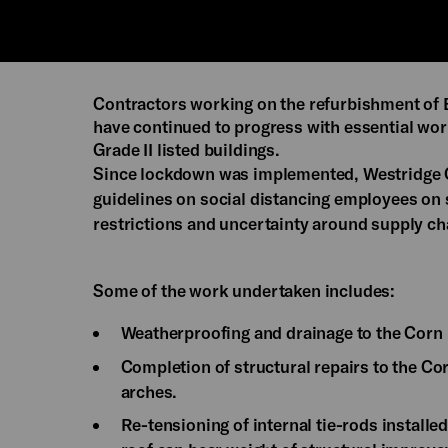
Contractors working on the refurbishment of
have continued to progress with essential wor
Grade II listed buildings.
Since lockdown was implemented, Westridge 
guidelines on social distancing employees on s
restrictions and uncertainty around supply ch
Some of the work undertaken includes:
Weatherproofing and drainage to the Corn
Completion of structural repairs to the Co
arches.
Re-tensioning of internal tie-rods installe