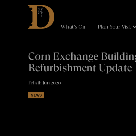
Brighton
Dome
What's On
Plan Your Visit
Corn Exchange Buildin
Refurbishment Update
Fri 5th Jun 2020
NEWS