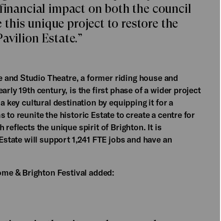
 financial impact on both the council
his unique project to restore the
avilion Estate.”
 and Studio Theatre, a former riding house and
arly 19th century, is the first phase of a wider project
a key cultural destination by equipping it for a
 to reunite the historic Estate to create a centre for
reflects the unique spirit of Brighton. It is
 Estate will support 1,241 FTE jobs and have an
ome & Brighton Festival added: