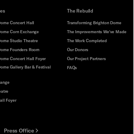
ues
The Rebuild
Dome Concert Hall
Transforming Brighton Dome
Dome Corn Exchange
The Improvements We've Made
Dome Studio Theatre
The Work Completed
 Dome Founders Room
Our Donors
Dome Concert Hall Foyer
Our Project Partners
ome Gallery Bar & Festival
FAQs
hange
eatre
all Foyer
Press Office