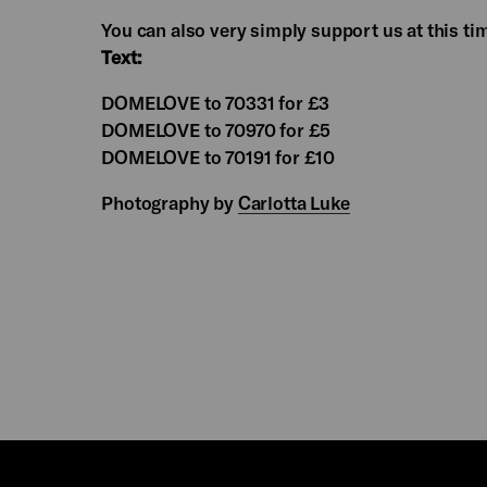
You can also very simply support us at this ti
Text:
DOMELOVE to 70331 for £3
DOMELOVE to 70970 for £5
DOMELOVE to 70191 for £10
Photography by
Carlotta Luke