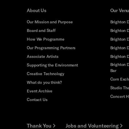
About Us
Our Ven
Our Mission and Purpose
Brighton 
Board and Staff
Brighton 
How We Programme
Brighton 
Our Programming Partners
Brighton
Associate Artists
Brighton 
Brighton D
Supporting the Environment
Bar
Creative Technology
Corn Exc
What do you think?
Studio Th
Event Archive
Concert H
Contact Us
Thank You
Jobs and Volunteering