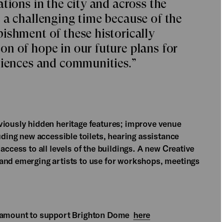
tions in the city and across the
 a challenging time because of the
ishment of these historically
n of hope in our future plans for
diences and communities.”
viously hidden heritage features; improve venue
uding new accessible toilets, hearing assistance
access to all levels of the buildings. A new Creative
 and emerging artists to use for workshops, meetings
ny amount to support Brighton Dome
here