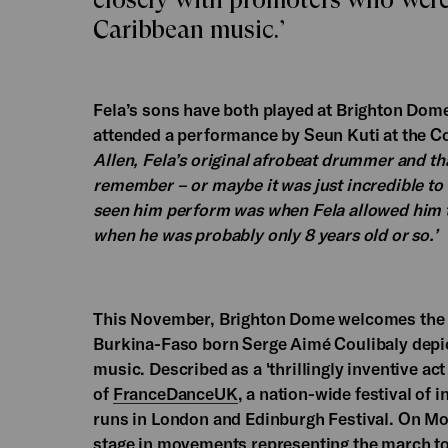
Caribbean music.’
Fela’s sons have both played at Brighton Dom
attended a performance by Seun Kuti at the Co
Allen, Fela’s original afrobeat drummer and that
remember – or maybe it was just incredible to s
seen him perform was when Fela allowed him to 
when he was probably only 8 years old or so.’
This November, Brighton Dome welcomes the r
Burkina-Faso born Serge Aimé Coulibaly depict
music. Described as a 'thrillingly inventive ac
of
FranceDanceUK
, a nation-wide festival of 
runs in London and Edinburgh Festival. On Mo
stage in movements representing the march tow