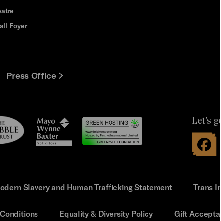
eatre
all Foyer
Press Office
Let's g
le
Mayo
t
Wynne
Baxter
odern Slavery and Human Trafficking Statement
Trans I
Conditions
Equality & Diversity Policy
Gift Accepta