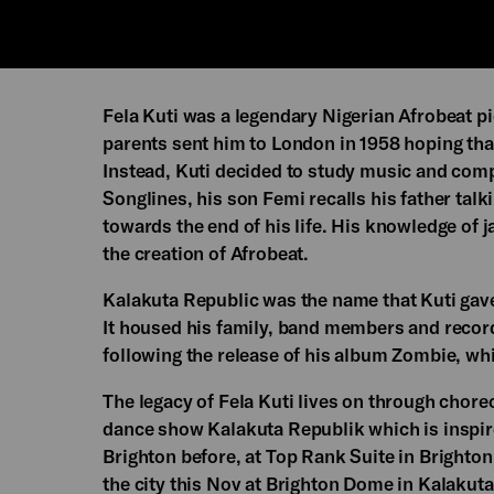
Fela Kuti was a legendary Nigerian Afrobeat pi
parents sent him to London in 1958 hoping th
Instead, Kuti decided to study music and compo
Songlines, his son Femi recalls his father talk
towards the end of his life. His knowledge of j
the creation of Afrobeat.
Kalakuta Republic was the name that Kuti ga
It housed his family, band members and recordi
following the release of his album Zombie, whic
The legacy of Fela Kuti lives on through chor
dance show Kalakuta Republik which is inspired
Brighton before, at Top Rank Suite in Brighto
the city this Nov at Brighton Dome in Kalakut