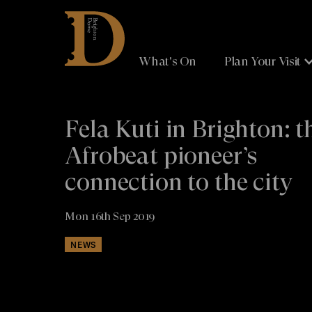
Brighton
Dome
What's On
Plan Your Visit
Fela Kuti in Brighton: t
Afrobeat pioneer’s
connection to the city
Mon 16th Sep 2019
NEWS