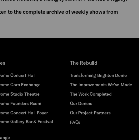
ten to the complete archive of weekly shows from
ues
The Rebuild
Dome Concert Hall
Transforming Brighton Dome
Dome Corn Exchange
The Improvements We've Made
Dome Studio Theatre
The Work Completed
 Dome Founders Room
Our Donors
Dome Concert Hall Foyer
Our Project Partners
ome Gallery Bar & Festival
FAQs
hange