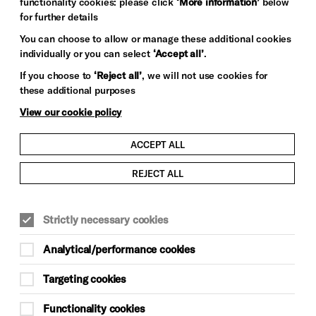
functionality cookies: please click
‘More information’
below
for further details
You can choose to allow or manage these additional cookies
individually or you can select
‘Accept all’
.
If you choose to
‘Reject all’
, we will not use cookies for
these additional purposes
View our cookie policy
ACCEPT ALL
REJECT ALL
Strictly necessary cookies
Analytical/performance cookies
Targeting cookies
Functionality cookies