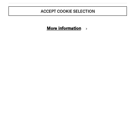
ACCEPT COOKIE SELECTION
More information