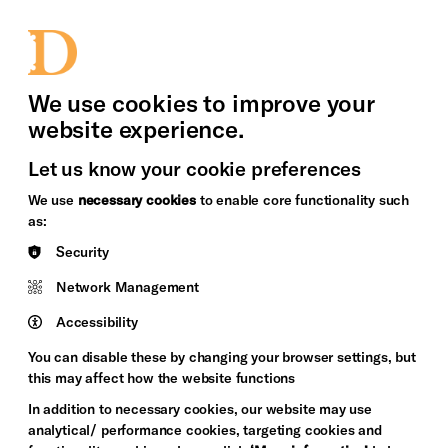
bility
Sign in / Sign up
Search
upport Us
News
Heritage Stories
We use cookies to improve your
website experience.
Let us know your cookie preferences
We use
necessary cookies
to enable core functionality such
as:
Security
Network Management
Accessibility
You can disable these by changing your browser settings, but
this may affect how the website functions
In addition to necessary cookies, our website may use
analytical/ performance cookies, targeting cookies and