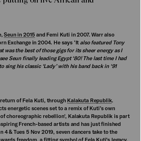
e,
Seun in 2015
and Femi Kuti in 2007. Warr also
rn Exchange in 2004. He says ‘It
also featured Tony
 was the best of those gigs for its sheer energy as I
ee Seun finally leading Egypt ‘80! The last time I had
sing his classic ‘Lady’ with his band back in ‘91
eturn of Fela Kuti, through
Kalakuta Republik
.
s energetic scenes set to a remix of Kuti’s own
t of choreographic rebellion', Kalakuta Republik is part
inspiring French-based artists and has just finished
n 4 & Tues 5 Nov 2019, seven dancers take to the
ards freedom, a fitting symbol of Fela Kuti’s legacy.