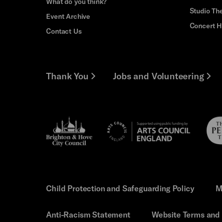
What do you think?
Studio Th
Event Archive
Concert H
Contact Us
Thank You
Jobs and Volunteering
Brighton
Pebb
Arts
&s;
Trus
Council
Hove
England
Council
Child Protection and Safeguarding Policy
M
Anti-Racism Statement
Website Terms and 