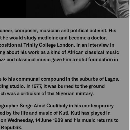
oneer, composer, musician and political activist. His
at he would study medicine and become a doctor.
sition at Trinity College London. In an interview in
ing about his work as a kind of African classical music
azz and classical music gave him a solid foundation in
ve to his communal compound in the suburbs of Lagos.
ng studio. In 1977, it was burned to the ground
h was a criticism of the Nigerian military.
eographer Serge Aimé Coulibaly in his contemporary
 by the life and music of Kuti. Kuti has played in
n on Wednesday, 14 June 1989 and his music returns to
a Republik.