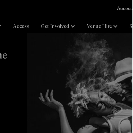
Accessi
Access
Get Involved
Venue Hire
S
he