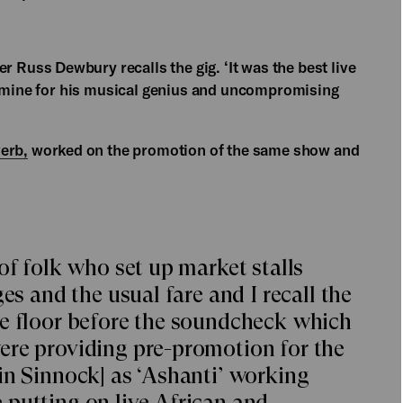
er Russ Dewbury recalls the gig. ‘It was the best live
f mine for his musical genius and uncompromising
erb,
worked on the promotion of the same show and
of folk who set up market stalls
es and the usual fare and I recall the
ce floor before the soundcheck which
ere providing pre-promotion for the
in Sinnock] as ‘Ashanti’ working
putting on live African and