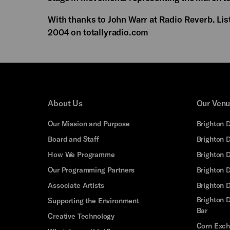
With thanks to John Warr at Radio Reverb. Lis
2004 on totallyradio.com
About Us
Our Ven
Our Mission and Purpose
Brighton 
Board and Staff
Brighton 
How We Programme
Brighton 
Our Programming Partners
Brighton
Associate Artists
Brighton 
Brighton D
Supporting the Environment
Bar
Creative Technology
Corn Exc