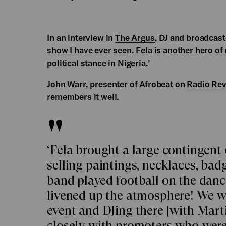
In an interview in
The Argus
, DJ and broadcast
show I have ever seen. Fela is another hero o
political stance in Nigeria.’
John Warr, presenter of Afrobeat on
Radio Rev
remembers it well.
‘Fela brought a large contingent 
selling paintings, necklaces, badg
band played football on the dan
livened up the atmosphere! We w
event and DJing there [with Mart
closely with promoters who were 