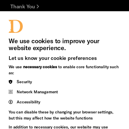
Thank You
Jobs and Volunteering
Press Office
We use cookies to improve your
website experience.
Cookie Settings
Let us know your cookie preferences
Brighton
Arts
We use
necessary cookies
to enable core functionality such
&s;
Council
as:
Hove
England
Security
Council
Network Management
Pebble
Mayo
Trust
Wynne
Accessibility
Baxter
You can disable these by changing your browser settings,
but this may affect how the website functions
In addition to necessary cookies, our website may use