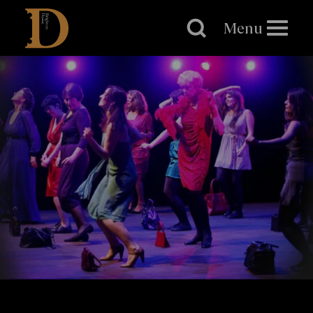
Brighton
Dome
Menu