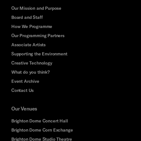
Our Mission and Purpose
Board and Staff
How We Programme
Our Programming Partners
Associate Artists
Supporting the Environment
Creative Technology
What do you think?
Event Archive
Contact Us
Our Venues
Brighton Dome Concert Hall
Brighton Dome Corn Exchange
Brighton Dome Studio Theatre