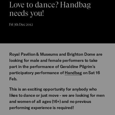
Love to dance? Handbag
needs you!
Fri 7th Dec 2012
Royal Pavilion & Museums and Brighton Dome are
looking for male and female performers to take
part in the performance of Geraldine Pilgrim's
participatory performance of
Handbag
on Sat 16
Feb.
This is an exciting opportunity for anybody who
likes to dance or just move - we are looking for men
and women of all ages (16+) and no previous
performing experience is required!