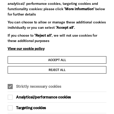
analytical/ performance cookies, targeting cookies and
functionality cookies: please click
‘More information’
below
for further details
You can choose to allow or manage these additional cookies
individually or you can select
‘Accept all’
.
Let's get social
If you choose to
‘Reject all’
, we will not use cookies for
these additional purposes
View our cookie policy
ACCEPT ALL
Child Protection and Safeguarding Policy
REJECT ALL
Modern Slavery and Human Trafficking Statement
Strictly necessary cookies
Trans Inclusion Statement
Analytical/performance cookies
Anti-Racism Statement
Targeting cookies
Website Terms and Conditions