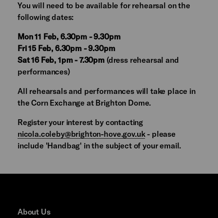
You will need to be available for rehearsal on the
following dates:
Mon 11 Feb, 6.30pm - 9.30pm
Fri 15 Feb, 6.30pm - 9.30pm
Sat 16 Feb, 1pm - 7.30pm
(dress rehearsal and
performances)
All rehearsals and performances will take place in
the Corn Exchange at Brighton Dome.
Register your interest by contacting
nicola.coleby@brighton-hove.gov.uk
- please
include 'Handbag' in the subject of your email.
About Us