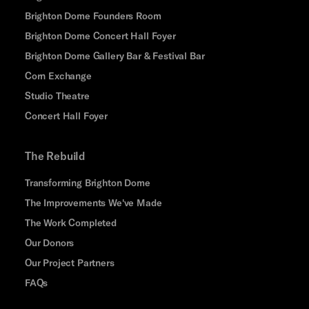
Brighton Dome Founders Room
Brighton Dome Concert Hall Foyer
Brighton Dome Gallery Bar & Festival Bar
Corn Exchange
Studio Theatre
Concert Hall Foyer
The Rebuild
Transforming Brighton Dome
The Improvements We've Made
The Work Completed
Our Donors
Our Project Partners
FAQs