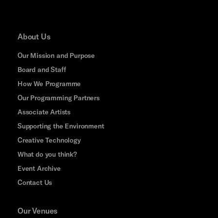
About Us
Our Mission and Purpose
Board and Staff
How We Programme
Our Programming Partners
Associate Artists
Supporting the Environment
Creative Technology
What do you think?
Event Archive
Contact Us
Our Venues