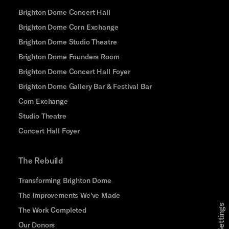
Brighton Dome Concert Hall
Brighton Dome Corn Exchange
Brighton Dome Studio Theatre
Brighton Dome Founders Room
Brighton Dome Concert Hall Foyer
Brighton Dome Gallery Bar & Festival Bar
Corn Exchange
Studio Theatre
Concert Hall Foyer
The Rebuild
Transforming Brighton Dome
The Improvements We've Made
The Work Completed
Our Donors