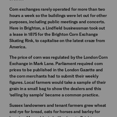
Corn exchanges rarely operated for more than two
hours a week so the buildings were let out for other
purposes, including public meetings and concerts.
Here in Brighton, a Lindfield businessman took out
a lease in 1875 for the Brighton Corn Exchange
Skating Rink, to capitalise on the latest craze from
America.
The price of corn was regulated by the London Corn
Exchange in Mark Lane. Parliament required corn
prices to be published in the London Gazette and
the corn merchants had to submit their weekly
figures. Local farmers would take a sample of their
grain in a small bag to show the dealers and this
‘selling by sample’ became a common practice.
Sussex landowners and tenant farmers grew wheat
and rye for bread, oats for horses and barley for