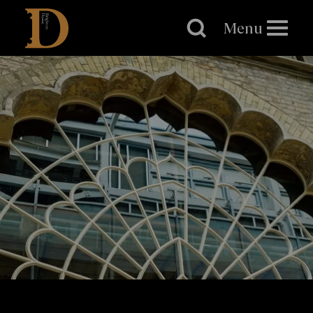
Brighton
Dome
Menu