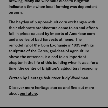
brewing. Many old windmills close to Brighton
indicate a time when local farming was dependent
on corn.
The heyday of purpose-built corn exchanges with
their elaborate architecture came to an end after a
fall in prices caused by imports of American corn
and a series of bad harvests at home. The
remodeling of the Corn Exchange in 1935 with its
sculpture of the Ceres, goddess of agriculture
above the entrance, is a nod to an important
chapter in the life of this building when it was, for a
time, the centre of Brighton’s agricultural economy.
Written by Heritage Volunteer Judy Woodman
Discover more
heritage stories
and find out more
about
our future
.