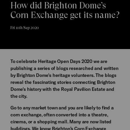
How did Brighton Dome’s
Corn Exchange get its name?
Fri 11th Sep 2020
To celebrate Heritage Open Days 2020 we are
publishing a series of blogs researched and written
by Brighton Dome's heritage volunteers. The blogs
reveal the fascinating stories connecting Brighton
Dome's history with the Royal Pavilion Estate and
the city.
Go to any market town and you are likely to find a
corn exchange, often converted into a theatre,
cinema, or a shopping mall. Many are now listed
buildings. We know Brighton’s Corn Exchange