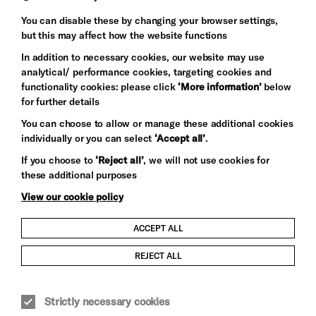
Baxter
You can disable these by changing your browser settings,
but this may affect how the website functions
In addition to necessary cookies, our website may use
analytical/ performance cookies, targeting cookies and
functionality cookies: please click
‘More information’
below
for further details
You can choose to allow or manage these additional cookies
individually or you can select
‘Accept all’
.
Let's get social
If you choose to
‘Reject all’
, we will not use cookies for
these additional purposes
View our cookie policy
ACCEPT ALL
Child Protection and Safeguarding Policy
REJECT ALL
Modern Slavery and Human Trafficking Statement
Strictly necessary cookies
Trans Inclusion Statement