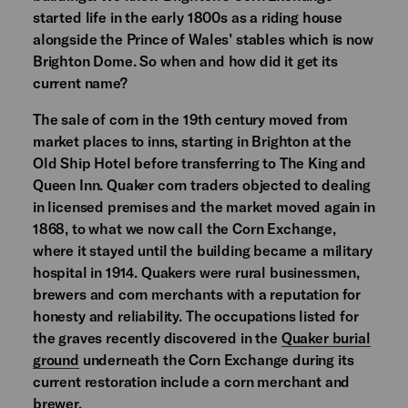
started life in the early 1800s as a riding house
alongside the Prince of Wales’ stables which is now
Brighton Dome. So when and how did it get its
current name?
The sale of corn in the 19th century moved from
market places to inns, starting in Brighton at the
Old Ship Hotel before transferring to The King and
Queen Inn. Quaker corn traders objected to dealing
in licensed premises and the market moved again in
1868, to what we now call the Corn Exchange,
where it stayed until the building became a military
hospital in 1914. Quakers were rural businessmen,
brewers and corn merchants with a reputation for
honesty and reliability. The occupations listed for
the graves recently discovered in the
Quaker burial
ground
underneath the Corn Exchange during its
current restoration include a corn merchant and
brewer.