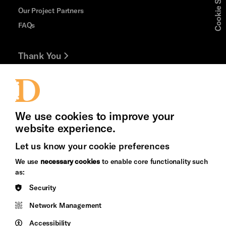
Cookie Settings
Our Project Partners
FAQs
Thank You
Jobs and Volunteering
Press Office
We use cookies to improve your
website experience.
Let us know your cookie preferences
Brighton
Arts
We use
necessary cookies
to enable core functionality such
&s;
Council
as:
Hove
England
Security
Council
Network Management
Pebble
Mayo
Trust
Wynne
Accessibility