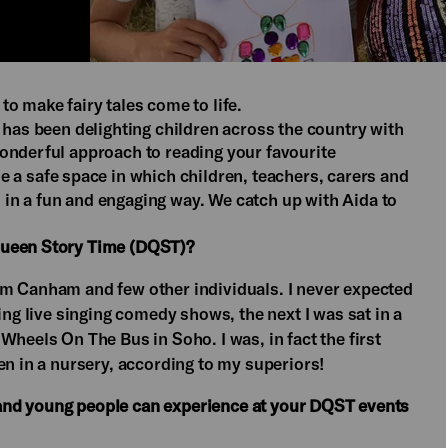
to make fairy tales come to life.
 has been delighting children across the country with
onderful approach to reading your favourite
e a safe space in which children, teachers, carers and
in a fun and engaging way. We catch up with Aida to
Queen Story Time (DQST)?
om Canham and few other individuals. I never expected
ing live singing comedy shows, the next I was sat in a
Wheels On The Bus in Soho. I was, in fact the first
en in a nursery, according to my superiors!
es and young people can experience at your DQST events