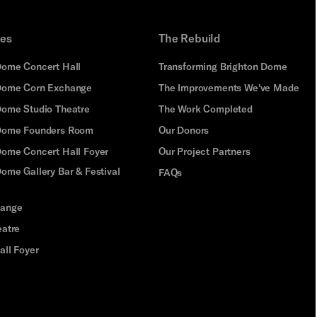
ues
The Rebuild
Dome Concert Hall
Transforming Brighton Dome
Dome Corn Exchange
The Improvements We've Made
Dome Studio Theatre
The Work Completed
 Dome Founders Room
Our Donors
Dome Concert Hall Foyer
Our Project Partners
ome Gallery Bar & Festival
FAQs
hange
eatre
all Foyer