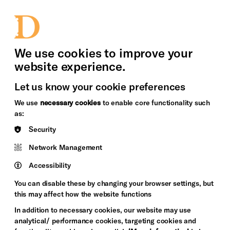
bility
Sign in / Sign up
Search
upport Us
News
Heritage Stories
We use cookies to improve your
website experience.
Let us know your cookie preferences
We use
necessary cookies
to enable core functionality such
as:
Security
Network Management
Accessibility
You can disable these by changing your browser settings, but
this may affect how the website functions
In addition to necessary cookies, our website may use
analytical/ performance cookies, targeting cookies and