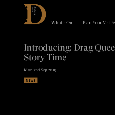
Brighton
Dome
What's On
Plan Your Visit
Introducing: Drag Que
Story Time
Mon 2nd Sep 2019
NEWS