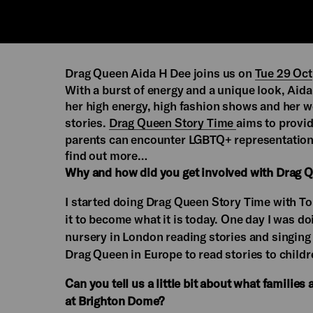
Drag Queen Aida H Dee joins us on
Tue 29 Oct
With a burst of energy and a unique look, Aida
her high energy, high fashion shows and her w
stories.
Drag Queen Story Time
aims to provid
parents can encounter LGBTQ+ representation 
find out more…
Why and how did you get involved with Drag 
I started doing Drag Queen Story Time with T
it to become what it is today. One day I was do
nursery in London reading stories and singing 
Drag Queen in Europe to read stories to childr
Can you tell us a little bit about what famili
at Brighton Dome?