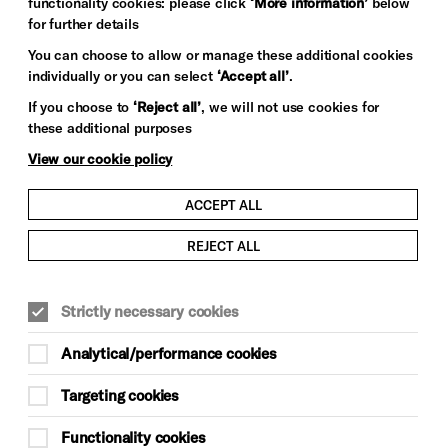
functionality cookies: please click
‘More information’
below
for further details
You can choose to allow or manage these additional cookies
individually or you can select
‘Accept all’
.
If you choose to
‘Reject all’
, we will not use cookies for
these additional purposes
View our cookie policy
ACCEPT ALL
REJECT ALL
Strictly necessary cookies
Analytical/performance cookies
Targeting cookies
Functionality cookies