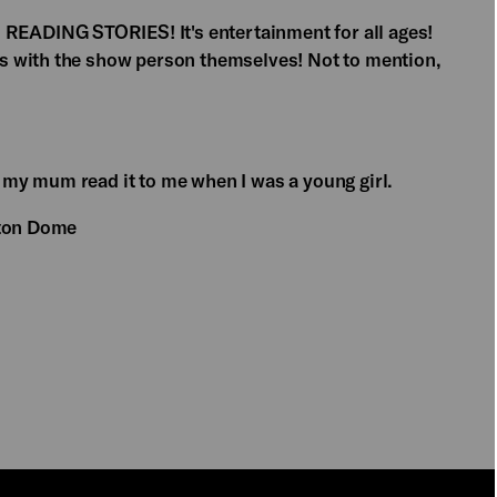
ADING STORIES! It's entertainment for all ages!
s with the show person themselves! Not to mention,
 my mum read it to me when I was a young girl.
hton Dome
PLAY