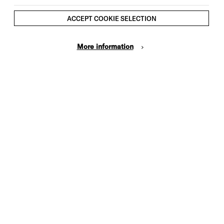
ACCEPT COOKIE SELECTION
More information