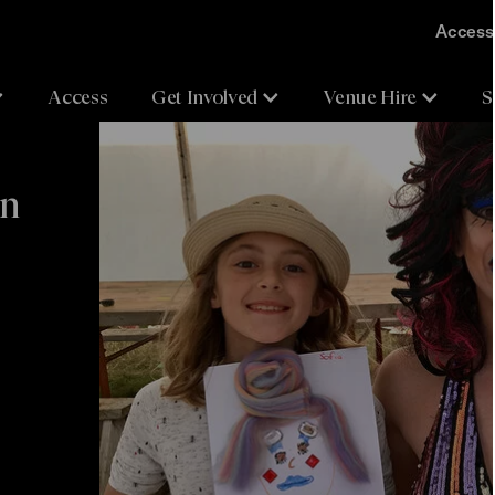
Accessi
Access
Get Involved
Venue Hire
S
en