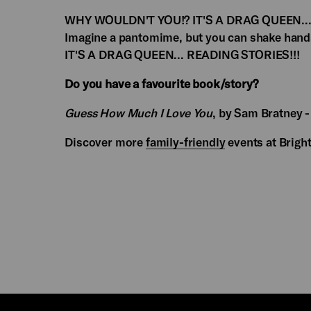
WHY WOULDN'T YOU!? IT'S A DRAG QUEEN... RE
Imagine a pantomime, but you can shake hand
IT'S A DRAG QUEEN... READING STORIES!!!
Do you have a favourite book/story?
Guess How Much I Love You
, by Sam Bratney -
Discover more
family-friendly
events at Brig