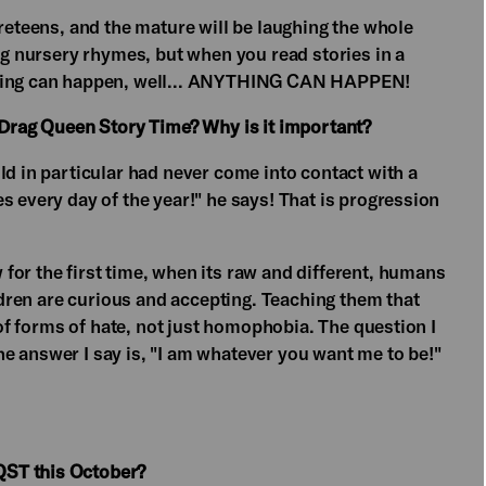
preteens, and the mature will be laughing the whole
ing nursery rhymes, but when you read stories in a
thing can happen, well... ANYTHING CAN HAPPEN!
e Drag Queen Story Time? Why is it important?
ld in particular had never come into contact with a
s every day of the year!" he says! That is progression
for the first time, when its raw and different, humans
ildren are curious and accepting. Teaching them that
n of forms of hate, not just homophobia. The question I
 The answer I say is, "I am whatever you want me to be!"
QST this October?