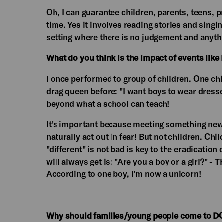
Oh, I can guarantee children, parents, teens, 
time. Yes it involves reading stories and sing
setting where there is no judgement and any
What do you think is the impact of events lik
I once performed to group of children. One chi
drag queen before: "I want boys to wear dresse
beyond what a school can teach!
It's important because meeting something new 
naturally act out in fear! But not children. Ch
"different" is not bad is key to the eradicatio
will always get is: "Are you a boy or a girl?" -
According to one boy, I'm now a unicorn!
Why should families/young people come to D