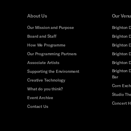
About Us
Our Ven
Our Mission and Purpose
Brighton 
Board and Staff
Brighton 
How We Programme
Brighton 
Our Programming Partners
Brighton
Associate Artists
Brighton 
Brighton D
Supporting the Environment
Bar
Creative Technology
Corn Exc
What do you think?
Studio Th
Event Archive
Concert H
Contact Us