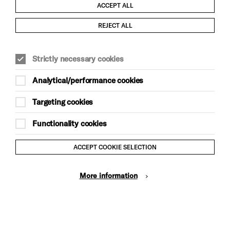
ACCEPT ALL
Child Protection and Safeguarding Policy
REJECT ALL
Modern Slavery and Human Trafficking Statement
Strictly necessary cookies
Trans Inclusion Statement
Analytical/performance cookies
Anti-Racism Statement
Targeting cookies
Website Terms and Conditions
Functionality cookies
Equality & Diversity Policy
ACCEPT COOKIE SELECTION
Gift Acceptance Policy
More information
Privacy Policy
© Brighton Dome & Brighton Festival. Brighton Dome is a
charity registered in England and Wales No. 249748
Site by Grandad