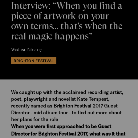
Interview: “When you find a
piece of artwork on your
own terms… that’s when the
real magic happens”
Wed 1st Feb 2017
BRIGHTON FESTIVAL
We caught up with the acclaimed recording artist,
poet, playwright and novelist Kate Tempest,
recently named as Brighton Festival 2017 Guest
Director - mid album tour - to find out more about
her plans for the role
When you were first approached to be Guest
Director for Brighton Festival 2017, what was it that