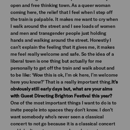
open and free thinking town. As a queer woman
coming here, the relief that I feel when I step off
the train is palpable. It makes me want to cry when
I walk around the street and I see loads of women
and men and transgender people just holding
hands and walking around the street. Honestly I
can’t explain the feeling that it gives me, it makes
me feel really welcome and safe. So the idea of a
liberal town is one thing but actually for me
personally to get off the train and walk about and
to be like: ‘Wow this is ok, I’m ok here, I’m welcome
here you know?’ That is a really important thing.
It's
obviously still early days but, what are your aims
with Guest Directing Brighton Festival this year?
One of the most important things I want to do is to
invite people into spaces they don’t know. I don’t
want somebody who’s never seen a classical
concert to not go because it is a classical concert