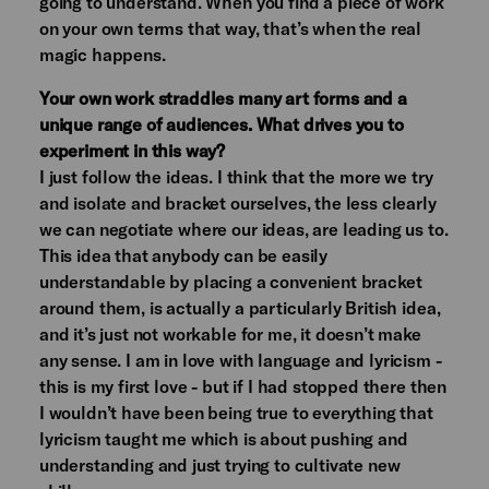
going to understand. When you find a piece of work
on your own terms that way, that’s when the real
magic happens.
Your own work straddles many art forms and a
unique range of audiences. What drives you to
experiment in this way?
I just follow the ideas. I think that the more we try
and isolate and bracket ourselves, the less clearly
we can negotiate where our ideas, are leading us to.
This idea that anybody can be easily
understandable by placing a convenient bracket
around them, is actually a particularly British idea,
and it’s just not workable for me, it doesn’t make
any sense. I am in love with language and lyricism -
this is my first love - but if I had stopped there then
I wouldn’t have been being true to everything that
lyricism taught me which is about pushing and
understanding and just trying to cultivate new