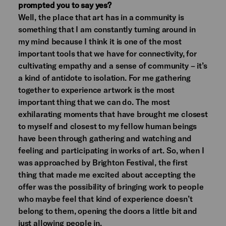
prompted you to say yes?
Well, the place that art has in a community is
something that I am constantly turning around in
my mind because I think it is one of the most
important tools that we have for connectivity, for
cultivating empathy and a sense of community – it’s
a kind of antidote to isolation. For me gathering
together to experience artwork is the most
important thing that we can do. The most
exhilarating moments that have brought me closest
to myself and closest to my fellow human beings
have been through gathering and watching and
feeling and participating in works of art. So, when I
was approached by Brighton Festival, the first
thing that made me excited about accepting the
offer was the possibility of bringing work to people
who maybe feel that kind of experience doesn’t
belong to them, opening the doors a little bit and
just allowing people in.