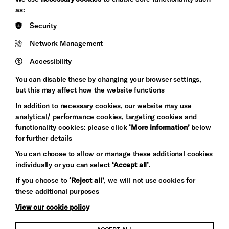
&s;
Council
as:
Hove
England
Security
Council
Network Management
Pebble
Mayo
Trust
Wynne
Accessibility
Baxter
You can disable these by changing your browser settings,
but this may affect how the website functions
In addition to necessary cookies, our website may use
analytical/ performance cookies, targeting cookies and
functionality cookies: please click
‘More information’
below
for further details
You can choose to allow or manage these additional cookies
individually or you can select
‘Accept all’
.
Let's get social
If you choose to
‘Reject all’
, we will not use cookies for
these additional purposes
View our cookie policy