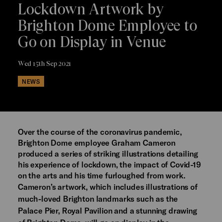
Lockdown Artwork by
Brighton Dome Employee to
Go on Display in Venue
Wed 15th Sep 2021
NEWS
Over the course of the coronavirus pandemic,
Brighton Dome employee Graham Cameron
produced a series of striking illustrations detailing
his experience of lockdown, the impact of Covid-19
on the arts and his time furloughed from work.
Cameron’s artwork, which includes illustrations of
much-loved Brighton landmarks such as the
Palace Pier, Royal Pavilion and a stunning drawing