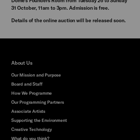
Dome's Founders Room from Tuesday 26 to Sunday
31 October, 11am to 3pm. Admission is free.
Details of the online auction will be released soon.
About Us
Our Mission and Purpose
Board and Staff
How We Programme
Our Programming Partners
Associate Artists
Supporting the Environment
Creative Technology
What do you think?