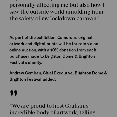
personally affecting me but also how I
saw the outside world unfolding from
the safety of my lockdown caravan.”
As part of the exhibition, Cameron’s original
artwork and digital prints will be for sale via an
online auction, with a 10% donation from each
purchase made to Brighton Dome & Brighton
Festival’s charity.
Andrew Comben, Chief Executive, Brighton Dome &
Brighton Festival added:
“We are proud to host Graham’s
incredible body of artwork, telling