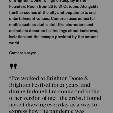
of Brighton Dome, will go on display in the
Founders Room from 26 to 31 October. Alongside
familiar scenes of the city and popular arts and
entertainment venues, Cameron uses colourful
motifs such as skulls, doll-like characters and
animals to describe his feelings about lockdown,
isolation and the escape provided by the natural
world.
Cameron says:
“I’ve worked at Brighton Dome &
Brighton Festival for 21 years, and
during furlough I re-connected to the
other version of me - the artist. I found
myself drawing everyday as a way to
express how the pandemic was