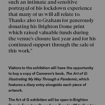
such an intimate and sensitive
portrayal of his lockdown experience
that many of us will all relate to.
Thanks also to Graham for generously
donating his Brighton Dome print
which raised valuable funds during
the venue’s closure last year and for his
continued support through the sale of
this work.”
Visitors to the exhibition will have the opportunity
to buy a copy of Cameron’s book,
The Art of G:
Illustrating My Way Through a Pandemic
, which
features a diary entry alongside each piece of
artwork.
The Art of G exhibition will be open in Brighton