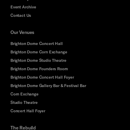
Event Archive
Contact Us
Our Venues
Brighton Dome Concert Hall
Brighton Dome Corn Exchange
Brighton Dome Studio Theatre
Brighton Dome Founders Room
Brighton Dome Concert Hall Foyer
Brighton Dome Gallery Bar & Festival Bar
Corn Exchange
Studio Theatre
Concert Hall Foyer
The Rebuild