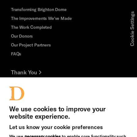
Transforming Brighton Dome
Cookie Settings
The Improvements We've Made
The Work Completed
Our Donors
Our Project Partners
FAQs
Thank You
Jobs and Volunteering
Press Office
We use cookies to improve your
website experience.
Let us know your cookie preferences
Brighton
Arts
We use
necessary cookies
to enable core functionality such