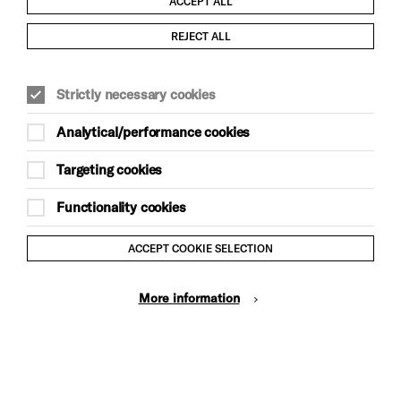
ACCEPT ALL
Child Protection and Safeguarding Policy
REJECT ALL
Modern Slavery and Human Trafficking Statement
Strictly necessary cookies
Trans Inclusion Statement
Analytical/performance cookies
Anti-Racism Statement
Targeting cookies
Website Terms and Conditions
Functionality cookies
Equality & Diversity Policy
ACCEPT COOKIE SELECTION
Gift Acceptance Policy
More information
Privacy Policy
© Brighton Dome & Brighton Festival. Brighton Dome is a
charity registered in England and Wales No. 249748
Site by Grandad