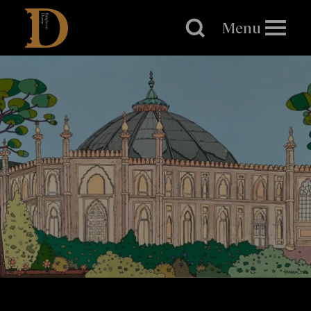
Brighton
Dome
Menu