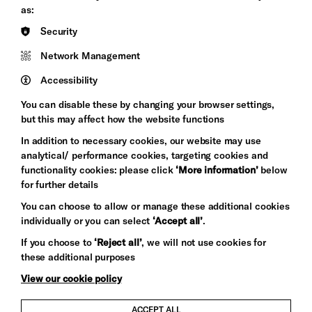
&s;
Council
as:
Hove
England
Security
Council
Network Management
Pebble
Mayo
Trust
Wynne
Accessibility
Baxter
You can disable these by changing your browser settings,
but this may affect how the website functions
In addition to necessary cookies, our website may use
analytical/ performance cookies, targeting cookies and
functionality cookies: please click
‘More information’
below
for further details
You can choose to allow or manage these additional cookies
individually or you can select
‘Accept all’
.
Let's get social
If you choose to
‘Reject all’
, we will not use cookies for
these additional purposes
View our cookie policy
ACCEPT ALL