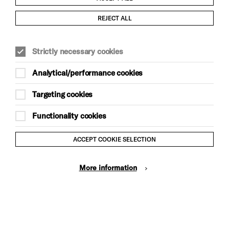
Child Protection and Safeguarding Policy
REJECT ALL
Modern Slavery and Human Trafficking Statement
Strictly necessary cookies
Trans Inclusion Statement
Analytical/performance cookies
Anti-Racism Statement
Targeting cookies
Website Terms and Conditions
Functionality cookies
Equality & Diversity Policy
ACCEPT COOKIE SELECTION
Gift Acceptance Policy
More information
Privacy Policy
© Brighton Dome & Brighton Festival. Brighton Dome is a
charity registered in England and Wales No. 249748
Site by Grandad