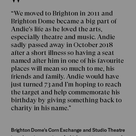
“We moved to Brighton in 2011 and
Brighton Dome became a big part of
Andie's life as he loved the arts,
especially theatre and music. Andie
sadly passed away in October 2018
after a short illness so having a seat
named after him in one of his favourite
places will mean so much to me, his
friends and family. Andie would have
just turned 73 and I’m hoping to reach
the target and help commemorate his
birthday by giving something back to
charity in his name.”
Brighton Dome's Corn Exchange and Studio Theatre