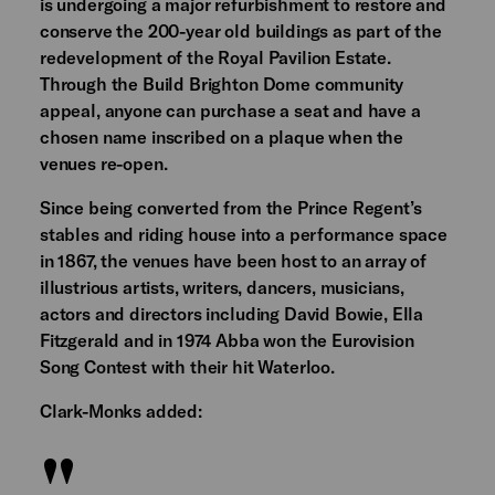
is undergoing a major refurbishment to restore and
conserve the 200-year old buildings as part of the
redevelopment of the Royal Pavilion Estate.
Through the Build Brighton Dome community
appeal, anyone can purchase a seat and have a
chosen name inscribed on a plaque when the
venues re-open.
Since being converted from the Prince Regent’s
stables and riding house into a performance space
in 1867, the venues have been host to an array of
illustrious artists, writers, dancers, musicians,
actors and directors including David Bowie, Ella
Fitzgerald and in 1974 Abba won the Eurovision
Song Contest with their hit Waterloo.
Clark-Monks added: