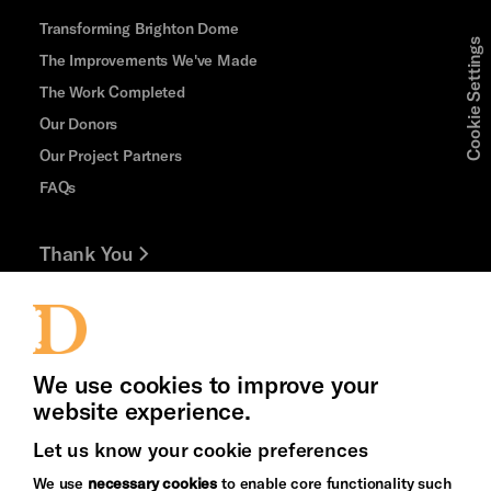
Transforming Brighton Dome
Cookie Settings
The Improvements We've Made
The Work Completed
Our Donors
Our Project Partners
FAQs
Thank You
Jobs and Volunteering
Press Office
We use cookies to improve your
website experience.
Let us know your cookie preferences
Brighton
Arts
We use
necessary cookies
to enable core functionality such