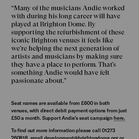
“Many of the musicians Andie worked
with during his long career will have
played at Brighton Dome. By
supporting the refurbishment of these
iconic Brighton venues it feels like
we’re helping the next generation of
artists and musicians by making sure
they have a place to perform. That’s
something Andie would have felt
passionate about.”
Seat names are available from £600 in both
venues, with direct debit payment options from just
£50 a month. Support Andie’s seat campaign
here.
To find out more information please call 01273
260818, email
development@brightondome.org
or