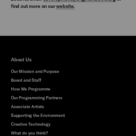
find out more on our
website.
About Us
Our Mission and Purpose
Board and Staff
How We Programme
Our Programming Partners
Associate Artists
Supporting the Environment
Creative Technology
What do you think?