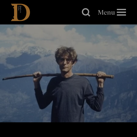
Brighton
Dome
Menu