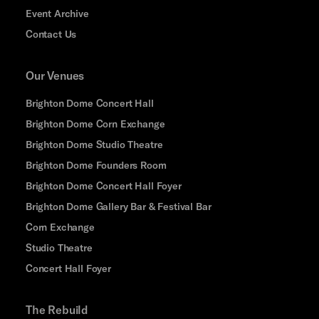
Event Archive
Contact Us
Our Venues
Brighton Dome Concert Hall
Brighton Dome Corn Exchange
Brighton Dome Studio Theatre
Brighton Dome Founders Room
Brighton Dome Concert Hall Foyer
Brighton Dome Gallery Bar & Festival Bar
Corn Exchange
Studio Theatre
Concert Hall Foyer
The Rebuild