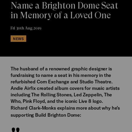
Name a Brighton Dome Seat
in Memory of a Loved One
Fri 30th Aug 2019
NEWS
The husband of a renowned graphic designer is
fundraising to name a seat in his memory in the
refurbished Corn Exchange and Studio Theatre.
Andie Airfix created album covers for music artists
including The Rolling Stones, Led Zeppelin, The
Who, Pink Floyd, and the iconic Live 8 logo.
Richard Clark-Monks explains more about why he’s
supporting Build Brighton Dome: