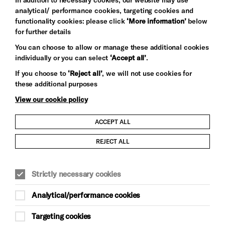
analytical/ performance cookies, targeting cookies and
functionality cookies: please click
‘More information’
below
for further details
You can choose to allow or manage these additional cookies
individually or you can select
‘Accept all’
.
Let's get social
If you choose to
‘Reject all’
, we will not use cookies for
these additional purposes
View our cookie policy
ACCEPT ALL
Child Protection and Safeguarding Policy
REJECT ALL
Modern Slavery and Human Trafficking Statement
Strictly necessary cookies
Trans Inclusion Statement
Analytical/performance cookies
Anti-Racism Statement
Targeting cookies
Website Terms and Conditions