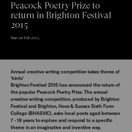
Peacock Poetry Prize to
return in Brighton Festival
2015
Sun 1st Feb 2015
Annual creative writing competition takes theme of
‘birds’
Brighton Festival 2015 has announced the return of
the popular Peacock Poetry Prize. The annual
creative writing competition, produced by Brighton
Festival and Brighton, Hove & Sussex Sixth Form
College (BHASVIC), asks local poets aged between
7 - 18 years to explore and respond to a specific
theme in an imaginative and inventive way.