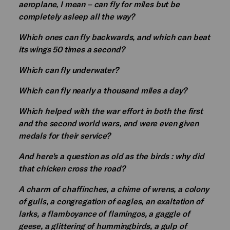
aeroplane, I mean – can fly for miles but be
completely asleep all the way?
Which ones can fly backwards, and which can beat
its wings 50 times a second?
Which can fly underwater?
Which can fly nearly a thousand miles a day?
Which helped with the war effort in both the first
and the second world wars, and were even given
medals for their service?
And here's a question as old as the birds : why did
that chicken cross the road?
A charm of chaffinches, a chime of wrens, a colony
of gulls, a congregation of eagles, an exaltation of
larks, a flamboyance of flamingos, a gaggle of
geese, a glittering of hummingbirds, a gulp of