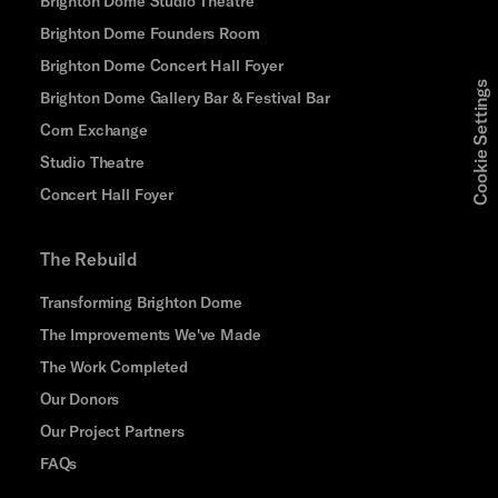
Brighton Dome Studio Theatre
Brighton Dome Founders Room
Brighton Dome Concert Hall Foyer
Cookie Settings
Brighton Dome Gallery Bar & Festival Bar
Corn Exchange
Studio Theatre
Concert Hall Foyer
The Rebuild
Transforming Brighton Dome
The Improvements We've Made
The Work Completed
Our Donors
Our Project Partners
FAQs