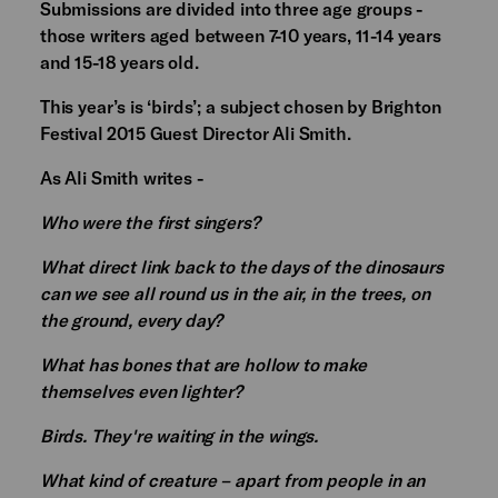
Submissions are divided into three age groups -
those writers aged between 7-10 years, 11-14 years
and 15-18 years old.
This year’s is ‘birds’; a subject chosen by Brighton
Festival 2015 Guest Director Ali Smith.
As Ali Smith writes -
Who were the first singers?
What direct link back to the days of the dinosaurs
can we see all round us in the air, in the trees, on
the ground, every day?
What has bones that are hollow to make
themselves even lighter?
Birds. They're waiting in the wings.
What kind of creature – apart from people in an