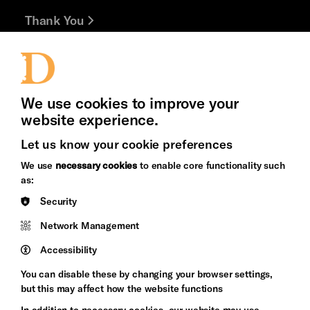
Thank You
Jobs and Volunteering
Press Office
We use cookies to improve your
website experience.
Let us know your cookie preferences
Brighton
Arts
We use
necessary cookies
to enable core functionality such
&s;
Council
as:
Hove
England
Security
Council
Network Management
Pebble
Mayo
Trust
Wynne
Accessibility
Baxter
You can disable these by changing your browser settings,
but this may affect how the website functions
In addition to necessary cookies, our website may use