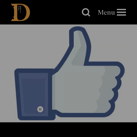
Brighton
Dome
Menu