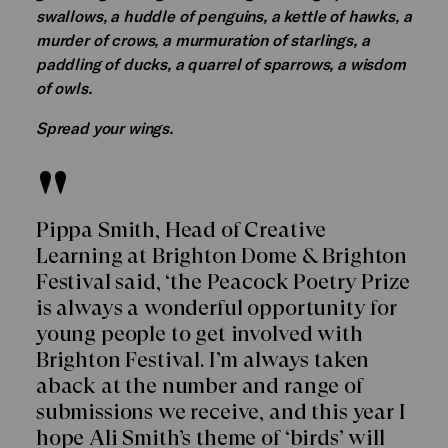
swallows, a huddle of penguins, a kettle of hawks, a
murder of crows, a murmuration of starlings, a
paddling of ducks, a quarrel of sparrows, a wisdom
of owls.
Spread your wings.
Pippa Smith, Head of Creative
Learning at Brighton Dome & Brighton
Festival said, ‘the Peacock Poetry Prize
is always a wonderful opportunity for
young people to get involved with
Brighton Festival. I’m always taken
aback at the number and range of
submissions we receive, and this year I
hope Ali Smith’s theme of ‘birds’ will