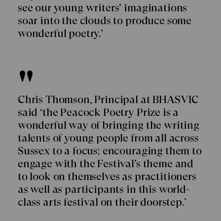
see our young writers’ imaginations
soar into the clouds to produce some
wonderful poetry.’
Chris Thomson, Principal at BHASVIC
said ‘the Peacock Poetry Prize is a
wonderful way of bringing the writing
talents of young people from all across
Sussex to a focus; encouraging them to
engage with the Festival’s theme and
to look on themselves as practitioners
as well as participants in this world-
class arts festival on their doorstep.’