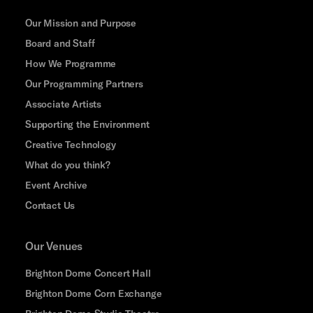
Our Mission and Purpose
Board and Staff
How We Programme
Our Programming Partners
Associate Artists
Supporting the Environment
Creative Technology
What do you think?
Event Archive
Contact Us
Our Venues
Brighton Dome Concert Hall
Brighton Dome Corn Exchange