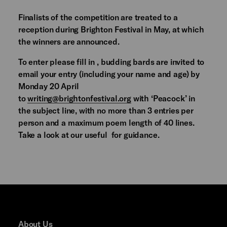
Finalists of the competition are treated to a
reception during Brighton Festival in May, at which
the winners are announced.
To enter please fill in , budding bards are invited to
email your entry (including your name and age) by
Monday 20 April
to
writing@brightonfestival.org
with ‘Peacock’ in
the subject line, with no more than 3 entries per
person and a maximum poem length of 40 lines.
Take a look at our useful for guidance.
About Us