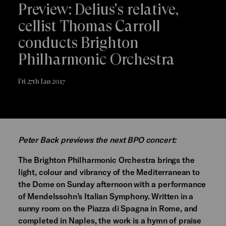
Preview: Delius's relative,
cellist Thomas Carroll
conducts Brighton
Philharmonic Orchestra
Fri 27th Jan 2017
Peter Back previews the next BPO concert:
The Brighton Philharmonic Orchestra brings the
light, colour and vibrancy of the Mediterranean to
the Dome on Sunday afternoon with a performance
of Mendelssohn’s Italian Symphony. Written in a
sunny room on the Piazza di Spagna in Rome, and
completed in Naples, the work is a hymn of praise