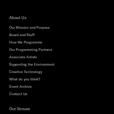
About Us
Our Mission and Purpose
Board and Staff
How We Programme
Our Programming Partners
Associate Artists
Supporting the Environment
Creative Technology
What do you think?
Event Archive
Contact Us
Our Venues