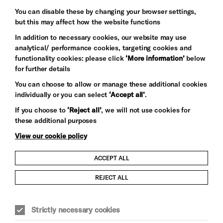
Baxter
You can disable these by changing your browser settings,
but this may affect how the website functions
In addition to necessary cookies, our website may use
analytical/ performance cookies, targeting cookies and
functionality cookies: please click
‘More information’
below
for further details
You can choose to allow or manage these additional cookies
individually or you can select
‘Accept all’
.
Let's get social
If you choose to
‘Reject all’
, we will not use cookies for
these additional purposes
View our cookie policy
ACCEPT ALL
Child Protection and Safeguarding Policy
REJECT ALL
Modern Slavery and Human Trafficking Statement
Strictly necessary cookies
Trans Inclusion Statement