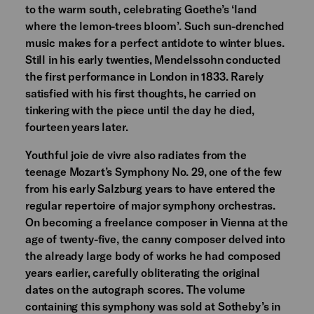
to the warm south, celebrating Goethe’s ‘land
where the lemon-trees bloom’. Such sun-drenched
music makes for a perfect antidote to winter blues.
Still in his early twenties, Mendelssohn conducted
the first performance in London in 1833. Rarely
satisfied with his first thoughts, he carried on
tinkering with the piece until the day he died,
fourteen years later.
Youthful joie de vivre also radiates from the
teenage Mozart’s Symphony No. 29, one of the few
from his early Salzburg years to have entered the
regular repertoire of major symphony orchestras.
On becoming a freelance composer in Vienna at the
age of twenty-five, the canny composer delved into
the already large body of works he had composed
years earlier, carefully obliterating the original
dates on the autograph scores. The volume
containing this symphony was sold at Sotheby’s in