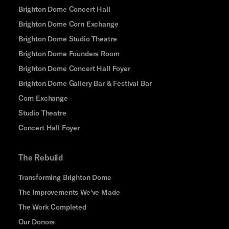
Brighton Dome Concert Hall
Brighton Dome Corn Exchange
Brighton Dome Studio Theatre
Brighton Dome Founders Room
Brighton Dome Concert Hall Foyer
Brighton Dome Gallery Bar & Festival Bar
Corn Exchange
Studio Theatre
Concert Hall Foyer
The Rebuild
Transforming Brighton Dome
The Improvements We've Made
The Work Completed
Our Donors