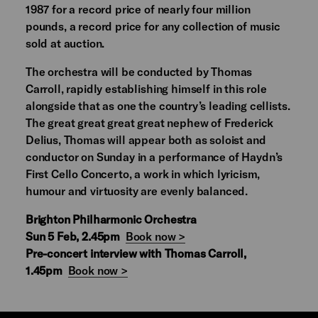
1987 for a record price of nearly four million
pounds, a record price for any collection of music
sold at auction.
The orchestra will be conducted by Thomas
Carroll, rapidly establishing himself in this role
alongside that as one the country’s leading cellists.
The great great great great nephew of Frederick
Delius, Thomas will appear both as soloist and
conductor on Sunday in a performance of Haydn’s
First Cello Concerto, a work in which lyricism,
humour and virtuosity are evenly balanced.
Brighton Philharmonic Orchestra
Sun 5 Feb, 2.45pm
Book now >
Pre-concert interview with Thomas Carroll,
1.45pm
Book now >