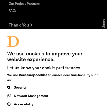
Our Project Partners
FAQs
Cookie Settings
Thank You
Jobs and Volunteering
Press Office
We use cookies to improve your
website experience.
Let us know your cookie preferences
Brighton
Arts
We use
necessary cookies
to enable core functionality such
&s;
Council
as:
Hove
England
Security
Council
Network Management
Pebble
Mayo
Trust
Wynne
Accessibility