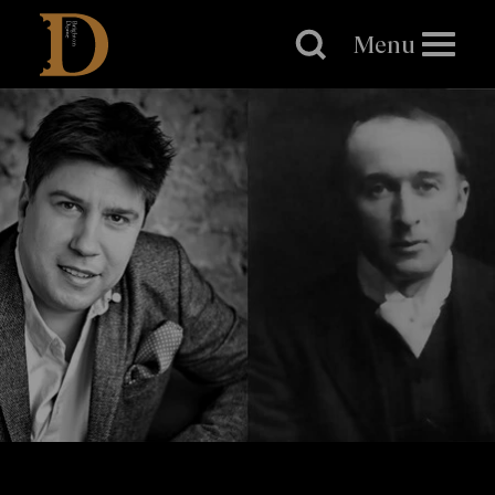
Brighton
Dome
Menu