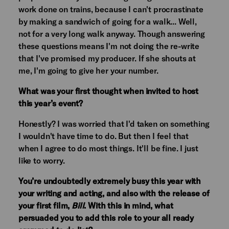
work done on trains, because I can't procrastinate
by making a sandwich of going for a walk... Well,
not for a very long walk anyway. Though answering
these questions means I'm not doing the re-write
that I've promised my producer. If she shouts at
me, I'm going to give her your number.
What was your first thought when invited to host
this year’s event?
Honestly? I was worried that I'd taken on something
I wouldn't have time to do. But then I feel that
when I agree to do most things. It'll be fine. I just
like to worry.
You’re undoubtedly extremely busy this year with
your writing and acting, and also with the release of
your first film,
Bill
. With this in mind, what
persuaded you to add this role to your all ready