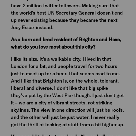
have 2 million Twitter followers. Making sure that
the world's best UN Secretary General doesn't end
up never existing because they became the next
Joey Essex instead.
As a born and bred resident of Brighton and Hove,
what do you love most about this city?
I like its size. It's a walkable city. I lived in that
London for a bit, and people travel for two hours
just to meet up for a beer. That seems mad to me.
And I like that Brighton is, on the whole, tolerant,
liberal and diverse. I don't like that big spike
they've put by the West Pier though. I just don't get
it – we are a city of vibrant streets, not striking
skylines. The view in one direction will just be roofs,
and the other will just be just water. I never really
got the thrill of looking at stuff from a bit higher up.