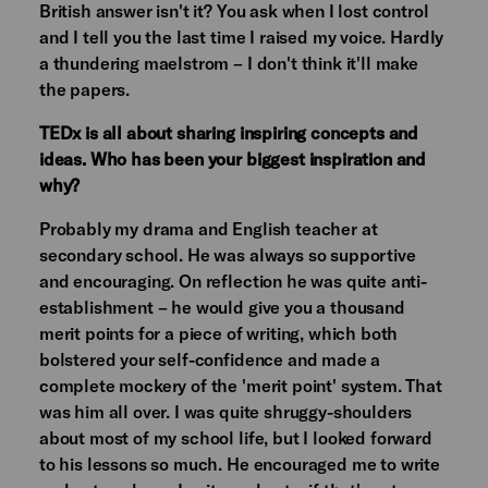
British answer isn't it? You ask when I lost control
and I tell you the last time I raised my voice. Hardly
a thundering maelstrom – I don't think it'll make
the papers.
TEDx is all about sharing inspiring concepts and
ideas. Who has been your biggest inspiration and
why?
Probably my drama and English teacher at
secondary school. He was always so supportive
and encouraging. On reflection he was quite anti-
establishment – he would give you a thousand
merit points for a piece of writing, which both
bolstered your self-confidence and made a
complete mockery of the 'merit point' system. That
was him all over. I was quite shruggy-shoulders
about most of my school life, but I looked forward
to his lessons so much. He encouraged me to write