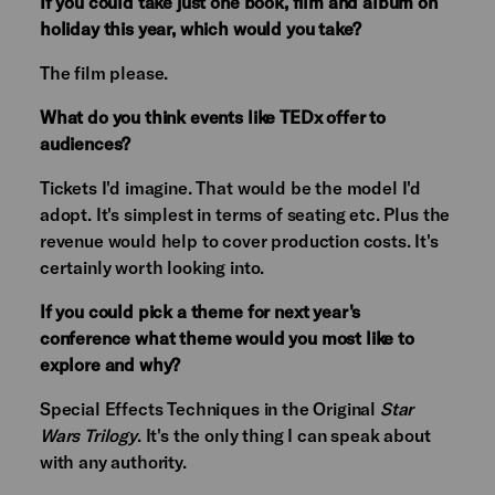
If you could take just one book, film and album on
holiday this year, which would you take?
The film please.
What do you think events like TEDx offer to
audiences?
Tickets I'd imagine. That would be the model I'd
adopt. It's simplest in terms of seating etc. Plus the
revenue would help to cover production costs. It's
certainly worth looking into.
If you could pick a theme for next year's
conference what theme would you most like to
explore and why?
Special Effects Techniques in the Original
Star
Wars Trilogy
. It's the only thing I can speak about
with any authority.