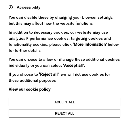
Trust
Wynne
Accessibility
Baxter
You can disable these by changing your browser settings,
but this may affect how the website functions
In addition to necessary cookies, our website may use
analytical/ performance cookies, targeting cookies and
functionality cookies: please click
‘More information’
below
for further details
You can choose to allow or manage these additional cookies
individually or you can select
‘Accept all’
.
Let's get social
If you choose to
‘Reject all’
, we will not use cookies for
these additional purposes
View our cookie policy
ACCEPT ALL
Child Protection and Safeguarding Policy
REJECT ALL
Modern Slavery and Human Trafficking Statement