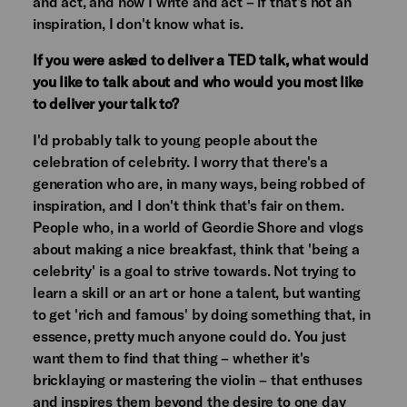
and act, and now I write and act – if that's not an
inspiration, I don't know what is.
If you were asked to deliver a TED talk, what would
you like to talk about and who would you most like
to deliver your talk to?
I'd probably talk to young people about the
celebration of celebrity. I worry that there's a
generation who are, in many ways, being robbed of
inspiration, and I don't think that's fair on them.
People who, in a world of Geordie Shore and vlogs
about making a nice breakfast, think that 'being a
celebrity' is a goal to strive towards. Not trying to
learn a skill or an art or hone a talent, but wanting
to get 'rich and famous' by doing something that, in
essence, pretty much anyone could do. You just
want them to find that thing – whether it's
bricklaying or mastering the violin – that enthuses
and inspires them beyond the desire to one day