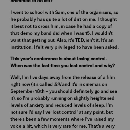
crammed to do list?
I went to school with Sam, one of the organisers, so
he probably has quite a lot of dirt on me. I thought
it best not to cross him, in case he had a copy of
that demo my band did when I was 15. I wouldn't
want that getting out. Also, it's TED, isn't it. It's an
institution. I felt very privileged to have been asked.
This year’s conference is about losing control.
When was the last time you lost control and why?
Well, I'm five days away from the release of a film
right now (it's called
Bill
and it's in cinemas on
September 18th – you should definitely go and see
it), so I'm probably running on slightly heightened
levels of anxiety and reduced levels of sleep. I'm
not sure I'd say I've 'lost control' at any point, but
there's been a few moments where I've raised my
voice a bit, which is very rare for me. That's a very