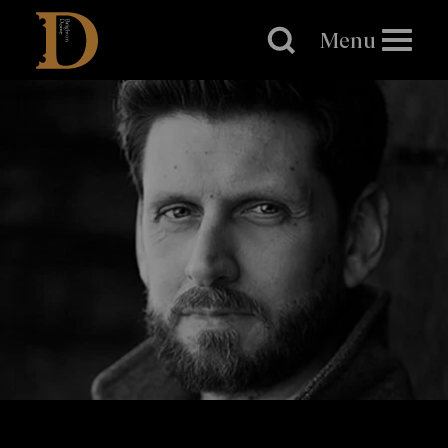
Brighton
Dome
Menu