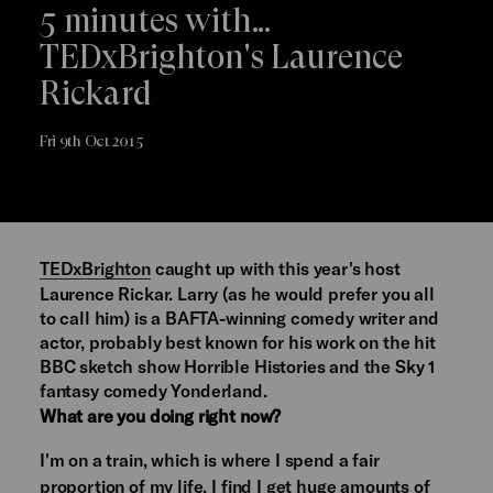
5 minutes with...
TEDxBrighton's Laurence
Rickard
Fri 9th Oct 2015
TEDxBrighton
caught up with this year's host
Laurence Rickar. Larry (as he would prefer you all
to call him) is a BAFTA-winning comedy writer and
actor, probably best known for his work on the hit
BBC sketch show Horrible Histories and the Sky 1
fantasy comedy Yonderland.
What are you doing right now?
I'm on a train, which is where I spend a fair
proportion of my life. I find I get huge amounts of