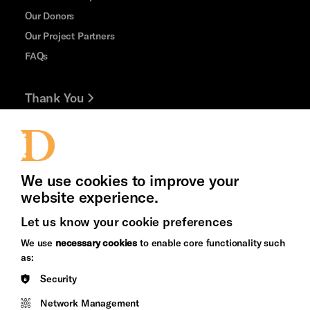
Our Donors
Our Project Partners
FAQs
Thank You
Jobs and Volunteering
Press Office
We use cookies to improve your
website experience.
Let us know your cookie preferences
Brighton
Arts
We use
necessary cookies
to enable core functionality such
&s;
Council
as:
Hove
England
Security
Council
Network Management
Pebble
Mayo