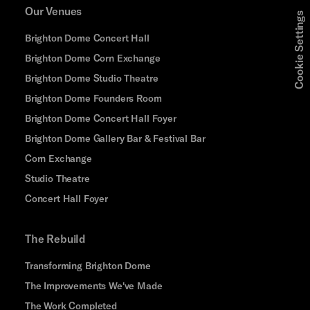
Our Venues
Cookie Settings
Brighton Dome Concert Hall
Brighton Dome Corn Exchange
Brighton Dome Studio Theatre
Brighton Dome Founders Room
Brighton Dome Concert Hall Foyer
Brighton Dome Gallery Bar & Festival Bar
Corn Exchange
Studio Theatre
Concert Hall Foyer
The Rebuild
Transforming Brighton Dome
The Improvements We've Made
The Work Completed