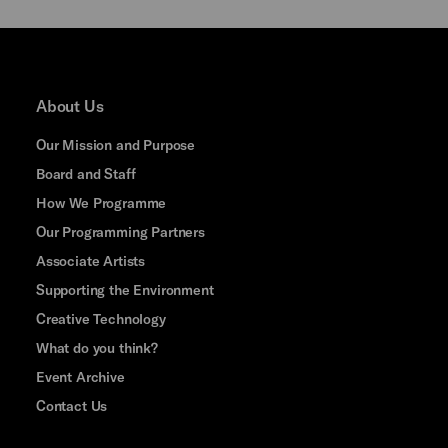
About Us
Our Mission and Purpose
Board and Staff
How We Programme
Our Programming Partners
Associate Artists
Supporting the Environment
Creative Technology
What do you think?
Event Archive
Contact Us