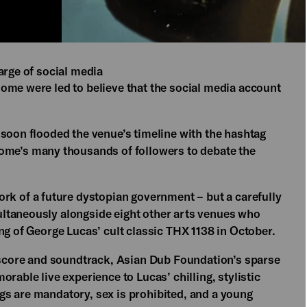
arge of social media
ome were led to believe that the social media account
 soon flooded the venue’s timeline with the hashtag
e’s many thousands of followers to debate the
of a future dystopian government – but a carefully
ltaneously alongside eight other arts venues who
ng of George Lucas’ cult classic THX 1138 in October.
e score and soundtrack, Asian Dub Foundation’s sparse
rable live experience to Lucas’ chilling, stylistic
s are mandatory, sex is prohibited, and a young