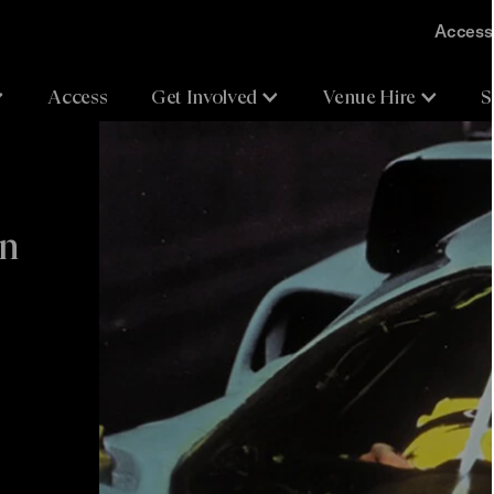
Accessi
Access
Get Involved
Venue Hire
S
on