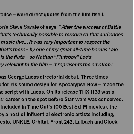
lice – were direct quotes from the film itself.
n’s Steve Savale of says: “
After the success of Battle
that’s technically possible to rescore so that audiences
 music live… it was very important to respect the
hat’s there - by one of my great all-time heroes Lalo
is the flute – so Nathan “Flutebox” Lee’s
ry relevant to the film – it represents the emotion
.”
s George Lucas directorial debut. Three times
for his sound design for Apocalypse Now – made the
e script with Lucas. On its release THX 1138 was a
s’ career on the spot before Star Wars was conceived.
 included in Time Out’s 100 Best Sci Fi movies), the
a host of influential electronic artists including,
esto, UNKLE, Orbital, Front 242, Laibach and Clock