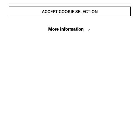
ACCEPT COOKIE SELECTION
More information