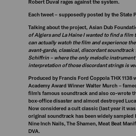
Robert Duval rages against the system.
Each tweet – supposedly posted by the State Po
Talking about the project, Asian Dub Foundatio
of Algiers and La Haine I wanted to find a film 
can actually watch the film and experience the
avant-garde, classical, discordant soundtrack t
Schiffrin – where the only melodic instrument 
interpretation of those discordant strings is ve
Produced by Francis Ford Coppola THX 1138 wa
Academy Award Winner Walter Murch – famed 
film’s famous soundtrack and also co-wrote th
box-office disaster and almost destroyed Luca
Now considered a cult classic (last year it was
original soundtrack has been widely sampled by 
Nine Inch Nails, The Shamen, Meat Beat Manif
DVA.