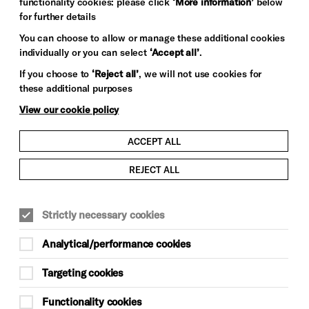
functionality cookies: please click
‘More information’
below
for further details
You can choose to allow or manage these additional cookies
individually or you can select
‘Accept all’
.
If you choose to
‘Reject all’
, we will not use cookies for
these additional purposes
View our cookie policy
ACCEPT ALL
REJECT ALL
Strictly necessary cookies
Analytical/performance cookies
Targeting cookies
Functionality cookies