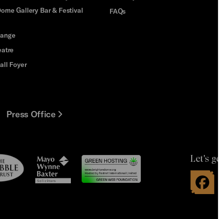
ome Gallery Bar & Festival
FAQs
hange
eatre
all Foyer
Press Office
Let's g
le
Mayo
t
Wynne
Baxter