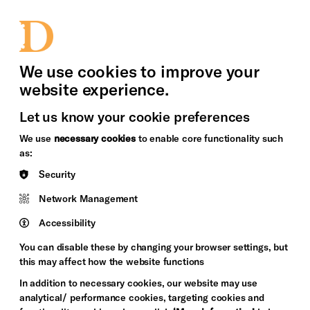
bility
Sign in / Sign up
Search
upport Us
News
Heritage Stories
We use cookies to improve your
website experience.
Let us know your cookie preferences
We use
necessary cookies
to enable core functionality such
as:
Security
Network Management
Accessibility
You can disable these by changing your browser settings, but
this may affect how the website functions
In addition to necessary cookies, our website may use
analytical/ performance cookies, targeting cookies and