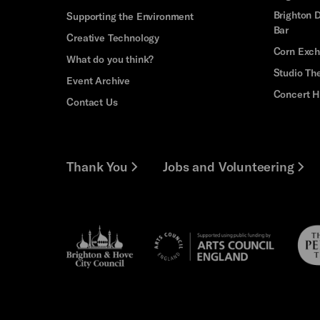
Brighton D
Supporting the Environment
Bar
Creative Technology
Corn Exc
What do you think?
Studio Th
Event Archive
Concert H
Contact Us
Thank You
Jobs and Volunteering
Brighton
Pebb
Arts
&s;
Trus
Council
Hove
England
Council