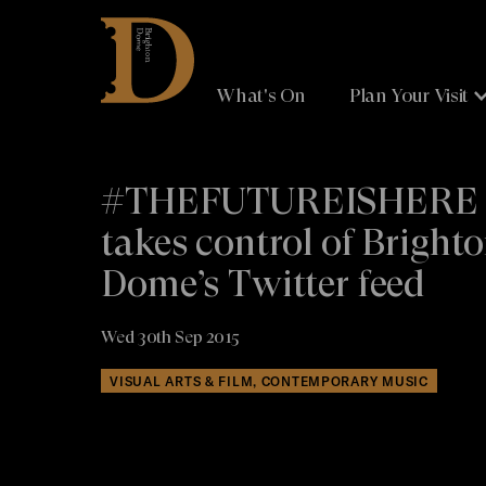
Brighton
Dome
What's On
Plan Your Visit
#THEFUTUREISHERE
takes control of Bright
Dome’s Twitter feed
Wed 30th Sep 2015
VISUAL ARTS & FILM, CONTEMPORARY MUSIC