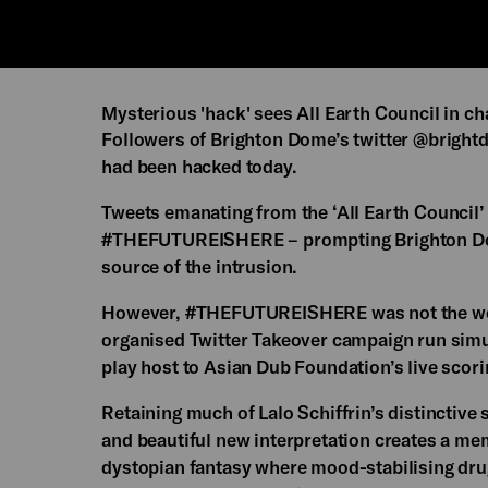
Mysterious 'hack' sees All Earth Council in ch
Followers of Brighton Dome’s twitter @brightd
had been hacked today.
Tweets emanating from the ‘All Earth Council’
#THEFUTUREISHERE – prompting Brighton Dom
source of the intrusion.
However, #THEFUTUREISHERE was not the work 
organised Twitter Takeover campaign run simu
play host to Asian Dub Foundation’s live scori
Retaining much of Lalo Schiffrin’s distinctiv
and beautiful new interpretation creates a memo
dystopian fantasy where mood-stabilising drug