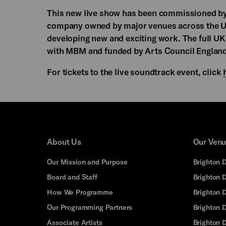
This new live show has been commissioned b
company owned by major venues across the U
developing new and exciting work. The full U
with MBM and funded by Arts Council England
For tickets to the live soundtrack event, click
About Us
Our Ven
Our Mission and Purpose
Brighton 
Board and Staff
Brighton 
How We Programme
Brighton 
Our Programming Partners
Brighton
Associate Artists
Brighton 