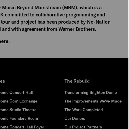
y Music Beyond Mainstream (MBM), which is a
K committed to collaborative programming and
K tour and project has been produced by No-Nation
 and with agreement from Warner Brothers.
here
.
ues
The Rebuild
Dome Concert Hall
Transforming Brighton Dome
Dome Corn Exchange
The Improvements We've Made
Dome Studio Theatre
The Work Completed
 Dome Founders Room
Our Donors
Dome Concert Hall Foyer
Our Project Partners