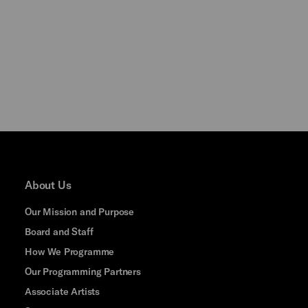
About Us
Our Mission and Purpose
Board and Staff
How We Programme
Our Programming Partners
Associate Artists