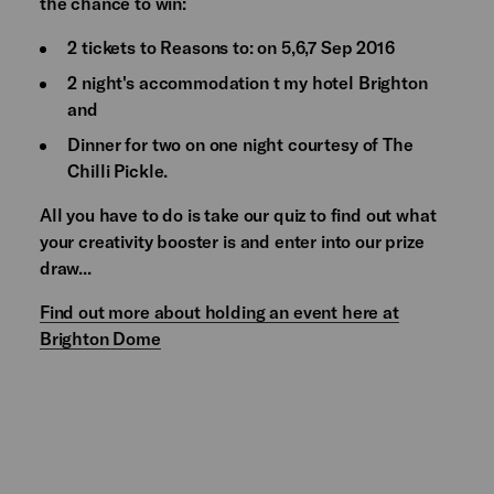
the chance to win:
2 tickets to Reasons to: on 5,6,7 Sep 2016
2 night's accommodation t my hotel Brighton
and
Dinner for two on one night courtesy of The
Chilli Pickle.
All you have to do is take our quiz to find out what
your creativity booster is and enter into our prize
draw...
Find out more about holding an event here at
Brighton Dome