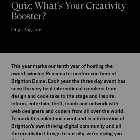
Quiz: What's Your Creativity
Booster?
Fri 5th Aug 2016
This year marks our tenth year of hosting the
award-winning Reasons to: conference here at
Brighton Dome. Each year the three day event has
seen the very best international speakers from
design and code take to the stage and inspire,
inform, entertain, thrill, teach and network with
web designers and coders from all over the world.
To mark this milestone event and in celebration of
Brighton’s own thriving digital community and all
the creativity it brings to our city, we’re giving you