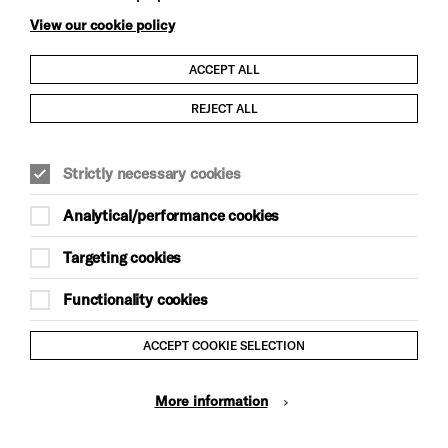
View our cookie policy
ACCEPT ALL
Child Protection and Safeguarding Policy
REJECT ALL
Modern Slavery and Human Trafficking Statement
Strictly necessary cookies
Trans Inclusion Statement
Analytical/performance cookies
Anti-Racism Statement
Targeting cookies
Website Terms and Conditions
Functionality cookies
Equality & Diversity Policy
ACCEPT COOKIE SELECTION
Gift Acceptance Policy
More information
Privacy Policy