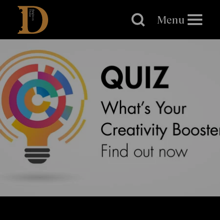
Brighton
Dome
Menu