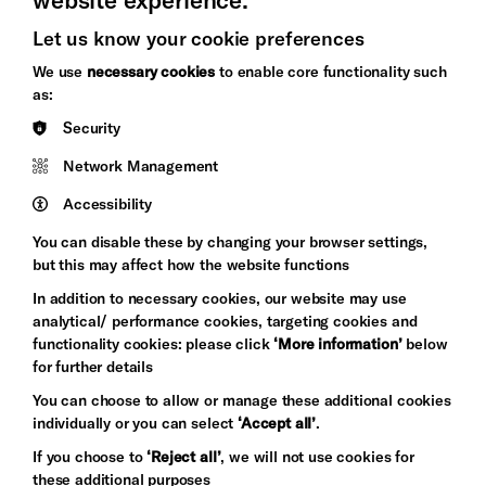
Let us know your cookie preferences
Brighton
Arts
We use
necessary cookies
to enable core functionality such
&s;
Council
as:
Hove
England
Security
Council
Network Management
Pebble
Mayo
Trust
Wynne
Accessibility
Baxter
You can disable these by changing your browser settings,
but this may affect how the website functions
In addition to necessary cookies, our website may use
analytical/ performance cookies, targeting cookies and
functionality cookies: please click
‘More information’
below
for further details
You can choose to allow or manage these additional cookies
individually or you can select
‘Accept all’
.
Let's get social
If you choose to
‘Reject all’
, we will not use cookies for
these additional purposes