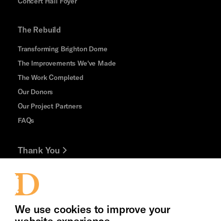
Concert Hall Foyer
The Rebuild
Transforming Brighton Dome
The Improvements We've Made
The Work Completed
Our Donors
Our Project Partners
FAQs
Thank You
Jobs and Volunteering
Cookie Settings
Press Office
We use cookies to improve your
website experience.