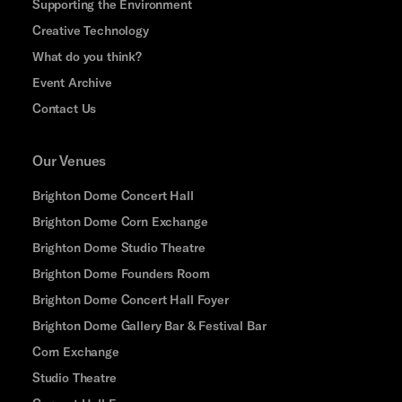
Supporting the Environment
Creative Technology
What do you think?
Event Archive
Contact Us
Our Venues
Brighton Dome Concert Hall
Brighton Dome Corn Exchange
Brighton Dome Studio Theatre
Brighton Dome Founders Room
Brighton Dome Concert Hall Foyer
Brighton Dome Gallery Bar & Festival Bar
Corn Exchange
Studio Theatre