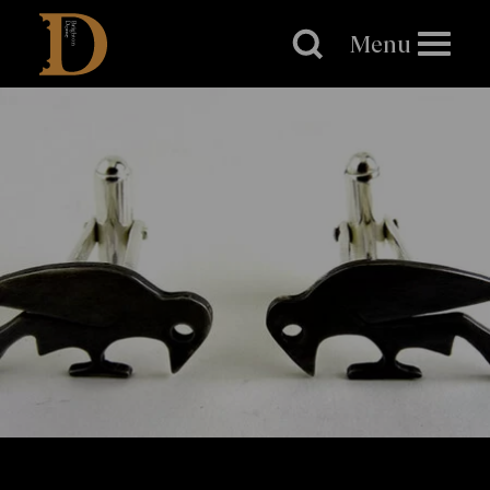
Brighton
Dome
Menu