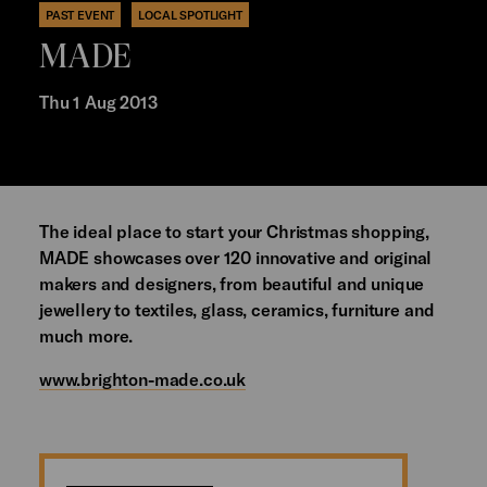
PAST EVENT
LOCAL SPOTLIGHT
MADE
Thu 1 Aug 2013
The ideal place to start your Christmas shopping,
MADE showcases over 120 innovative and original
makers and designers, from beautiful and unique
jewellery to textiles, glass, ceramics, furniture and
much more.
www.brighton-made.co.uk