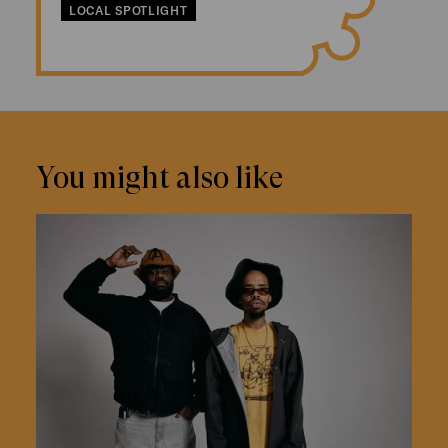
LOCAL SPOTLIGHT
You might also like