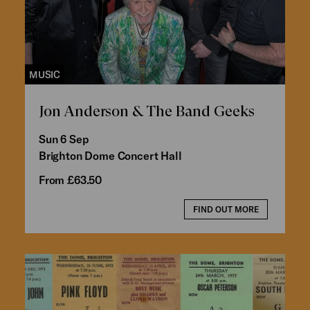
MUSIC
Jon Anderson & The Band Geeks
Sun 6 Sep
Brighton Dome Concert Hall
From £63.50
FIND OUT MORE