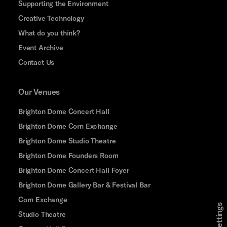
Supporting the Environment
Creative Technology
What do you think?
Event Archive
Contact Us
Our Venues
Brighton Dome Concert Hall
Brighton Dome Corn Exchange
Brighton Dome Studio Theatre
Brighton Dome Founders Room
Brighton Dome Concert Hall Foyer
Brighton Dome Gallery Bar & Festival Bar
Corn Exchange
Studio Theatre