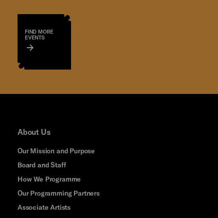
FIND MORE
EVENTS
About Us
Our Mission and Purpose
Board and Staff
How We Programme
Our Programming Partners
Associate Artists