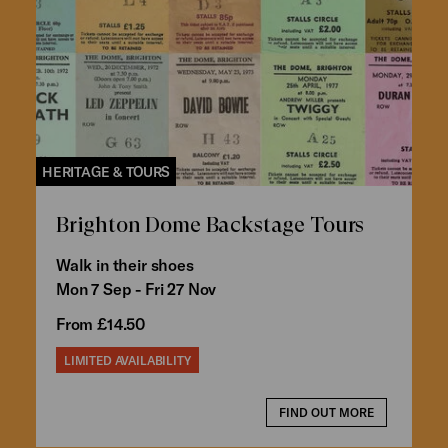
HERITAGE & TOURS
Brighton Dome Backstage Tours
Walk in their shoes
Mon 7 Sep - Fri 27 Nov
From £14.50
LIMITED AVAILABILITY
FIND OUT MORE