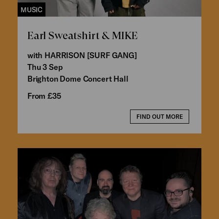
MUSIC
Earl Sweatshirt & MIKE
with HARRISON [SURF GANG]
Thu 3 Sep
Brighton Dome Concert Hall
From £35
FIND OUT MORE