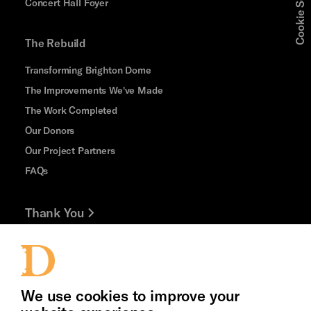
Cookie Settings
Concert Hall Foyer
The Rebuild
Transforming Brighton Dome
The Improvements We've Made
The Work Completed
Our Donors
Our Project Partners
FAQs
Thank You
Jobs and Volunteering
Press Office
We use cookies to improve your