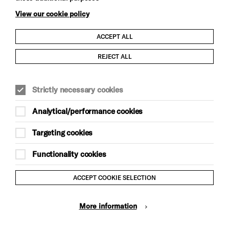
View our cookie policy
ACCEPT ALL
Child Protection and Safeguarding Policy
REJECT ALL
Modern Slavery and Human Trafficking Statement
Strictly necessary cookies
Trans Inclusion Statement
Analytical/performance cookies
Anti-Racism Statement
Targeting cookies
Website Terms and Conditions
Functionality cookies
Equality & Diversity Policy
ACCEPT COOKIE SELECTION
Gift Acceptance Policy
More information
Privacy Policy