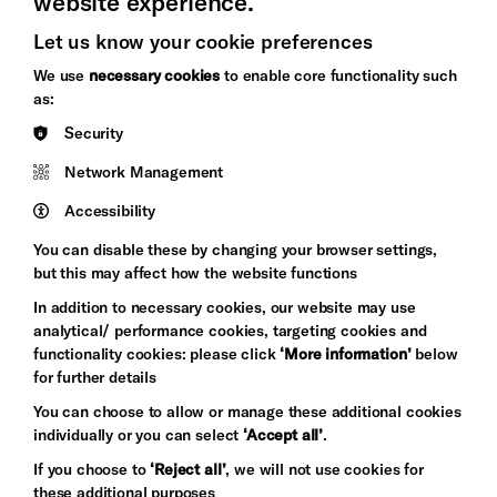
website experience.
Let us know your cookie preferences
Brighton
Arts
We use
necessary cookies
to enable core functionality such
&s;
Council
as:
Hove
England
Security
Council
Network Management
Pebble
Mayo
Trust
Wynne
Accessibility
Baxter
You can disable these by changing your browser settings,
but this may affect how the website functions
In addition to necessary cookies, our website may use
analytical/ performance cookies, targeting cookies and
functionality cookies: please click
‘More information’
below
for further details
You can choose to allow or manage these additional cookies
individually or you can select
‘Accept all’
.
Let's get social
If you choose to
‘Reject all’
, we will not use cookies for
these additional purposes