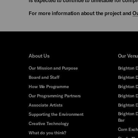
is expected to continue to timetable for compl
For more information about the project and
Ou
About Us
Our Ven
Our Mission and Purpose
Brighton 
Board and Staff
Brighton 
How We Programme
Brighton 
Our Programming Partners
Brighton
Associate Artists
Brighton 
Brighton D
Supporting the Environment
Bar
Creative Technology
Corn Exc
What do you think?