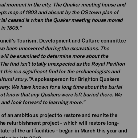
rical moment in the city. The Quaker meeting house and
p's map of 1803 and absent by the OS town plan of
urial ceased is when the Quaker meeting house moved
 in 1805.”
ouncil’s Tourism, Development and Culture committee
ve been uncovered during the excavations. The
will be examined to determine more about the
he find isn’t totally unexpected as the Royal Pavilion
 this is a significant find for the archaeologists and
ltural story.”
A spokesperson for Brighton Quakers
overy. We have known for a long time about the burial
ot know that any Quakers were left buried there. We
st and look forward to learning more.”
 of an ambitious project to restore and reunite the
he refurbishment project - which will restore long-
tate-of the art facilities - began in March this year and