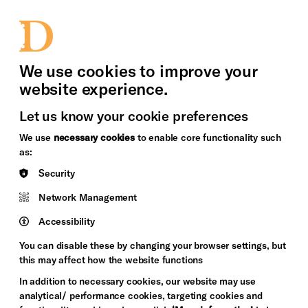
bility
Sign in / Sign up
Search
upport Us
News
Heritage Stories
We use cookies to improve your
website experience.
Let us know your cookie preferences
We use
necessary cookies
to enable core functionality such
as:
Security
Network Management
Accessibility
You can disable these by changing your browser settings, but
this may affect how the website functions
In addition to necessary cookies, our website may use
analytical/ performance cookies, targeting cookies and