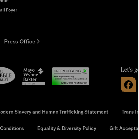
eatre
all Foyer
Press Office
Let's g
le
Mayo
t
Wynne
Baxter
odern Slavery and Human Trafficking Statement
Trans I
Conditions
Equality & Diversity Policy
Gift Accepta