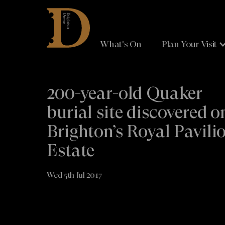
Brighton
Dome
What's On
Plan Your Visit
200-year-old Quaker
burial site discovered o
Brighton’s Royal Pavili
Estate
Wed 5th Jul 2017