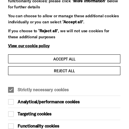
functionality cookies: please click
‘More information’
below
for further details
You can choose to allow or manage these additional cookies
individually or you can select
‘Accept all’
.
If you choose to
‘Reject all’
, we will not use cookies for
these additional purposes
View our cookie policy
ACCEPT ALL
REJECT ALL
Strictly necessary cookies
Analytical/performance cookies
Targeting cookies
Functionality cookies