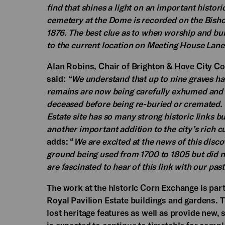
find that shines a light on an important histo
cemetery at the Dome is recorded on the Bisho
1876. The best clue as to when worship and b
to the current location on Meeting House Lane
Alan Robins, Chair of Brighton & Hove City C
said:
“We understand that up to nine graves ha
remains are now being carefully exhumed and 
deceased before being re-buried or cremated. T
Estate site has so many strong historic links but
another important addition to the city’s rich cu
adds: “
We are excited at the news of this disc
ground being used from 1700 to 1805 but did n
are fascinated to hear of this link with our pa
The work at the historic Corn Exchange is part
Royal Pavilion Estate buildings and gardens. T
lost heritage features as well as provide new, s