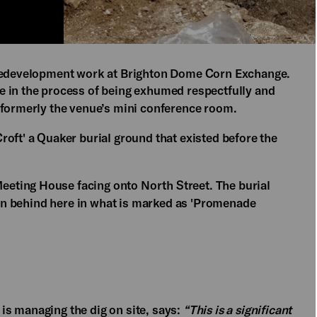
 redevelopment work at Brighton Dome Corn Exchange.
e in the process of being exhumed respectfully and
 formerly the venue’s mini conference room.
oft' a Quaker burial ground that existed before the
eting House facing onto North Street. The burial
been behind here in what is marked as 'Promenade
s managing the dig on site, says:
“This is a significant