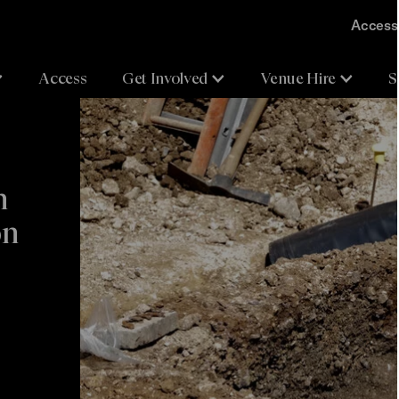
Accessi
Access
Get Involved
Venue Hire
S
n
on