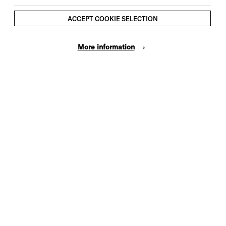
ACCEPT COOKIE SELECTION
More information