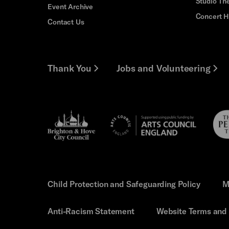
Studio Th
Event Archive
Concert H
Contact Us
Thank You
Jobs and Volunteering
Brighton
Pebb
Arts
&s;
Trus
Council
Hove
England
Council
Child Protection and Safeguarding Policy
M
Anti-Racism Statement
Website Terms and 