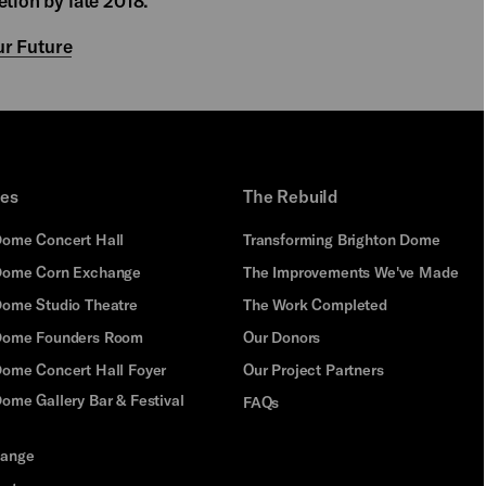
etion by late 2018.
r Future
ues
The Rebuild
Dome Concert Hall
Transforming Brighton Dome
Dome Corn Exchange
The Improvements We've Made
Dome Studio Theatre
The Work Completed
 Dome Founders Room
Our Donors
Dome Concert Hall Foyer
Our Project Partners
ome Gallery Bar & Festival
FAQs
hange