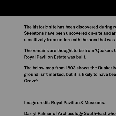
The historic site has been discovered during
Skeletons have been uncovered on-site and ar
sensitively from underneath the area that was
The remains are thought to be from 'Quakers Cr
Royal Pavilion Estate was built.
The below map from 1803 shows the Quaker Me
ground isn't marked, but it is likely to have 
Grove':
Image credit: Royal Pavilion & Museums.
Darryl Palmer of Archaeology South-East who i