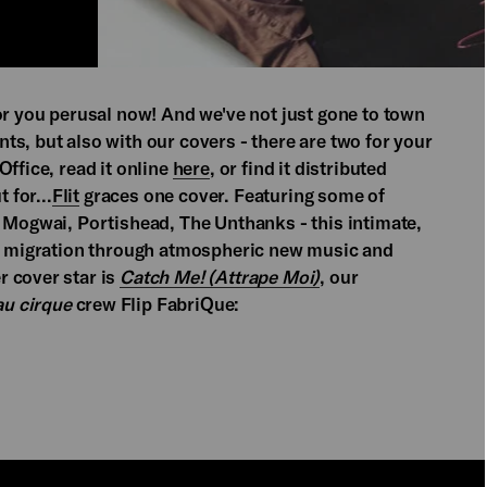
or you perusal now! And we've not just gone to town
s, but also with our covers - there are two for your
Office, read it online
here
, or find it distributed
 for...
Flit
graces one cover. Featuring some of
, Mogwai, Portishead, The Unthanks - this intimate,
an migration through atmospheric new music and
 cover star is
Catch Me! (Attrape Moi)
, our
u cirque
crew Flip FabriQue: