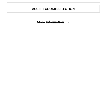
ACCEPT COOKIE SELECTION
More information
Cookie Settings