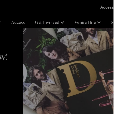
Accessi
Access
Get Involved
Venue Hire
S
ow!