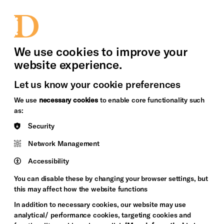
bility
Sign in / Sign up
Search
upport Us
News
Heritage Stories
We use cookies to improve your
website experience.
Let us know your cookie preferences
We use
necessary cookies
to enable core functionality such
as:
Security
Network Management
Accessibility
You can disable these by changing your browser settings, but
this may affect how the website functions
In addition to necessary cookies, our website may use
analytical/ performance cookies, targeting cookies and