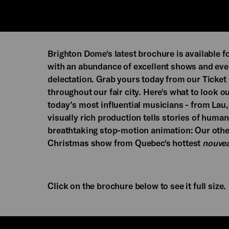
Brighton Dome's latest brochure is available f
with an abundance of excellent shows and event
delectation. Grab yours today from our Ticket 
throughout our fair city. Here's what to look out
today’s most influential musicians - from Lau
visually rich production tells stories of hum
breathtaking stop-motion animation: Our other
Christmas show from Quebec's hottest
nouvea
Click on the brochure below to see it full size.