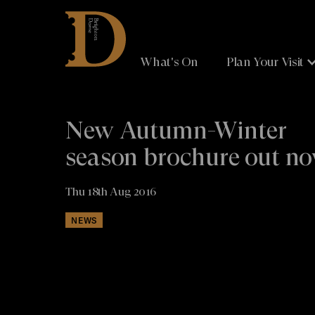
Brighton
Dome
What's On
Plan Your Visit
New Autumn-Winter
season brochure out n
Thu 18th Aug 2016
NEWS