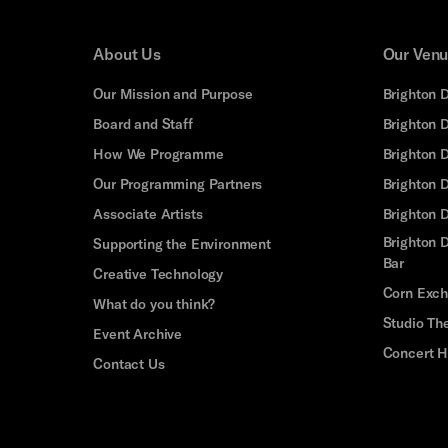
About Us
Our Ven
Our Mission and Purpose
Brighton 
Board and Staff
Brighton 
How We Programme
Brighton 
Our Programming Partners
Brighton
Associate Artists
Brighton 
Brighton D
Supporting the Environment
Bar
Creative Technology
Corn Exc
What do you think?
Studio Th
Event Archive
Concert H
Contact Us