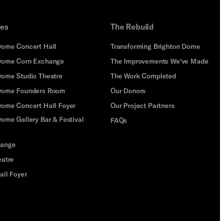
ues
The Rebuild
Dome Concert Hall
Transforming Brighton Dome
Dome Corn Exchange
The Improvements We've Made
Dome Studio Theatre
The Work Completed
 Dome Founders Room
Our Donors
Dome Concert Hall Foyer
Our Project Partners
ome Gallery Bar & Festival
FAQs
hange
eatre
all Foyer