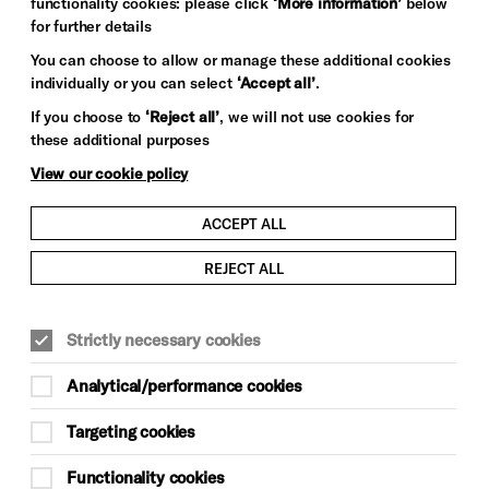
functionality cookies: please click
‘More information’
below
for further details
You can choose to allow or manage these additional cookies
individually or you can select
‘Accept all’
.
If you choose to
‘Reject all’
, we will not use cookies for
these additional purposes
View our cookie policy
ACCEPT ALL
REJECT ALL
Strictly necessary cookies
Analytical/performance cookies
Targeting cookies
Functionality cookies