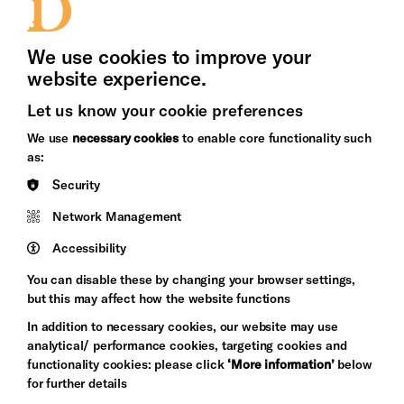
Press Office
We use cookies to improve your
website experience.
Let us know your cookie preferences
Brighton
Arts
We use
necessary cookies
to enable core functionality such
&s;
Council
as:
Hove
England
Security
Council
Network Management
Pebble
Mayo
Trust
Wynne
Accessibility
Baxter
You can disable these by changing your browser settings,
but this may affect how the website functions
In addition to necessary cookies, our website may use
analytical/ performance cookies, targeting cookies and
functionality cookies: please click
‘More information’
below
for further details