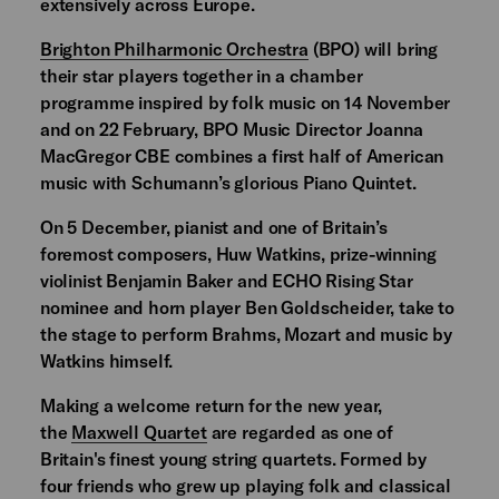
extensively across Europe.
Brighton Philharmonic Orchestra
(BPO) will bring
their star players together in a chamber
programme inspired by folk music on 14 November
and on 22 February, BPO Music Director Joanna
MacGregor CBE combines a first half of American
music with Schumann’s glorious Piano Quintet.
On 5 December, pianist and one of Britain’s
foremost composers, Huw Watkins, prize-winning
violinist Benjamin Baker and ECHO Rising Star
nominee and horn player Ben Goldscheider, take to
the stage to perform Brahms, Mozart and music by
Watkins himself.
Making a welcome return for the new year,
the
Maxwell Quartet
are regarded as one of
Britain's finest young string quartets. Formed by
four friends who grew up playing folk and classical