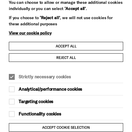
You can choose to allow or manage these additional cookies
individually or you can select
‘Accept all’
.
Let's get social
If you choose to
‘Reject all’
, we will not use cookies for
these additional purposes
View our cookie policy
ACCEPT ALL
Child Protection and Safeguarding Policy
REJECT ALL
Modern Slavery and Human Trafficking Statement
Strictly necessary cookies
Trans Inclusion Statement
Analytical/performance cookies
Anti-Racism Statement
Targeting cookies
Website Terms and Conditions
Functionality cookies
Equality & Diversity Policy
ACCEPT COOKIE SELECTION