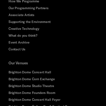
How We Programme
Our Programming Partners
Associate Artists
Supporting the Environment
Creative Technology
What do you think?
Event Archive
Contact Us
Our Venues
Brighton Dome Concert Hall
Brighton Dome Corn Exchange
Brighton Dome Studio Theatre
Brighton Dome Founders Room
Brighton Dome Concert Hall Foyer