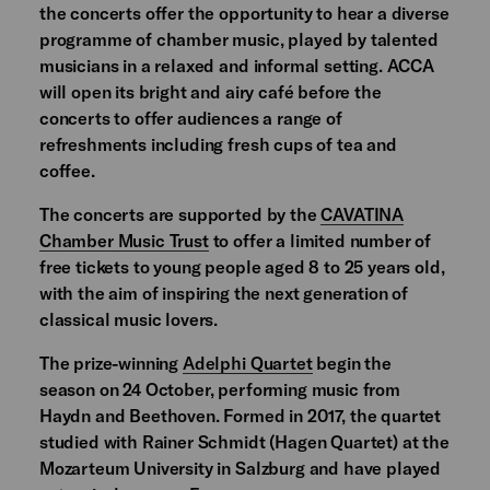
the concerts offer the opportunity to hear a diverse
programme of chamber music, played by talented
musicians in a relaxed and informal setting. ACCA
will open its bright and airy café before the
concerts to offer audiences a range of
refreshments including fresh cups of tea and
coffee.
The concerts are supported by the
CAVATINA
Chamber Music Trust
to offer a limited number of
free tickets to young people aged 8 to 25 years old,
with the aim of inspiring the next generation of
classical music lovers.
The prize-winning
Adelphi Quartet
begin the
season on 24 October, performing music from
Haydn and Beethoven. Formed in 2017, the quartet
studied with Rainer Schmidt (Hagen Quartet) at the
Mozarteum University in Salzburg and have played