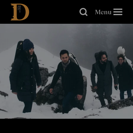
Brighton
Dome
Menu