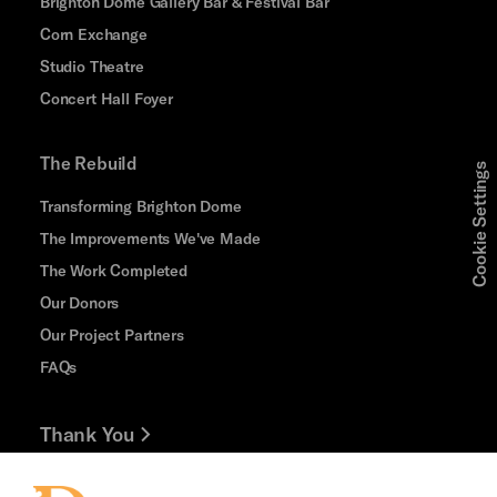
Brighton Dome Gallery Bar & Festival Bar
Corn Exchange
Studio Theatre
Concert Hall Foyer
The Rebuild
Cookie Settings
Transforming Brighton Dome
The Improvements We've Made
The Work Completed
Our Donors
Our Project Partners
FAQs
Thank You
Jobs and Volunteering