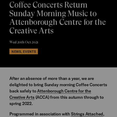
Coffee Concerts Return
Sunday Morning Music to
Attenborough Centre for the
Creative Arts
Wed 20th Oct 2021
NEWS, EVENTS
After an absence of more than a year, we are
delighted to bring Sunday morning Coffee Concerts
back safely to
Attenborough Centre for the
Creative Arts
(ACCA) from this autumn through to
spring 2022.
Programmed in association with
Strings Attached
,