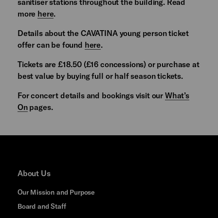
sanitiser stations throughout the building. Read
more
here
.
Details about the CAVATINA young person ticket
offer can be found
here
.
Tickets are £18.50 (£16 concessions) or purchase at
best value by buying full or half season tickets.
For concert details and bookings visit our
What’s
On
pages.
About Us
Our Mission and Purpose
Board and Staff