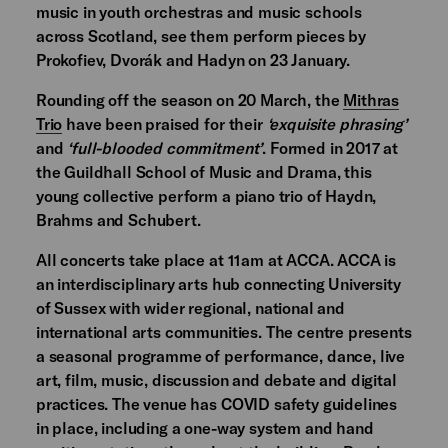
music in youth orchestras and music schools
across Scotland, see them perform pieces by
Prokofiev, Dvorák and Hadyn on 23 January.
Rounding off the season on 20 March, the
Mithras
Trio
have been praised for their
‘exquisite phrasing’
and
‘full-blooded commitment’
. Formed in 2017 at
the Guildhall School of Music and Drama, this
young collective perform a piano trio of Haydn,
Brahms and Schubert.
All concerts take place at 11am at ACCA. ACCA is
an interdisciplinary arts hub connecting University
of Sussex with wider regional, national and
international arts communities. The centre presents
a seasonal programme of performance, dance, live
art, film, music, discussion and debate and digital
practices. The venue has COVID safety guidelines
in place, including a one-way system and hand