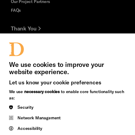
Our Project Partners
FAQs
Thank You
Jobs and Volunteering
Press Office
We use cookies to improve your
website experience.
Let us know your cookie preferences
Brighton
Arts
We use
necessary cookies
to enable core functionality such
&s;
Council
as:
Hove
England
Cookie Settings
Security
Council
Network Management
Pebble
Mayo
Trust
Wynne
Accessibility
Baxter