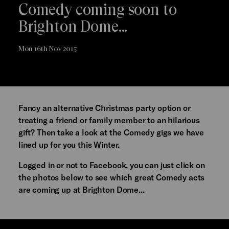
Comedy coming soon to
Brighton Dome...
Mon 16th Nov 2015
Fancy an alternative Christmas party option or
treating a friend or family member to an hilarious
gift? Then take a look at the Comedy gigs we have
lined up for you this Winter.
Logged in or not to Facebook, you can just click on
the photos below to see which great Comedy acts
are coming up at Brighton Dome...