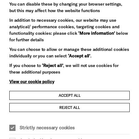
You can disable these by changing your browser settings,
but this may affect how the website functions
In addition to necessary cookies, our website may use
analytical/ performance cookies, targeting cookies and
functionality cookies: please click
‘More information’
below
for further details
You can choose to allow or manage these additional cookies
individually or you can select
‘Accept all’
.
Let's get social
If you choose to
‘Reject all’
, we will not use cookies for
these additional purposes
View our cookie policy
ACCEPT ALL
Child Protection and Safeguarding Policy
REJECT ALL
Modern Slavery and Human Trafficking Statement
Strictly necessary cookies
Trans Inclusion Statement