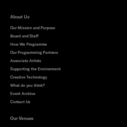
About Us
Our Mission and Purpose
Board and Staff
How We Programme
Our Programming Partners
Associate Artists
Supporting the Environment
Creative Technology
What do you think?
Event Archive
Contact Us
Our Venues