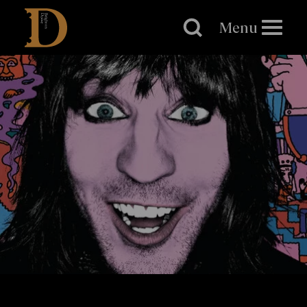
Brighton
Dome
Menu