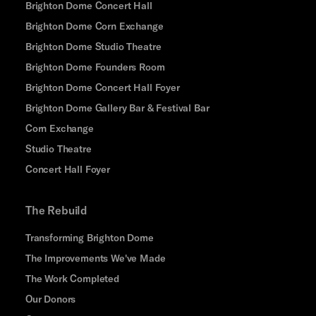
Brighton Dome Concert Hall
Brighton Dome Corn Exchange
Brighton Dome Studio Theatre
Brighton Dome Founders Room
Brighton Dome Concert Hall Foyer
Brighton Dome Gallery Bar & Festival Bar
Corn Exchange
Studio Theatre
Concert Hall Foyer
The Rebuild
Transforming Brighton Dome
The Improvements We've Made
The Work Completed
Our Donors