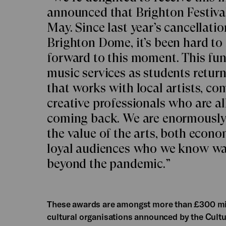
announced that Brighton Festival 
May. Since last year’s cancellati
Brighton Dome, it’s been hard to
forward to this moment. This fun
music services as students return
that works with local artists, c
creative professionals who are a
coming back. We are enormously p
the value of the arts, both econo
loyal audiences who we know want
beyond the pandemic.”
These awards are amongst more than £300 mill
cultural organisations announced by the Cultu