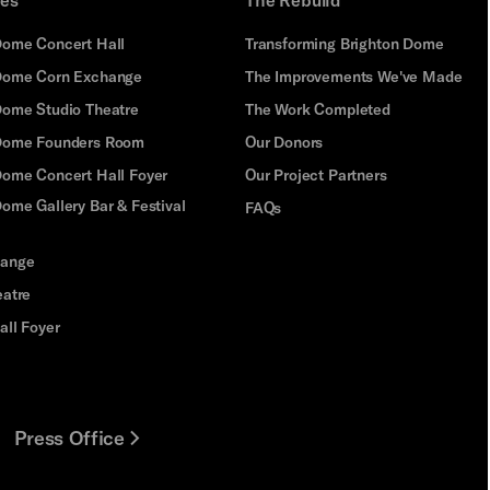
Dome Concert Hall
Transforming Brighton Dome
Dome Corn Exchange
The Improvements We've Made
Dome Studio Theatre
The Work Completed
 Dome Founders Room
Our Donors
Dome Concert Hall Foyer
Our Project Partners
ome Gallery Bar & Festival
FAQs
hange
eatre
all Foyer
Press Office