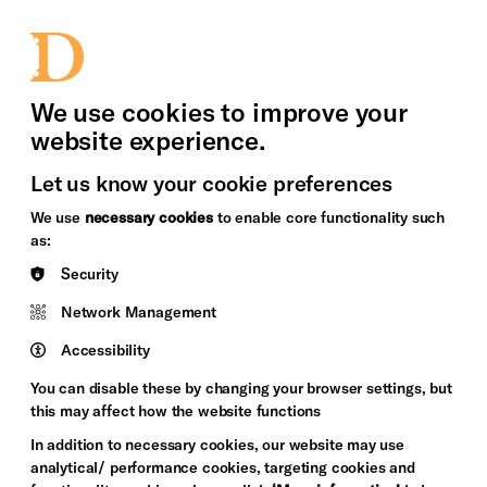
bility
Sign in / Sign up
Search
upport Us
News
Heritage Stories
We use cookies to improve your
website experience.
Let us know your cookie preferences
We use
necessary cookies
to enable core functionality such
as:
Security
Network Management
Accessibility
You can disable these by changing your browser settings, but
this may affect how the website functions
In addition to necessary cookies, our website may use
analytical/ performance cookies, targeting cookies and