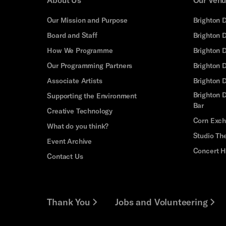
Our Mission and Purpose
Brighton 
Board and Staff
Brighton 
How We Programme
Brighton 
Our Programming Partners
Brighton
Associate Artists
Brighton 
Brighton D
Supporting the Environment
Bar
Creative Technology
Corn Exc
What do you think?
Studio Th
Event Archive
Concert H
Contact Us
Thank You
Jobs and Volunteering