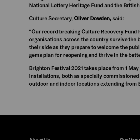
National Lottery Heritage Fund and the British 
Culture Secretary,
Oliver Dowden,
said:
“Our record breaking Culture Recovery Fund h
organisations across the country survive the b
their side as they prepare to welcome the publ
gems plan for reopening and thrive in the bett
Brighton Festiva
l 2021 takes place from 1 May
installations, both as specially commissioned 
outdoor and indoor locations extending from 
About Us
Our Ven