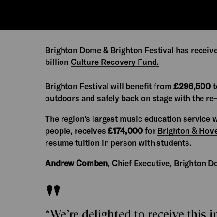
Brighton Dome & Brighton Festival has receiv
billion
Culture Recovery Fund.
Brighton Festival
will benefit from
£296,500
t
outdoors and safely back on stage with the re
The region’s largest music education service
people, receives
£174,000
for
Brighton & Hov
resume tuition in person with students.
Andrew Comben
, Chief Executive, Brighton D
“We’re delighted to receive this 