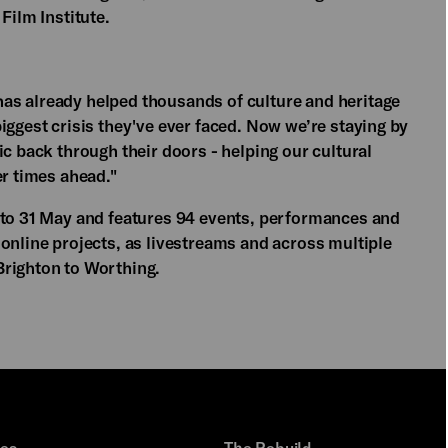
Film Institute.
as already helped thousands of culture and heritage
iggest crisis they've ever faced. Now we’re staying by
ic back through their doors - helping our cultural
er times ahead."
 to 31 May and features 94 events, performances and
online projects, as livestreams and across multiple
Brighton to Worthing.
ues
The Rebuild