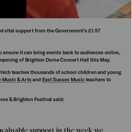
ed vital support from the Government’s £1.57
o ensure it can bring events back to audiences online,
-opening of Brighton Dome Concert Hall this May.
 which teaches thousands of school children and young
e Music & Arts
and
East Sussex Music
teachers to
ome & Brighton Festival said:
invaluable support in the week we