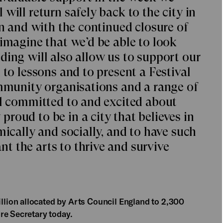
will return safely back to the city in
on and with the continued closure of
 imagine that we’d be able to look
ding will also allow us to support our
 to lessons and to present a Festival
ommunity organisations and a range of
ll committed to and excited about
roud to be in a city that believes in
mically and socially, and to have such
 the arts to thrive and survive
ion allocated by Arts Council England to 2,300
re Secretary today.