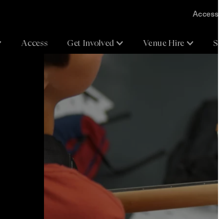
Accessi
Access
Get Involved
Venue Hire
S