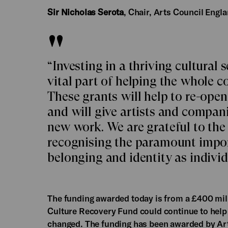
Sir Nicholas Serota
, Chair, Arts Council Engla
“Investing in a thriving cultural 
vital part of helping the whole 
These grants will help to re-ope
and will give artists and compan
new work. We are grateful to the
recognising the paramount import
belonging and identity as individ
The funding awarded today is from a £400 mill
Culture Recovery Fund could continue to help 
changed. The funding has been awarded by Art