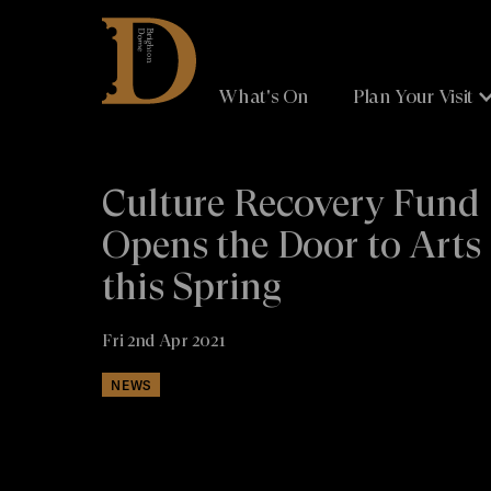
Brighton
Dome
What's On
Plan Your Visit
Culture Recovery Fund
Opens the Door to Arts
this Spring
Fri 2nd Apr 2021
NEWS