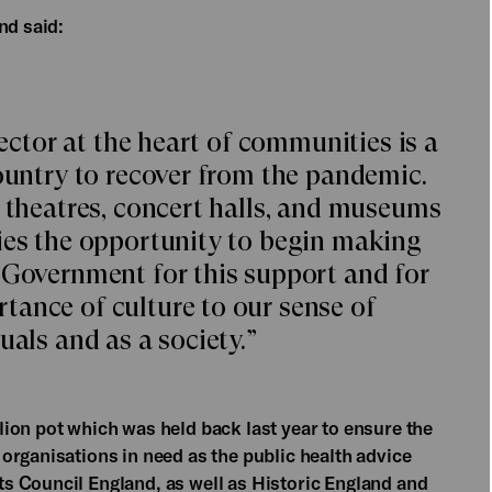
nd said:
sector at the heart of communities is a
country to recover from the pandemic.
n theatres, concert halls, and museums
ies the opportunity to begin making
 Government for this support and for
ance of culture to our sense of
uals and as a society.”
ion pot which was held back last year to ensure the
organisations in need as the public health advice
s Council England, as well as Historic England and