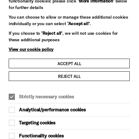
functionality cookies: please click
‘More information’
below
for further details
You can choose to allow or manage these additional cookies
individually or you can select
‘Accept all’
.
If you choose to
‘Reject all’
, we will not use cookies for
these additional purposes
View our cookie policy
ACCEPT ALL
REJECT ALL
Strictly necessary cookies
Analytical/performance cookies
Targeting cookies
Functionality cookies