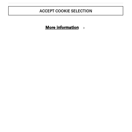
ACCEPT COOKIE SELECTION
More information