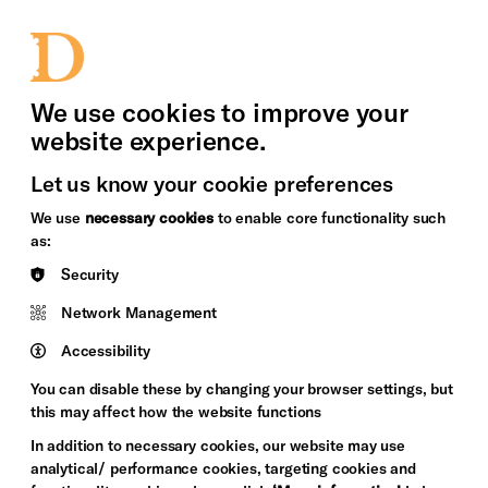
bility
Sign in / Sign up
Search
upport Us
News
Heritage Stories
We use cookies to improve your
website experience.
Let us know your cookie preferences
We use
necessary cookies
to enable core functionality such
as:
Security
Network Management
Accessibility
You can disable these by changing your browser settings, but
this may affect how the website functions
In addition to necessary cookies, our website may use
analytical/ performance cookies, targeting cookies and