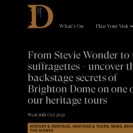
Brighton
Dome
What's On
Plan Your Visit
From Stevie Wonder to 
suffragettes - uncover t
backstage secrets of
Brighton Dome on one 
our heritage tours
Wed 26th Oct 2022
HISTORY & HERITAGE, HERITAGE & TOURS, NEWS, BEH
THE SCENES