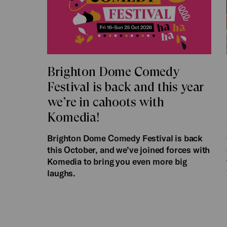
Brighton Dome Comedy
Festival is back and this year
we’re in cahoots with
Komedia!
Brighton Dome Comedy Festival is back
this October, and we’ve joined forces with
Komedia to bring you even more big
laughs.