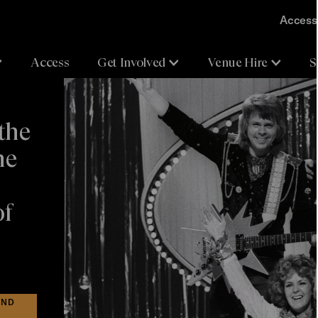
Accessi
Access
Get Involved
Venue Hire
S
the
he
of
IND