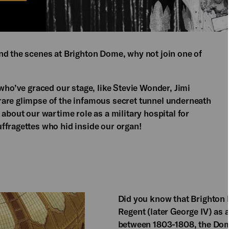
nd the scenes at Brighton Dome, why not join one of
 who’ve graced our stage, like Stevie Wonder, Jimi
rare glimpse of the infamous secret tunnel underneath
 about our wartime role as a military hospital for
ffragettes who hid inside our organ!
Did you know that Brighton
Regent (later George IV) as a
between 1803-1808, the Dome