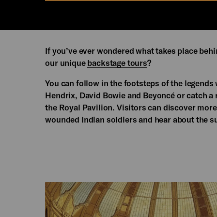
If you’ve ever wondered what takes place behi
our unique
backstage tours
?
You can follow in the footsteps of the legends
Hendrix, David Bowie and Beyoncé or catch a 
the Royal Pavilion. Visitors can discover more
wounded Indian soldiers and hear about the su