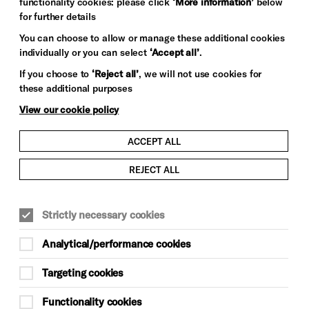
functionality cookies: please click
‘More information’
below
for further details
You can choose to allow or manage these additional cookies
individually or you can select
‘Accept all’
.
If you choose to
‘Reject all’
, we will not use cookies for
these additional purposes
View our cookie policy
ACCEPT ALL
REJECT ALL
Strictly necessary cookies
Analytical/performance cookies
 Dome was originally commissioned by Prince
Targeting cookies
 riding stables for the Royal Pavilion? Built
 was one of the largest glass domes in the
Functionality cookies