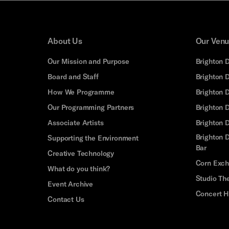
About Us
Our Ven
Our Mission and Purpose
Brighton 
Board and Staff
Brighton 
How We Programme
Brighton 
Our Programming Partners
Brighton
Associate Artists
Brighton 
Brighton D
Supporting the Environment
Bar
Creative Technology
Corn Exc
What do you think?
Studio Th
Event Archive
Concert H
Contact Us