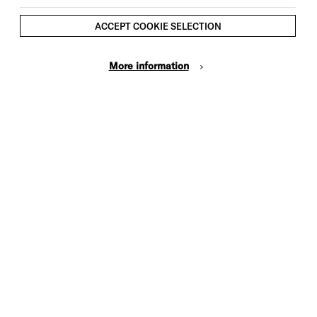
rses. You’ll learn more about the daily lives
ACCEPT COOKIE SELECTION
s and grooms who worked here on the
More information