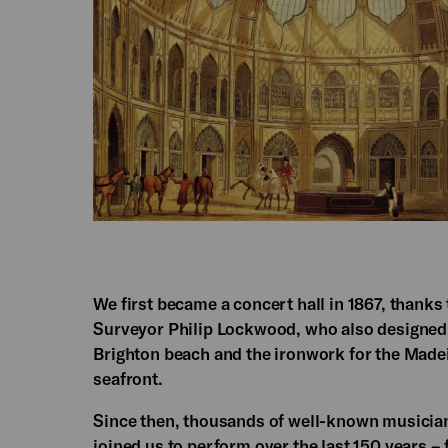
We first became a concert hall in 1867, thanks
Surveyor Philip Lockwood, who also designed
Brighton beach and the ironwork for the Made
seafront.
Since then, thousands of well-known musician
joined us to perform over the last 150 years –