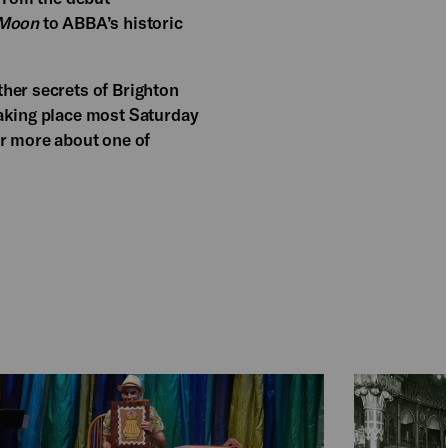
 Moon
to ABBA’s historic
her secrets of Brighton
Taking place most Saturday
er more about one of