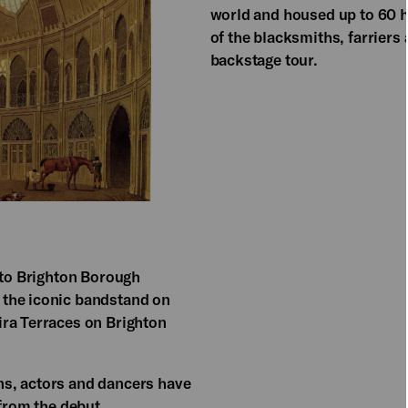
world and housed up to 60 ho
of the blacksmiths, farrier
backstage tour.
 to Brighton Borough
 the iconic bandstand on
ira Terraces on Brighton
s, actors and dancers have
 from the debut