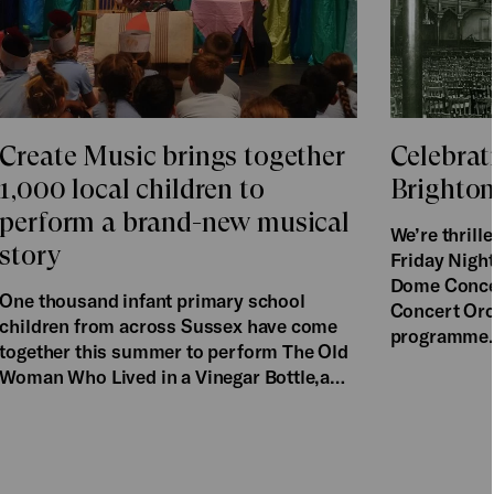
Create Music brings together
Celebrat
1,000 local children to
Brighto
perform a brand-new musical
We’re thril
story
Friday Night
Dome Concer
One thousand infant primary school
Concert Orch
children from across Sussex have come
programme
together this summer to perform The Old
Woman Who Lived in a Vinegar Bottle,a…