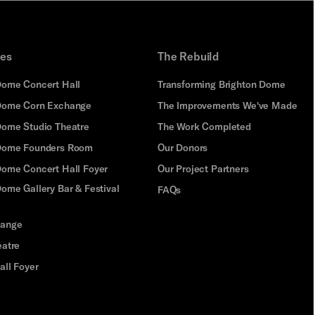
ues
The Rebuild
Dome Concert Hall
Transforming Brighton Dome
Dome Corn Exchange
The Improvements We've Made
Dome Studio Theatre
The Work Completed
 Dome Founders Room
Our Donors
Dome Concert Hall Foyer
Our Project Partners
ome Gallery Bar & Festival
FAQs
hange
eatre
all Foyer