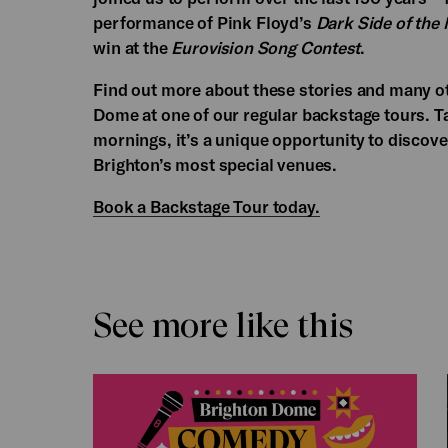
performance of Pink Floyd’s
Dark Side of the
win at the
Eurovision Song Contest
.
Find out more about these stories and many ot
Dome at one of our regular backstage tours. 
mornings, it’s a unique opportunity to discov
Brighton’s most special venues.
Book a Backstage Tour today.
See more like this