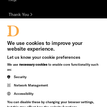
Thank You
Jobs and Volunteering
Press Office
We use cookies to improve your
website experience.
Let us know your cookie preferences
Brighton
Arts
We use
necessary cookies
to enable core functionality such
&s;
Council
as:
Hove
England
Security
Council
Cookie Settings
Network Management
Pebble
Mayo
Trust
Wynne
Accessibility
Baxter
You can disable these by changing your browser settings,
but this may affect how the website functions