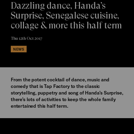
Dazzling dance, Handa’s
Surprise, Senegalese cuisine,
collage & more this half term
Thu 12th Oct 2017
NEWS
From the potent cocktail of dance, music and
comedy that is Tap Factory to the classic
storytelling, puppetry and song of Handa’s Surprise,
there’s lots of activities to keep the whole family
entertained this half term.