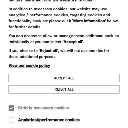
In addition to necessary cookies, our website may use
analytical/ performance cookies, targeting cookies and
functionality cookies: please click
‘More information’
below
for further details
You can choose to allow or manage these additional cookies
individually or you can select
‘Accept all’
.
Let's get social
If you choose to
‘Reject all’
, we will not use cookies for
these additional purposes
View our cookie policy
ACCEPT ALL
Child Protection and Safeguarding Policy
REJECT ALL
Modern Slavery and Human Trafficking Statement
Strictly necessary cookies
Trans Inclusion Statement
Analytical/performance cookies
Anti-Racism Statement