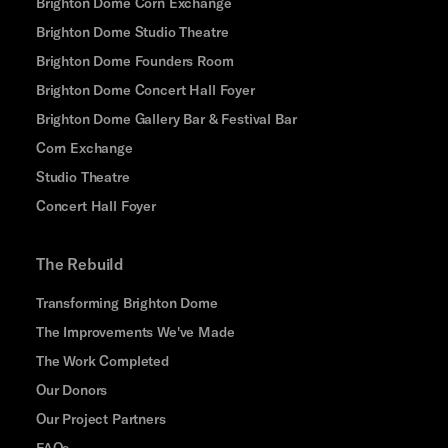
Brighton Dome Corn Exchange
Brighton Dome Studio Theatre
Brighton Dome Founders Room
Brighton Dome Concert Hall Foyer
Brighton Dome Gallery Bar & Festival Bar
Corn Exchange
Studio Theatre
Concert Hall Foyer
The Rebuild
Transforming Brighton Dome
The Improvements We've Made
The Work Completed
Our Donors
Our Project Partners
FAQs