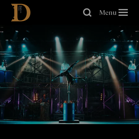
Brighton
Dome
Menu