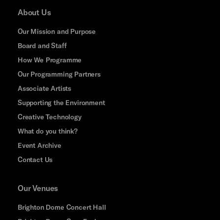
About Us
Our Mission and Purpose
Board and Staff
How We Programme
Our Programming Partners
Associate Artists
Supporting the Environment
Creative Technology
What do you think?
Event Archive
Contact Us
Our Venues
Brighton Dome Concert Hall