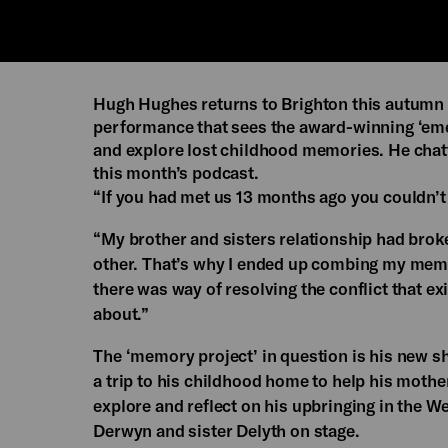
Hugh Hughes returns to Brighton this autumn 
performance that sees the award-winning ‘emer
and explore lost childhood memories. He chatt
this month’s podcast.
“If you had met us 13 months ago you couldn’t
“My brother and sisters relationship had brok
other. That’s why I ended up combing my memor
there was way of resolving the conflict that e
about.”
The ‘memory project’ in question is his new 
a trip to his childhood home to help his moth
explore and reflect on his upbringing in the We
Derwyn and sister Delyth on stage.