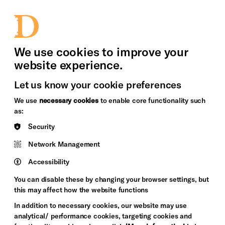
bility
Sign in / Sign up
Search
upport Us
News
Heritage Stories
We use cookies to improve your
website experience.
Let us know your cookie preferences
We use
necessary cookies
to enable core functionality such
as:
Security
Network Management
Accessibility
You can disable these by changing your browser settings, but
this may affect how the website functions
In addition to necessary cookies, our website may use
analytical/ performance cookies, targeting cookies and