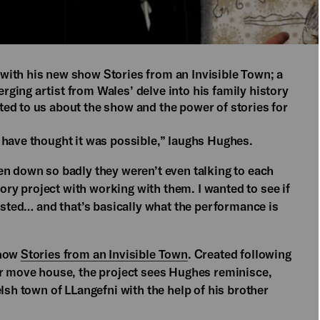
with his new show Stories from an Invisible Town; a
ging artist from Wales’ delve into his family history
ed to us about the show and the power of stories for
 have thought it was possible,” laughs Hughes.
en down so badly they weren’t even talking to each
y project with working with them. I wanted to see if
xisted… and that’s basically what the performance is
show
Stories from an Invisible Town
. Created following
er move house, the project sees Hughes reminisce,
lsh town of LLangefni with the help of his brother