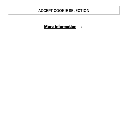
ACCEPT COOKIE SELECTION
More information