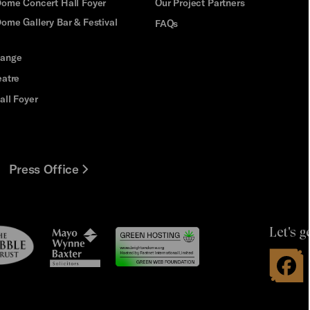
Dome Concert Hall Foyer
Our Project Partners
ome Gallery Bar & Festival
FAQs
hange
eatre
all Foyer
Press Office
Let's g
le
Mayo
t
Wynne
Baxter