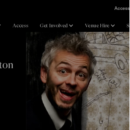
Accessi
Access
Get Involved
Venue Hire
S
hton