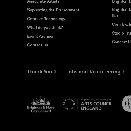
Associate Artists
Brighton 
Brighton D
Supporting the Environment
Bar
Creative Technology
Corn Exc
What do you think?
Studio Th
Event Archive
Concert H
Contact Us
Thank You
Jobs and Volunteering
Brighton
Pebb
Arts
&s;
Trus
Council
Hove
England
Council