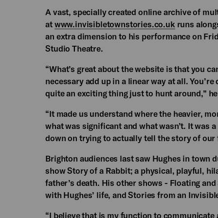
A vast, specially created online archive of m
at
www.invisibletownstories.co.uk
runs alongs
an extra dimension to his performance on Fr
Studio Theatre.
“What’s great about the website is that you can
necessary add up in a linear way at all. You’re 
quite an exciting thing just to hunt around,” he
“It made us understand where the heavier, more
what was significant and what wasn’t. It was 
down on trying to actually tell the story of our 
Brighton audiences last saw Hughes in town d
show Story of a Rabbit; a physical, playful, h
father’s death. His other shows - Floating an
with Hughes’ life, and Stories from an Invisibl
“I believe that is my function to communicate 