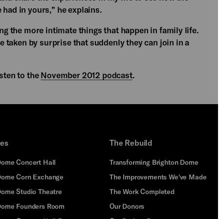
 had in yours,” he explains.
ing the more intimate things that happen in family life.
re taken by surprise that suddenly they can join in a
isten to the
November 2012 podcast
.
ues
The Rebuild
Dome Concert Hall
Transforming Brighton Dome
Dome Corn Exchange
The Improvements We've Made
Dome Studio Theatre
The Work Completed
 Dome Founders Room
Our Donors