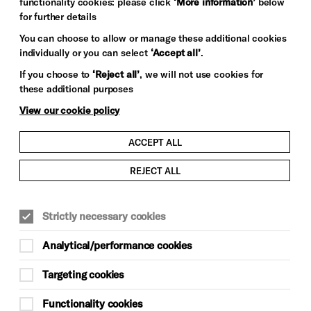
functionality cookies: please click
‘More information’
below
for further details
You can choose to allow or manage these additional cookies
individually or you can select
‘Accept all’
.
If you choose to
‘Reject all’
, we will not use cookies for
these additional purposes
View our cookie policy
ACCEPT ALL
REJECT ALL
Strictly necessary cookies
Analytical/performance cookies
Targeting cookies
Functionality cookies