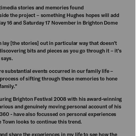
ultimedia stories and memories found
ide the project – something Hughes hopes will add
iday 16 and Saturday 17 November in Brighton Dome
 lay [the stories] out in particular way that doesn’t
discovering bits and pieces as you go through it – it’s
 says.
 substantial events occurred in our family life –
a process of sifting through these memories to hone
family.”
uring Brighton Festival 2008 with his award-winning
ilarious and genuinely moving personal account of his
d 360 - have also focussed on personal experiences
e Town looks to continue this trend.
and share the experiences in my life to see how the