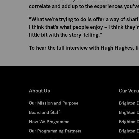
correlate and add up to the experiences you’ve
“What we’re trying to do is offer a way of shar
I think that’s what people enjoy – I think they’
little bit with the story-telling.”
To hear the full interview with Hugh Hughes, l
About Us
Our Ven
Our Mission and Purpose
Brighton 
Board and Staff
Brighton 
How We Programme
Brighton 
Our Programming Partners
Brighton