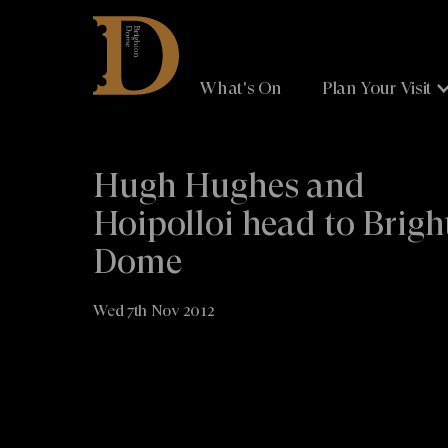
Brighton
Dome
What's On
Plan Your Visit
Hugh Hughes and
Hoipolloi head to Brig
Dome
Wed 7th Nov 2012