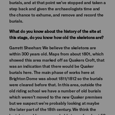
burials, and at that point we’ve stopped and taken a
step back and given the archaeologists time and
the chance to exhume, and remove and record the
burials.
What do you know about the history of the site at
this stage, do you know how old the skeletons are?
Garrett Sheehan: We believe the skeletons are
within 300 years old. Maps from about 1801, which
showed this area marked off as Quakers Croft, that
was an indication that there would be Quaker
burials here. The main phase of works here at
Brighton Dome was about 1811/1812 so the burials
were cleared before that. In this area, outside the
old riding school we have a number of old burials
which weren’t moved to the new Quaker premises
but we suspect we’re probably looking at maybe
the later part of the 18th century. We think the