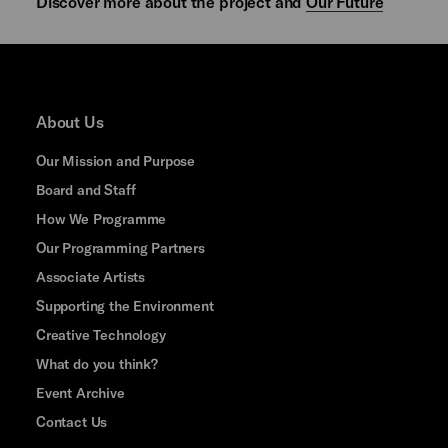
Discover more about the project and
Our Future
About Us
Our Mission and Purpose
Board and Staff
How We Programme
Our Programming Partners
Associate Artists
Supporting the Environment
Creative Technology
What do you think?
Event Archive
Contact Us