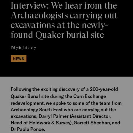
Interview: We hear from the
Archaeologists carrying out
excavations at the newly-
found Quaker burial site
Fri 7th Jul 2017
NEWS
Following the exciting discovery of a
200-year-old
Quaker Burial site
during the Corn Exchange
redevelopment, we spoke to some of the team from
Archaeology South East who are carrying out the
excavations, Darryl Palmer (Assistant Director,
Head of Fieldwork & Survey), Garrett Sheehan, and
Dr Paola Ponce.