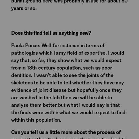
burial ground here was probably in use for about 50
years or so.
Does this find tell us anything new?
Paola Ponce: Well for instance in terms of
pathologies which Is my field of expertise, I would
say that, so far, they show what we would expect
from a 18th century population, such as poor
dentition. I wasn’t able to see the joints of the
skeletons to be able to tell whether they have any
evidence of joint disease but hopefully once they
are washed in the lab then we will be able to
analyse them better but what I would say is that
the finds were within what we would expect to find
within this population.
Can you tell us a little more about the process of