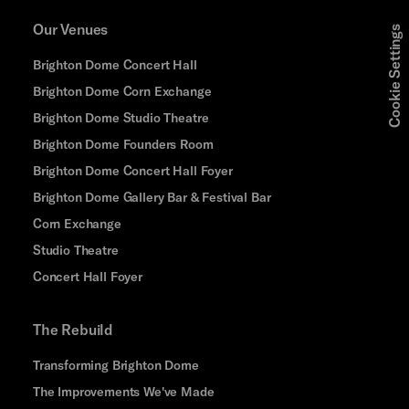
Our Venues
Cookie Settings
Brighton Dome Concert Hall
Brighton Dome Corn Exchange
Brighton Dome Studio Theatre
Brighton Dome Founders Room
Brighton Dome Concert Hall Foyer
Brighton Dome Gallery Bar & Festival Bar
Corn Exchange
Studio Theatre
Concert Hall Foyer
The Rebuild
Transforming Brighton Dome
The Improvements We've Made