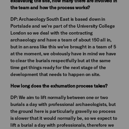
excavating the site, how many there are involved in
the team and how the process works?
DP: Archaeology South East is based down in
Portslade and we’re part of the University College
London so we deal with the contracting
archaeology and have a team of about 150 all in,
but in an area like this we’ve brought in a team of 5
at the moment, we obviously have in mind we have
to clear the burials respectfully but at the same
time get things ready for the next stage of the
development that needs to happen on site.
How long does the exhumation process takes?
DP: We aim to lift normally between one or two
burials a day with professional archaeologists, but
the ground here is particularly gravelly so process
is slower that it would normally be, so we expect to
lift a burial a day with professionals, therefore we