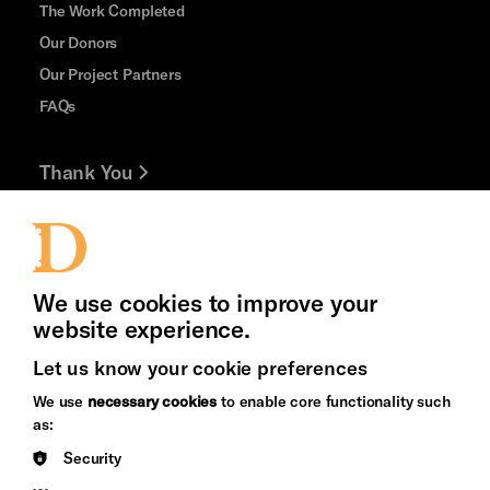
The Work Completed
Our Donors
Our Project Partners
FAQs
Thank You
Jobs and Volunteering
Press Office
We use cookies to improve your
website experience.
Let us know your cookie preferences
Brighton
Arts
We use
necessary cookies
to enable core functionality such
&s;
Council
as:
Hove
England
Security
Council