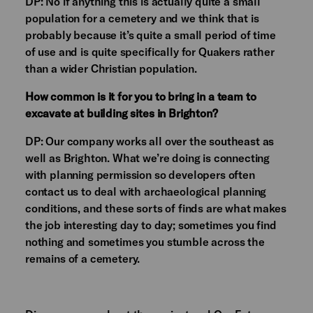
DP: No if anything this is actually quite a small
population for a cemetery and we think that is
probably because it’s quite a small period of time
of use and is quite specifically for Quakers rather
than a wider Christian population.
How common is it for you to bring in a team to
excavate at building sites in Brighton?
DP: Our company works all over the southeast as
well as Brighton. What we’re doing is connecting
with planning permission so developers often
contact us to deal with archaeological planning
conditions, and these sorts of finds are what makes
the job interesting day to day; sometimes you find
nothing and sometimes you stumble across the
remains of a cemetery.