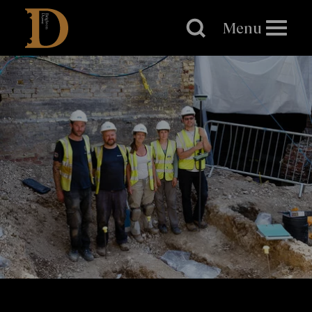
Brighton
Dome
Menu