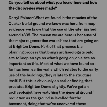
Can you tell us about what you found here and how
the discoveries were made?
Darryl Palmer: What we found is the remains of the
Quaker burial ground we knew was here from map
evidence, we know that the use of the site finished
around 1805. The reason we are here is because of
the major regeneration works here that are going on
at Brighton Dome. Part of that process is a
planning process that brings archaeologists onto
site to keep an eye on what’s going on, on a site as
important as this. Most of what we have found so
far has been earlier walls which relates to the early
use of the buildings, they relate to the structure
itself. But this is obviously an earlier finding that
predates Brighton Dome slightly. We’ve got an
archaeologist here watching the general ground
reduction as the ground is levelled for the
basement, doing that we’ve uncovered these