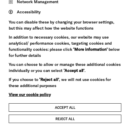
Network Management
Pebble
Mayo
Trust
Wynne
Accessibility
Baxter
You can disable these by changing your browser settings,
but this may affect how the website functions
In addition to necessary cookies, our website may use
analytical/ performance cookies, targeting cookies and
functionality cookies: please click
‘More information’
below
for further details
You can choose to allow or manage these additional cookies
individually or you can select
‘Accept all’
.
Let's get social
If you choose to
‘Reject all’
, we will not use cookies for
these additional purposes
View our cookie policy
ACCEPT ALL
Child Protection and Safeguarding Policy
REJECT ALL
Modern Slavery and Human Trafficking Statement