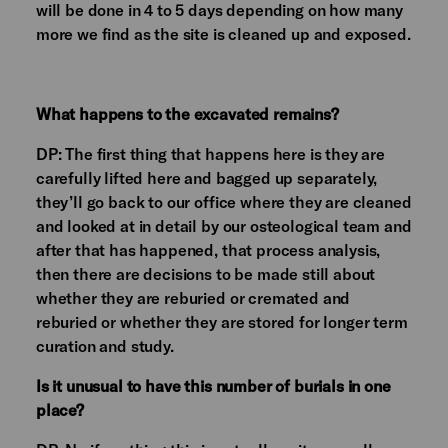
will be done in 4 to 5 days depending on how many
more we find as the site is cleaned up and exposed.
What happens to the excavated remains?
DP: The first thing that happens here is they are
carefully lifted here and bagged up separately,
they’ll go back to our office where they are cleaned
and looked at in detail by our osteological team and
after that has happened, that process analysis,
then there are decisions to be made still about
whether they are reburied or cremated and
reburied or whether they are stored for longer term
curation and study.
Is it unusual to have this number of burials in one
place?