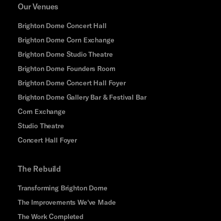
Our Venues
Brighton Dome Concert Hall
Brighton Dome Corn Exchange
Brighton Dome Studio Theatre
Brighton Dome Founders Room
Brighton Dome Concert Hall Foyer
Brighton Dome Gallery Bar & Festival Bar
Corn Exchange
Studio Theatre
Concert Hall Foyer
The Rebuild
Transforming Brighton Dome
The Improvements We've Made
The Work Completed