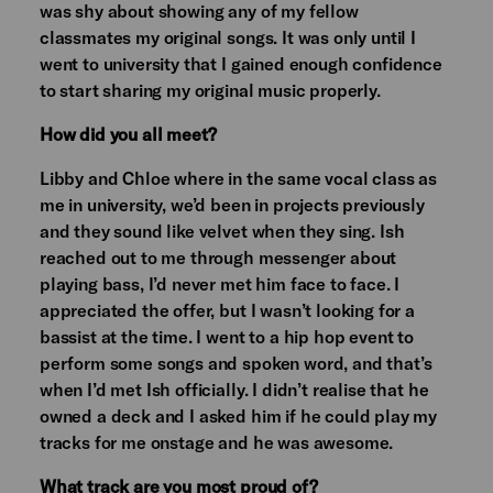
was shy about showing any of my fellow
classmates my original songs. It was only until I
went to university that I gained enough confidence
to start sharing my original music properly.
How did you all meet?
Libby and Chloe where in the same vocal class as
me in university, we’d been in projects previously
and they sound like velvet when they sing. Ish
reached out to me through messenger about
playing bass, I’d never met him face to face. I
appreciated the offer, but I wasn’t looking for a
bassist at the time. I went to a hip hop event to
perform some songs and spoken word, and that’s
when I’d met Ish officially. I didn’t realise that he
owned a deck and I asked him if he could play my
tracks for me onstage and he was awesome.
What track are you most proud of?