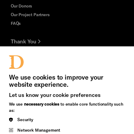
Our Donors
Our Project Partners
FAQs
Thank You
Jobs and Volunteering
Press Office
We use cookies to improve your
website experience.
Let us know your cookie preferences
Brighton
Arts
We use
necessary cookies
to enable core functionality such
&s;
Council
as:
Hove
England
Security
Council
Network Management
Pebble
Mayo