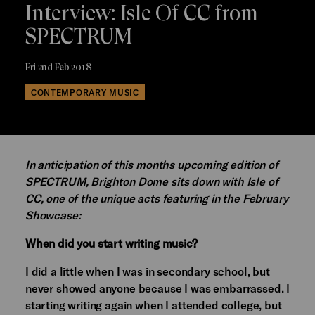
Interview: Isle Of CC from
SPECTRUM
Fri 2nd Feb 2018
CONTEMPORARY MUSIC
In anticipation of this months upcoming edition of
SPECTRUM, Brighton Dome sits down with Isle of
CC, one of the unique acts featuring in the February
Showcase:
When did you start writing music?
I did a little when I was in secondary school, but
never showed anyone because I was embarrassed. I
starting writing again when I attended college, but