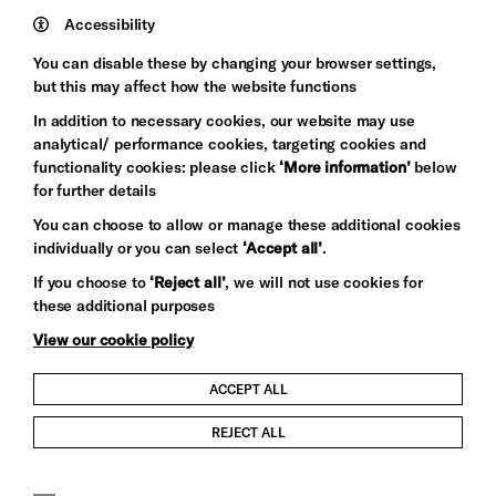
Trust
Wynne
Accessibility
Baxter
You can disable these by changing your browser settings,
but this may affect how the website functions
In addition to necessary cookies, our website may use
analytical/ performance cookies, targeting cookies and
functionality cookies: please click
‘More information’
below
for further details
You can choose to allow or manage these additional cookies
individually or you can select
‘Accept all’
.
Let's get social
If you choose to
‘Reject all’
, we will not use cookies for
these additional purposes
View our cookie policy
ACCEPT ALL
Child Protection and Safeguarding Policy
REJECT ALL
Modern Slavery and Human Trafficking Statement