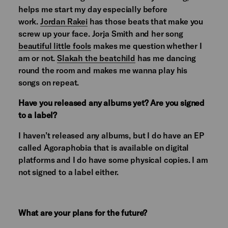
helps me start my day especially before
work.
Jordan Rakei
has those beats that make you
screw up your face. Jorja Smith and her song
beautiful little fools
makes me question whether I
am or not.
Slakah the beatchild
has me dancing
round the room and makes me wanna play his
songs on repeat.
Have you released any albums yet? Are you signed
to a label?
I haven’t released any albums, but I do have an EP
called Agoraphobia that is available on digital
platforms and I do have some physical copies. I am
not signed to a label either.
What are your plans for the future?