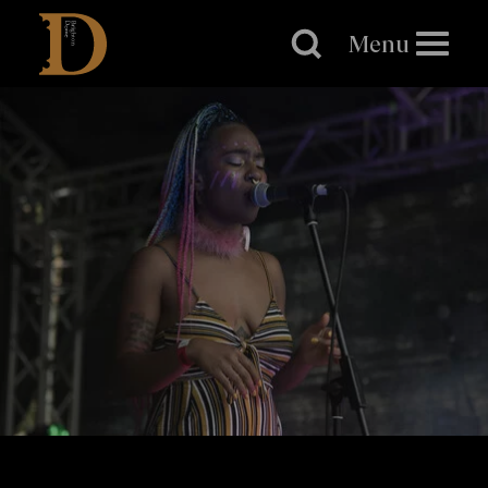
Brighton
Dome
Menu