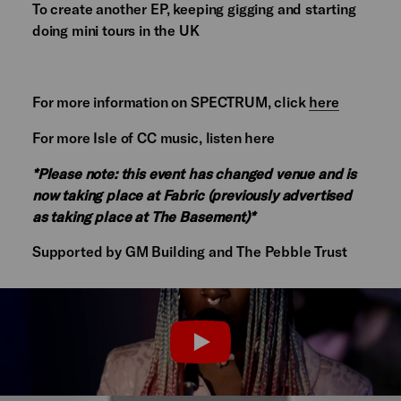
To create another EP, keeping gigging and starting
doing mini tours in the UK
For more information on SPECTRUM, click
here
For more Isle of CC music, listen here
*Please note: this event has changed venue and is
now taking place at Fabric (previously advertised
as taking place at The Basement)*
Supported by GM Building and The Pebble Trust
PLAY