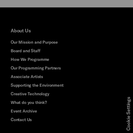
About Us
Our Mission and Purpose
Board and Staff
How We Programme
Our Programming Partners
Associate Artists
Supporting the Environment
Creative Technology
Cookie Settings
What do you think?
Event Archive
Contact Us