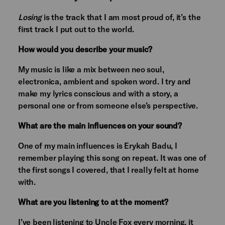
Losing
is the track that I am most proud of, it’s the
first track I put out to the world.
How would you describe your music?
My music is like a mix between neo soul,
electronica, ambient and spoken word. I try and
make my lyrics conscious and with a story, a
personal one or from someone else’s perspective.
What are the main influences on your sound?
One of my main influences is Erykah Badu, I
remember playing this song on repeat. It was one of
the first songs I covered, that I really felt at home
with.
What are you listening to at the moment?
I’ve been listening to Uncle Fox every morning, it