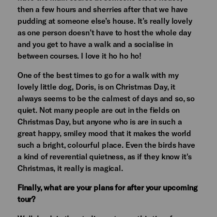
then a few hours and sherries after that we have
pudding at someone else’s house. It’s really lovely
as one person doesn’t have to host the whole day
and you get to have a walk and a socialise in
between courses. I love it ho ho ho!
One of the best times to go for a walk with my
lovely little dog, Doris, is on Christmas Day, it
always seems to be the calmest of days and so, so
quiet. Not many people are out in the fields on
Christmas Day, but anyone who is are in such a
great happy, smiley mood that it makes the world
such a bright, colourful place. Even the birds have
a kind of reverential quietness, as if they know it's
Christmas, it really is magical.
Finally, what are your plans for after your upcoming
tour?