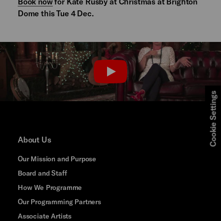
Book now
for Kate Rusby at Christmas at Brighton
Dome this Tue 4 Dec.
PLAY
Cookie Settings
About Us
Our Mission and Purpose
Board and Staff
How We Programme
Our Programming Partners
Associate Artists