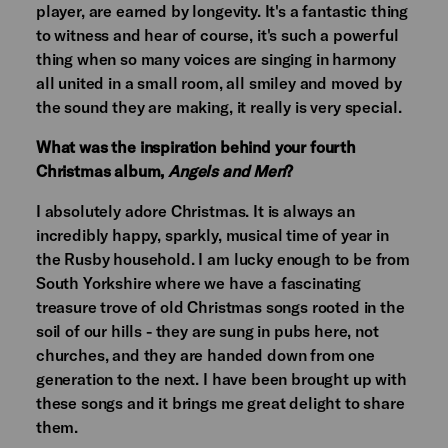
player, are earned by longevity. It's a fantastic thing
to witness and hear of course, it's such a powerful
thing when so many voices are singing in harmony
all united in a small room, all smiley and moved by
the sound they are making, it really is very special.
What was the inspiration behind your fourth
Christmas album,
Angels and Men
?
I absolutely adore Christmas. It is always an
incredibly happy, sparkly, musical time of year in
the Rusby household. I am lucky enough to be from
South Yorkshire where we have a fascinating
treasure trove of old Christmas songs rooted in the
soil of our hills - they are sung in pubs here, not
churches, and they are handed down from one
generation to the next. I have been brought up with
these songs and it brings me great delight to share
them.