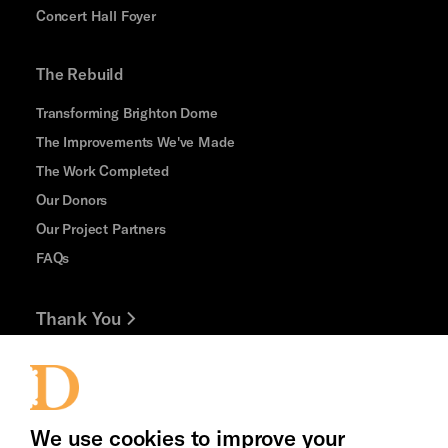
Concert Hall Foyer
The Rebuild
Transforming Brighton Dome
The Improvements We've Made
The Work Completed
Our Donors
Our Project Partners
FAQs
Thank You
Jobs and Volunteering
Press Office
We use cookies to improve your