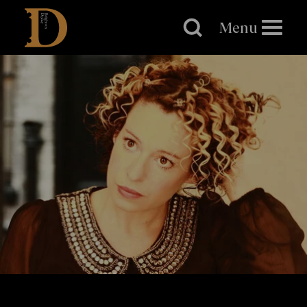
Brighton
Dome
Menu