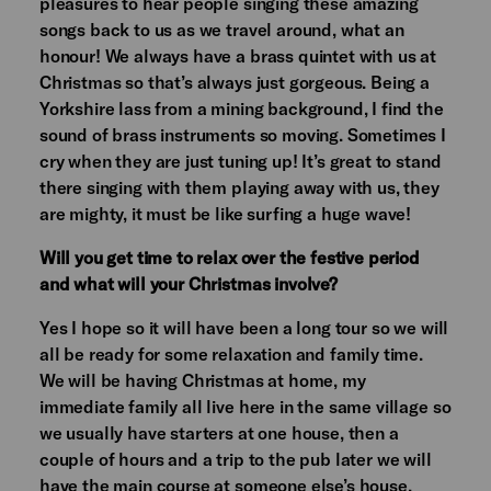
pleasures to hear people singing these amazing
songs back to us as we travel around, what an
honour! We always have a brass quintet with us at
Christmas so that’s always just gorgeous. Being a
Yorkshire lass from a mining background, I find the
sound of brass instruments so moving. Sometimes I
cry when they are just tuning up! It’s great to stand
there singing with them playing away with us, they
are mighty, it must be like surfing a huge wave!
Will you get time to relax over the festive period
and what will your Christmas involve?
Yes I hope so it will have been a long tour so we will
all be ready for some relaxation and family time.
We will be having Christmas at home, my
immediate family all live here in the same village so
we usually have starters at one house, then a
couple of hours and a trip to the pub later we will
have the main course at someone else’s house,