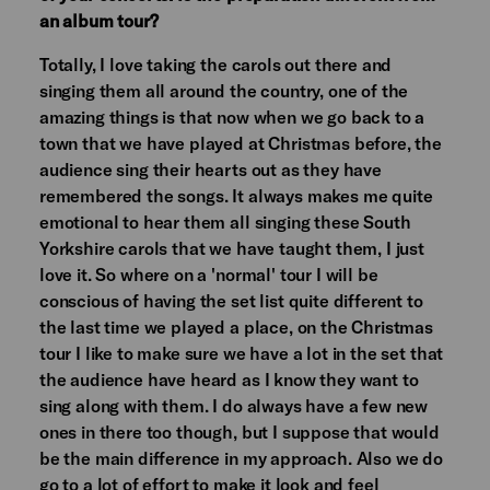
an album tour?
Totally, I love taking the carols out there and
singing them all around the country, one of the
amazing things is that now when we go back to a
town that we have played at Christmas before, the
audience sing their hearts out as they have
remembered the songs. It always makes me quite
emotional to hear them all singing these South
Yorkshire carols that we have taught them, I just
love it. So where on a 'normal' tour I will be
conscious of having the set list quite different to
the last time we played a place, on the Christmas
tour I like to make sure we have a lot in the set that
the audience have heard as I know they want to
sing along with them. I do always have a few new
ones in there too though, but I suppose that would
be the main difference in my approach. Also we do
go to a lot of effort to make it look and feel