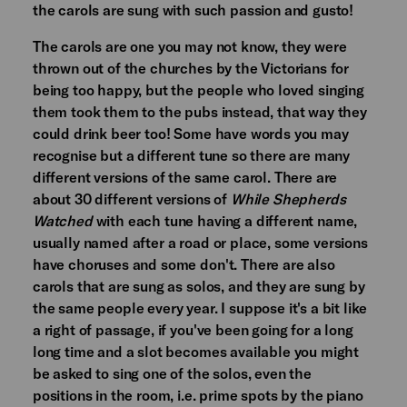
the carols are sung with such passion and gusto!
The carols are one you may not know, they were
thrown out of the churches by the Victorians for
being too happy, but the people who loved singing
them took them to the pubs instead, that way they
could drink beer too! Some have words you may
recognise but a different tune so there are many
different versions of the same carol. There are
about 30 different versions of
While Shepherds
Watched
with each tune having a different name,
usually named after a road or place, some versions
have choruses and some don't. There are also
carols that are sung as solos, and they are sung by
the same people every year. I suppose it's a bit like
a right of passage, if you've been going for a long
long time and a slot becomes available you might
be asked to sing one of the solos, even the
positions in the room, i.e. prime spots by the piano