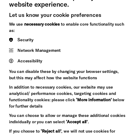
website experience.
Let us know your cookie preferences
Brighton
Arts
We use
necessary cookies
to enable core functionality such
&s;
Council
as:
Hove
England
Security
Council
Network Management
Pebble
Mayo
Trust
Wynne
Accessibility
Baxter
You can disable these by changing your browser settings,
but this may affect how the website functions
In addition to necessary cookies, our website may use
analytical/ performance cookies, targeting cookies and
functionality cookies: please click
‘More information’
below
for further details
You can choose to allow or manage these additional cookies
individually or you can select
‘Accept all’
.
Let's get social
If you choose to
‘Reject all’
, we will not use cookies for