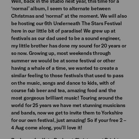
Well, back in the studio next year, this time for a
‘normal’ album, I seem to alternate between
Christmas and ‘normal’ at the moment. We will also
be hosting our 6th Underneath The Stars Festival
here in our little bit of paradise! We grew up at
festivals as our dad used to be a sound engineer,
my little brother has done my sound for 20 years or
so now. Growing up, most weekends through
summer we would be at some festival or other
having a whale of a time, we wanted to create a
similar feeling to those festivals that used to pass
on the music, songs and dance to kids, with of
course fab beer and tea, amazing food and the
most gorgeous brilliant music! Touring around the
world for 25 years we have met stunning musicians
and bands, now we get to invite them to Yorkshire
for our own festival, just amazing! So if your free 2 –
4 Aug come along, you’ll love it!