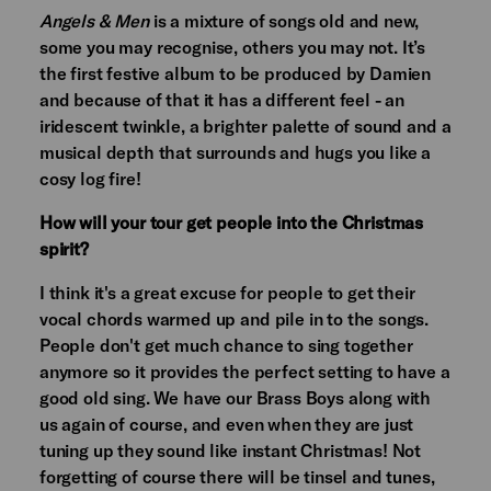
Angels & Men
is a mixture of songs old and new,
some you may recognise, others you may not. It’s
the first festive album to be produced by Damien
and because of that it has a different feel - an
iridescent twinkle, a brighter palette of sound and a
musical depth that surrounds and hugs you like a
cosy log fire!
How will your tour get people into the Christmas
spirit?
I think it's a great excuse for people to get their
vocal chords warmed up and pile in to the songs.
People don't get much chance to sing together
anymore so it provides the perfect setting to have a
good old sing. We have our Brass Boys along with
us again of course, and even when they are just
tuning up they sound like instant Christmas! Not
forgetting of course there will be tinsel and tunes,