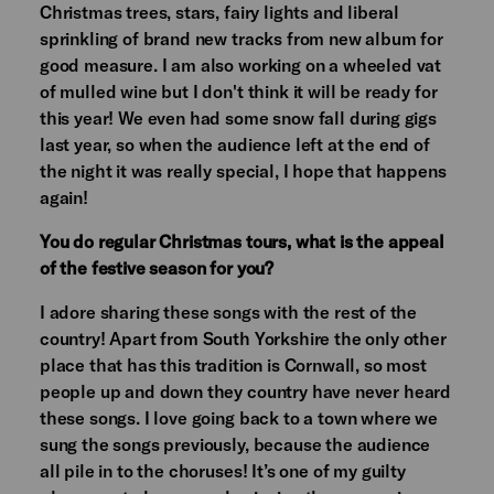
Christmas trees, stars, fairy lights and liberal
sprinkling of brand new tracks from new album for
good measure. I am also working on a wheeled vat
of mulled wine but I don't think it will be ready for
this year! We even had some snow fall during gigs
last year, so when the audience left at the end of
the night it was really special, I hope that happens
again!
You do regular Christmas tours, what is the appeal
of the festive season for you?
I adore sharing these songs with the rest of the
country! Apart from South Yorkshire the only other
place that has this tradition is Cornwall, so most
people up and down they country have never heard
these songs. I love going back to a town where we
sung the songs previously, because the audience
all pile in to the choruses! It’s one of my guilty