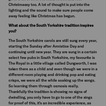
Christmassy too. A lot of thought is put into the
lighting and the sound to make sure people come
away feeling like Christmas has begun.
What about the South Yorkshire tradition inspires
you?
The South Yorkshire carols are still sung every year,
starting the Sunday after Armistice Day and
continuing until new year. They are sung in a certain
select few pubs in South Yorkshire, my favourite is
The Royal in a little village called Dungworth, I was
taken there as a child and even though we were in a
different room playing and drinking pop and eating
crisps, we were all the while soaking up the songs.
So learning them through osmosis really.
Thankfully the tradition is showing no signs of
dwindling, you only have to go to one of the sings
for proof of this, it's an incredible experience, as