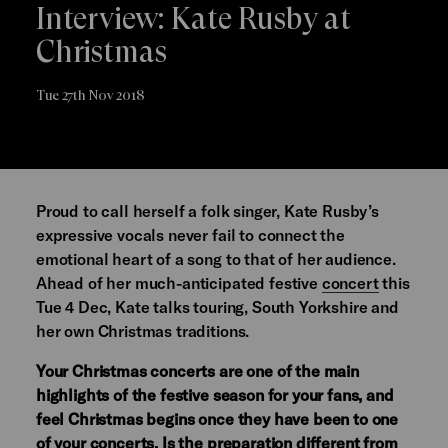
Interview: Kate Rusby at
Christmas
Tue 27th Nov 2018
Proud to call herself a folk singer, Kate Rusby’s
expressive vocals never fail to connect the
emotional heart of a song to that of her audience.
Ahead of her much-anticipated festive
concert
this
Tue 4 Dec, Kate talks touring, South Yorkshire and
her own Christmas traditions.
Your Christmas concerts are one of the main
highlights of the festive season for your fans, and
feel Christmas begins once they have been to one
of your concerts. Is the preparation different from