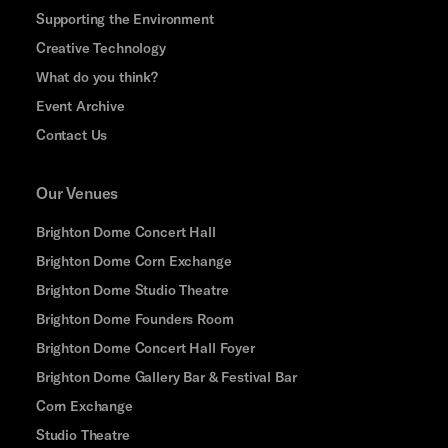
Supporting the Environment
Creative Technology
What do you think?
Event Archive
Contact Us
Our Venues
Brighton Dome Concert Hall
Brighton Dome Corn Exchange
Brighton Dome Studio Theatre
Brighton Dome Founders Room
Brighton Dome Concert Hall Foyer
Brighton Dome Gallery Bar & Festival Bar
Corn Exchange
Studio Theatre