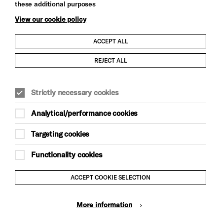
these additional purposes
View our cookie policy
ACCEPT ALL
Child Protection and Safeguarding Policy
REJECT ALL
Modern Slavery and Human Trafficking Statement
Strictly necessary cookies
Trans Inclusion Statement
Analytical/performance cookies
Anti-Racism Statement
Targeting cookies
Website Terms and Conditions
Functionality cookies
Equality & Diversity Policy
ACCEPT COOKIE SELECTION
Gift Acceptance Policy
More information
Privacy Policy