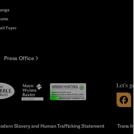
hange
eatre
all Foyer
Press Office
Let's g
le
Mayo
t
Wynne
Baxter
odern Slavery and Human Trafficking Statement
Trans I