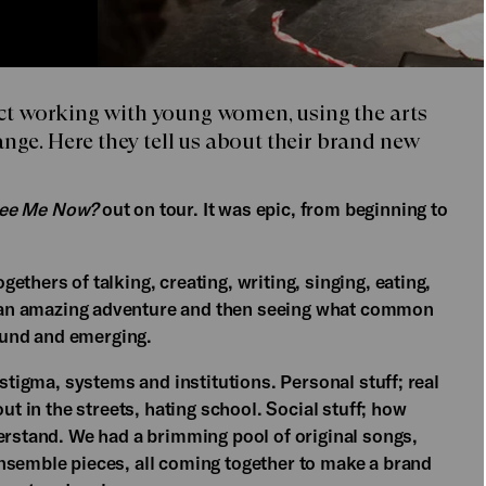
ject working with young women, using the arts
nge. Here they tell us about their brand new
See Me Now?
out on tour. It was epic, from beginning to
thers of talking, creating, writing, singing, eating,
 an amazing adventure and then seeing what common
und and emerging.
 stigma, systems and institutions. Personal stuff; real
ut in the streets, hating school. Social stuff; how
erstand. We had a brimming pool of original songs,
nsemble pieces, all coming together to make a brand