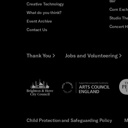
Bar
Creative Technology
Corn Exc
What do you think?
Studio Th
Event Archive
Concert H
Contact Us
Thank You
Jobs and Volunteering
Brighton
Pebb
Arts
&s;
Trus
Council
Hove
England
Council
Child Protection and Safeguarding Policy
M