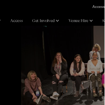
Accessi
Access
Get Involved
Venue Hire
S