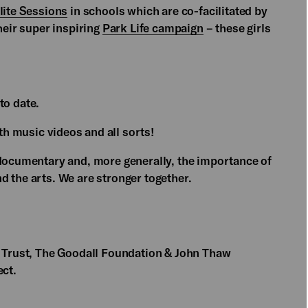
lite Sessions
in schools which are co-facilitated by
heir super inspiring
Park Life campaign
– these girls
to date.
h music videos and all sorts!
 documentary and, more generally, the importance of
d the arts. We are stronger together.
f Trust, The Goodall Foundation & John Thaw
ect.