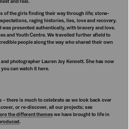
nest and real.
 of the girls finding their way through life; stone-
xpectations, raging histories, lies, love and recovery.
d was presented authentically, with bravery and love.
s and Youth Centre. We travelled further afield to
redible people along the way who shared their own
r and photographer Lauren Joy Kennett. She has now
you can watch it here.
 – there is much to celebrate as we look back over
over, or re-discover, all our projects; see
ore the different themes
we have brought to life in
 produced
.