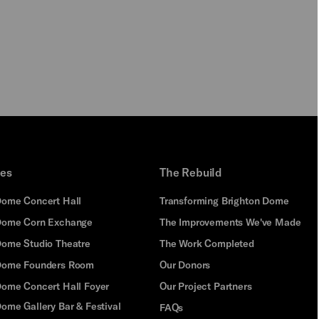
PLAY
ues
The Rebuild
Dome Concert Hall
Transforming Brighton Dome
Dome Corn Exchange
The Improvements We've Made
Dome Studio Theatre
The Work Completed
 Dome Founders Room
Our Donors
Dome Concert Hall Foyer
Our Project Partners
ome Gallery Bar & Festival
FAQs