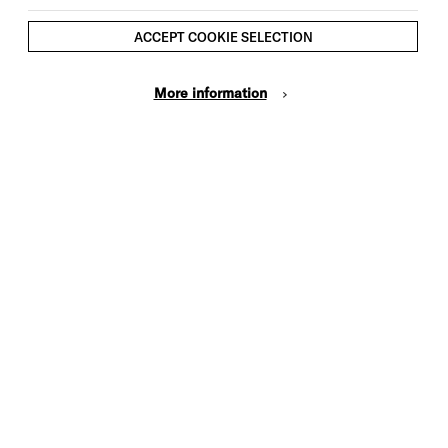
ACCEPT COOKIE SELECTION
More information