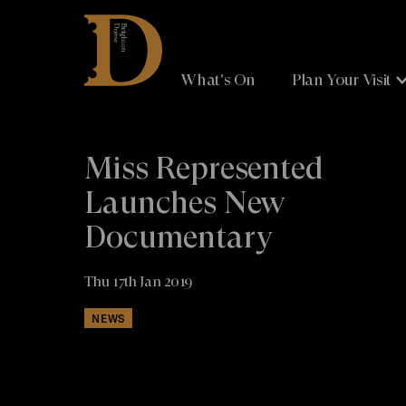
Brighton
Dome
What's On
Plan Your Visit
Miss Represented
Launches New
Documentary
Thu 17th Jan 2019
NEWS