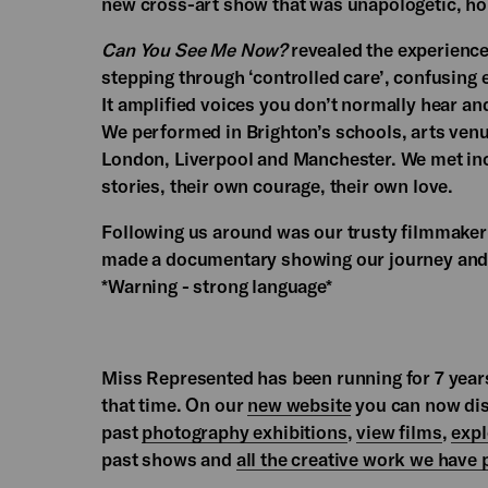
new cross-art show that was unapologetic, ho
Can You See Me Now?
revealed the experiences
stepping through ‘controlled care’, confusing e
It amplified voices you don’t normally hear an
We performed in Brighton’s schools, arts venue
London, Liverpool and Manchester. We met inc
stories, their own courage, their own love.
Following us around was our trusty filmmake
made a documentary showing our journey and 
*Warning - strong language*
Miss Represented has been running for 7 years
that time. On our
new website
you can now disc
past
photography exhibitions
,
view films
,
expl
past shows and
all the creative work we have