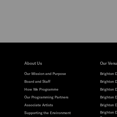
About Us
Our Ven
Our Mission and Purpose
Brighton 
Board and Staff
Brighton 
How We Programme
Brighton 
Our Programming Partners
Brighton
Associate Artists
Brighton 
Brighton D
Supporting the Environment