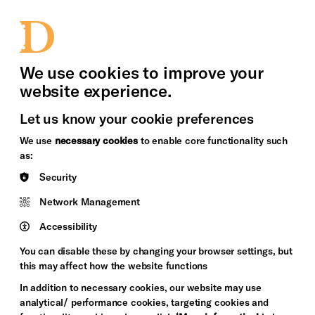
bility
Sign in / Sign up
Search
upport Us
News
Heritage Stories
We use cookies to improve your
website experience.
Let us know your cookie preferences
We use
necessary cookies
to enable core functionality such
as:
Security
Network Management
Accessibility
You can disable these by changing your browser settings, but
this may affect how the website functions
In addition to necessary cookies, our website may use
analytical/ performance cookies, targeting cookies and