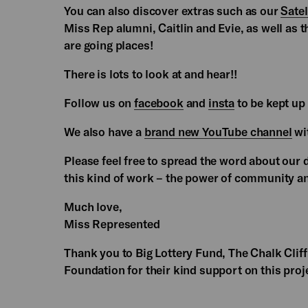
You can also discover extras such as our
Satel
Miss Rep alumni, Caitlin and Evie, as well as t
are going places!
There is lots to look at and hear!!
Follow us on
facebook
and
insta
to be kept up 
We also have a
brand new YouTube channel
wit
Please feel free to spread the word about our
this kind of work – the power of community an
Much love,
Miss Represented
Thank you to Big Lottery Fund, The Chalk Clif
Foundation for their kind support on this proj