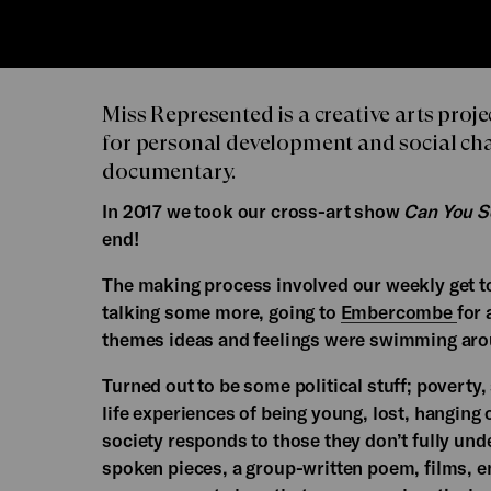
Miss Represented is a creative arts pro
for personal development and social cha
documentary.
In 2017 we took our cross-art show
Can You 
end!
The making process involved our weekly get toge
talking some more, going to
Embercombe
for
themes ideas and feelings were swimming aro
Turned out to be some political stuff; poverty,
life experiences of being young, lost, hanging o
society responds to those they don’t fully und
spoken pieces, a group-written poem, films, e