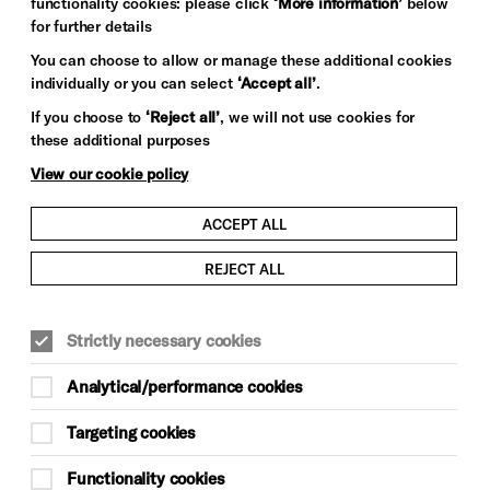
functionality cookies: please click
‘More information’
below
for further details
You can choose to allow or manage these additional cookies
individually or you can select
‘Accept all’
.
If you choose to
‘Reject all’
, we will not use cookies for
these additional purposes
View our cookie policy
ACCEPT ALL
REJECT ALL
Strictly necessary cookies
Analytical/performance cookies
Targeting cookies
Functionality cookies