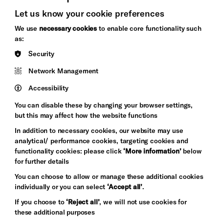
Let us know your cookie preferences
Brighton
Arts
We use
necessary cookies
to enable core functionality such
&s;
Council
as:
Hove
England
Security
Council
Network Management
Pebble
Mayo
Trust
Wynne
Accessibility
Baxter
You can disable these by changing your browser settings,
but this may affect how the website functions
In addition to necessary cookies, our website may use
analytical/ performance cookies, targeting cookies and
functionality cookies: please click
‘More information’
below
for further details
You can choose to allow or manage these additional cookies
individually or you can select
‘Accept all’
.
Let's get social
If you choose to
‘Reject all’
, we will not use cookies for
these additional purposes