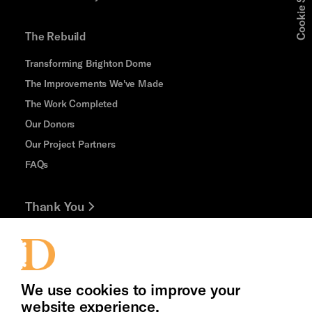
Cookie Settings
The Rebuild
Transforming Brighton Dome
The Improvements We've Made
The Work Completed
Our Donors
Our Project Partners
FAQs
Thank You
Jobs and Volunteering
Press Office
We use cookies to improve your
website experience.