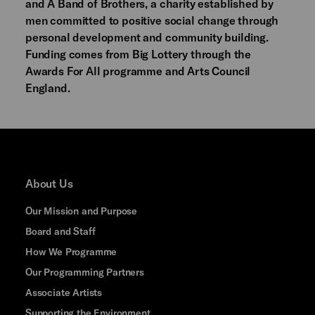
and A Band of Brothers, a charity established by
men committed to positive social change through
personal development and community building.
Funding comes from Big Lottery through the
Awards For All programme and Arts Council
England.
About Us
Our Mission and Purpose
Board and Staff
How We Programme
Our Programming Partners
Associate Artists
Supporting the Environment