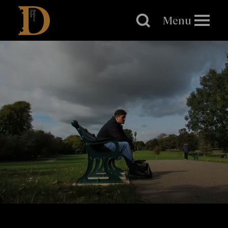
Brighton
Dome
Menu