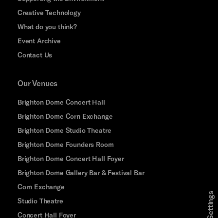
Creative Technology
What do you think?
Event Archive
Contact Us
Our Venues
Brighton Dome Concert Hall
Brighton Dome Corn Exchange
Brighton Dome Studio Theatre
Brighton Dome Founders Room
Brighton Dome Concert Hall Foyer
Brighton Dome Gallery Bar & Festival Bar
Corn Exchange
Studio Theatre
Concert Hall Foyer