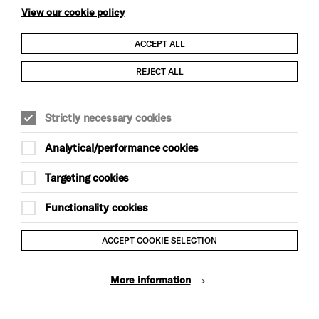
View our cookie policy
ACCEPT ALL
Child Protection and Safeguarding Policy
REJECT ALL
Modern Slavery and Human Trafficking Statement
Strictly necessary cookies
Trans Inclusion Statement
Analytical/performance cookies
Anti-Racism Statement
Targeting cookies
Website Terms and Conditions
Functionality cookies
Equality & Diversity Policy
ACCEPT COOKIE SELECTION
Gift Acceptance Policy
More information
Privacy Policy