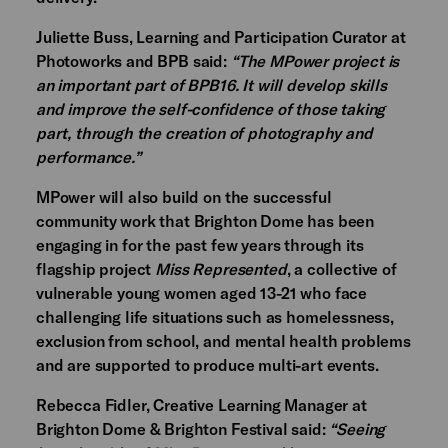
Juliette Buss, Learning and Participation Curator at
Photoworks and BPB said:
“The MPower project is
an important part of BPB16. It will develop skills
and improve the self-confidence of those taking
part, through the creation of photography and
performance.”
MPower will also build on the successful
community work that Brighton Dome has been
engaging in for the past few years through its
flagship project
Miss Represented
, a collective of
vulnerable young women aged 13-21 who face
challenging life situations such as homelessness,
exclusion from school, and mental health problems
and are supported to produce multi-art events.
Rebecca Fidler, Creative Learning Manager at
Brighton Dome & Brighton Festival said:
“Seeing