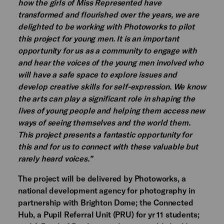
how the girls of Miss Represented have
transformed and flourished over the years, we are
delighted to be working with Photoworks to pilot
this project for young men. It is an important
opportunity for us as a community to engage with
and hear the voices of the young men involved who
will have a safe space to explore issues and
develop creative skills for self-expression. We know
the arts can play a significant role in shaping the
lives of young people and helping them access new
ways of seeing themselves and the world them.
This project presents a fantastic opportunity for
this and for us to connect with these valuable but
rarely heard voices.”
The project will be delivered by Photoworks, a
national development agency for photography in
partnership with Brighton Dome; the Connected
Hub, a Pupil Referral Unit (PRU) for yr 11 students;