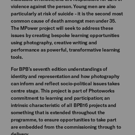
violence against the person. Young men are also
particularly at risk of suicide - it is the second most
common cause of death amongst men under 35.
The MPower project will seek to address these
issues by creating bespoke learning opportunities
using photography, creative writing and
performance as powerful, transformative learning
tools.
For BPB’s seventh edition understandings of
identity and representation and how photography
can inform and reflect socio-political issues takes
centre stage. This project is part of Photoworks
commitment to learning and participation; an
intrinsic characteristic of all BPB16 projects and
something that is extended throughout the
programme, to ensure opportunities to take part
are embedded from the commissioning through to
delivery.