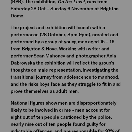
(BPB). The exhibition,
On the Level
, runs from
Saturday 28 Oct – Sunday 6 November at Brighton
Dome.
The project and exhibition will launch with a
performance (28 October, 8pm-9pm), created and
performed by a group of young men aged 15 – 16
from Brighton & Hove. Working with writer and
performer Sean Mahoney and photographer Ania
Dabrowska the exhibition will reflect the group’s
thoughts on male representation, investigating the
transitional journey from adolescence to manhood,
and the risks boys face as they struggle to fit in and
prove themselves as adult men.
National figures show men are disproportionately
likely to be involved in crime - men account for
eight out of ten people cautioned by the police,
nearly nine out of ten people found guilty for
indictable offences, and are responsible for 92% of