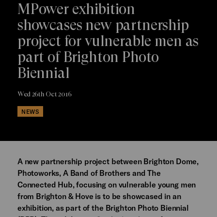
MPower exhibition
showcases new partnership
project for vulnerable men as
part of Brighton Photo
Biennial
Wed 26th Oct 2016
NEWS
A new partnership project between Brighton Dome,
Photoworks, A Band of Brothers and The
Connected Hub, focusing on vulnerable young men
from Brighton & Hove is to be showcased in an
exhibition, as part of the Brighton Photo Biennial