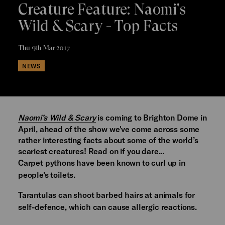
Creature Feature: Naomi's
Wild & Scary - Top Facts
Thu 9th Mar 2017
NEWS
Naomi’s Wild & Scary
is coming to Brighton Dome in
April, ahead of the show we've come across some
rather interesting facts about some of the world’s
scariest creatures! Read on if you dare...
Carpet pythons have been known to curl up in
people’s toilets.
Tarantulas can shoot barbed hairs at animals for
self-defence, which can cause allergic reactions.