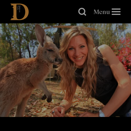
Brighton
Dome
Menu