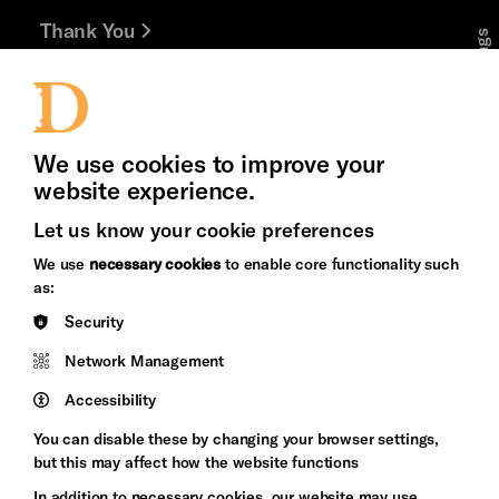
Thank You
Cookie Settings
Jobs and Volunteering
Press Office
We use cookies to improve your
website experience.
Let us know your cookie preferences
Brighton
Arts
We use
necessary cookies
to enable core functionality such
&s;
Council
as:
Hove
England
Security
Council
Network Management
Pebble
Mayo
Trust
Wynne
Accessibility
Baxter
You can disable these by changing your browser settings,
but this may affect how the website functions
In addition to necessary cookies, our website may use