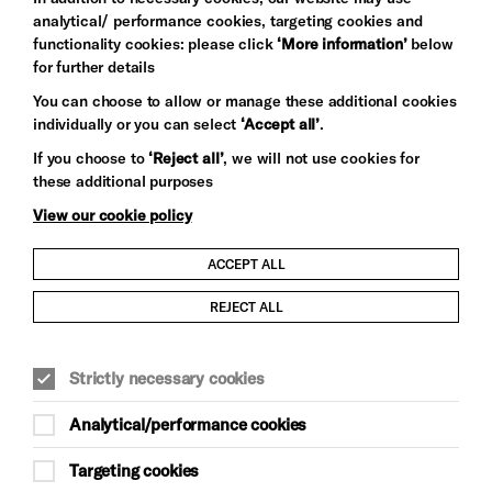
analytical/ performance cookies, targeting cookies and
functionality cookies: please click
‘More information’
below
for further details
You can choose to allow or manage these additional cookies
individually or you can select
‘Accept all’
.
Let's get social
If you choose to
‘Reject all’
, we will not use cookies for
these additional purposes
View our cookie policy
ACCEPT ALL
Child Protection and Safeguarding Policy
REJECT ALL
Modern Slavery and Human Trafficking Statement
Strictly necessary cookies
Trans Inclusion Statement
Analytical/performance cookies
Anti-Racism Statement
Targeting cookies
Website Terms and Conditions