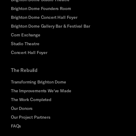
Brighton Dome Founders Room
Brighton Dome Concert Hall Foyer
Brighton Dome Gallery Bar & Festival Bar
Corn Exchange
Studio Theatre
Concert Hall Foyer
The Rebuild
Transforming Brighton Dome
The Improvements We've Made
The Work Completed
Our Donors
Our Project Partners
FAQs