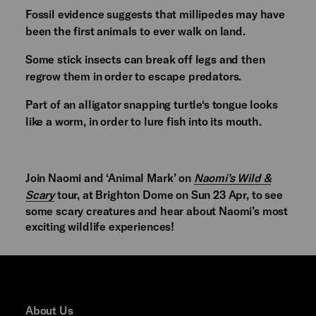
Fossil evidence suggests that millipedes may have
been the first animals to ever walk on land.
Some stick insects can break off legs and then
regrow them in order to escape predators.
Part of an alligator snapping turtle‘s tongue looks
like a worm, in order to lure fish into its mouth.
Join Naomi and ‘Animal Mark’ on
Naomi’s Wild &
Scary
tour, at Brighton Dome on Sun 23 Apr, to see
some scary creatures and hear about Naomi’s most
exciting wildlife experiences!
About Us