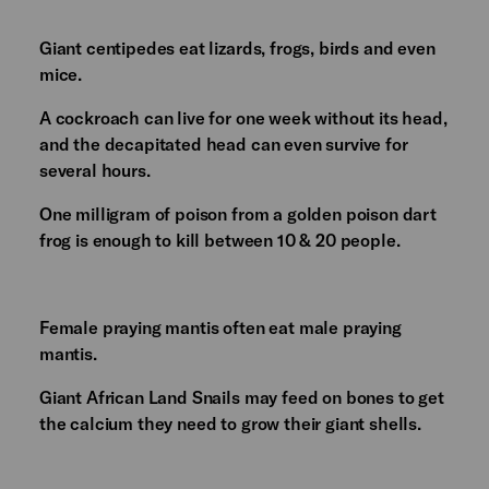
Giant centipedes eat lizards, frogs, birds and even
mice.
A cockroach can live for one week without its head,
and the decapitated head can even survive for
several hours.
One milligram of poison from a golden poison dart
frog is enough to kill between 10 & 20 people.
Female praying mantis often eat male praying
mantis.
Giant African Land Snails may feed on bones to get
the calcium they need to grow their giant shells.