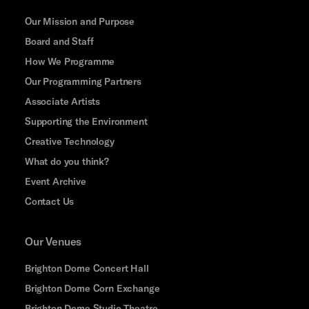
Our Mission and Purpose
Board and Staff
How We Programme
Our Programming Partners
Associate Artists
Supporting the Environment
Creative Technology
What do you think?
Event Archive
Contact Us
Our Venues
Brighton Dome Concert Hall
Brighton Dome Corn Exchange
Brighton Dome Studio Theatre