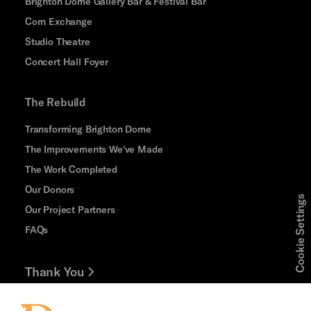
Brighton Dome Gallery Bar & Festival Bar
Corn Exchange
Studio Theatre
Concert Hall Foyer
The Rebuild
Transforming Brighton Dome
The Improvements We've Made
The Work Completed
Our Donors
Cookie Settings
Our Project Partners
FAQs
Thank You
Jobs and Volunteering