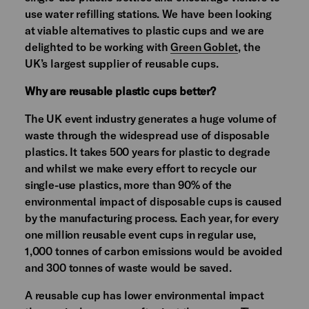
use water refilling stations. We have been looking
at viable alternatives to plastic cups and we are
delighted to be working with
Green Goblet
, the
UK’s largest supplier of reusable cups.
Why are reusable plastic cups better?
The UK event industry generates a huge volume of
waste through the widespread use of disposable
plastics. It takes 500 years for plastic to degrade
and whilst we make every effort to recycle our
single-use plastics, more than 90% of the
environmental impact of disposable cups is caused
by the manufacturing process. Each year, for every
one million reusable event cups in regular use,
1,000 tonnes of carbon emissions would be avoided
and 300 tonnes of waste would be saved.
A reusable cup has lower environmental impact