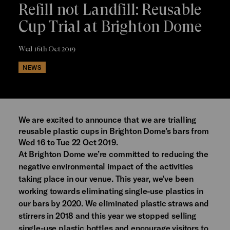
Refill not Landfill: Reusable
Cup Trial at Brighton Dome
Wed 16th Oct 2019
NEWS
We are excited to announce that we are trialling
reusable plastic cups in Brighton Dome’s bars from
Wed 16 to Tue 22 Oct 2019.
At Brighton Dome we’re committed to reducing the
negative environmental impact of the activities
taking place in our venue. This year, we’ve been
working towards eliminating single-use plastics in
our bars by 2020. We eliminated plastic straws and
stirrers in 2018 and this year we stopped selling
single-use plastic bottles and encourage visitors to