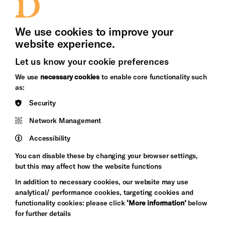
Press Office
We use cookies to improve your
website experience.
Let us know your cookie preferences
Brighton
Arts
We use
necessary cookies
to enable core functionality such
&s;
Council
as:
Hove
England
Security
Council
Network Management
Pebble
Mayo
Trust
Wynne
Accessibility
Baxter
You can disable these by changing your browser settings,
but this may affect how the website functions
In addition to necessary cookies, our website may use
analytical/ performance cookies, targeting cookies and
functionality cookies: please click
‘More information’
below
for further details