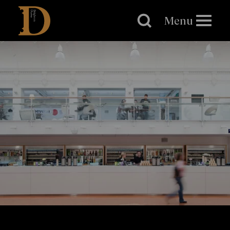
Brighton
Dome
Menu