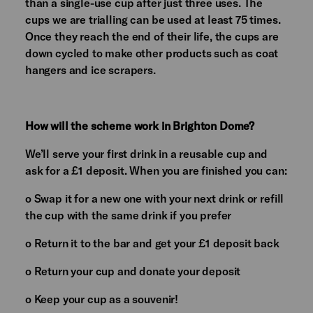
than a single-use cup after just three uses. The
cups we are trialling can be used at least 75 times.
Once they reach the end of their life, the cups are
down cycled to make other products such as coat
hangers and ice scrapers.
How will the scheme work in Brighton Dome?
We’ll serve your first drink in a reusable cup and
ask for a £1 deposit. When you are finished you can:
o Swap it for a new one with your next drink or refill
the cup with the same drink if you prefer
o Return it to the bar and get your £1 deposit back
o Return your cup and donate your deposit
o Keep your cup as a souvenir!