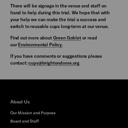
There will be signage in the venue and staff on
hand to help during this trial. We hope that with
your help we can make the trial a success and
switch to reusable cups long-term at our venue.
Find out more about
Green Goblet
or read
our
Environmental Policy.
If you have comments or suggestions please
contact:
cups@brightondome.org
About Us
Our Mission and Purpose
Board and Staff