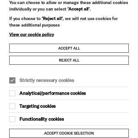
You can choose to allow or manage these additional cookies
individually or you can select
‘Accept all’
.
Let's get social
If you choose to
‘Reject all’
, we will not use cookies for
these additional purposes
View our cookie policy
ACCEPT ALL
Child Protection and Safeguarding Policy
REJECT ALL
Modern Slavery and Human Trafficking Statement
Strictly necessary cookies
Trans Inclusion Statement
Analytical/performance cookies
Anti-Racism Statement
Targeting cookies
Website Terms and Conditions
Functionality cookies
Equality & Diversity Policy
ACCEPT COOKIE SELECTION