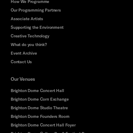
How We Programme
Our Programming Partners
Associate Artists
Supporting the Environment
Creative Technology
What do you think?
Event Archive
Contact Us
Our Venues
Brighton Dome Concert Hall
Brighton Dome Corn Exchange
Brighton Dome Studio Theatre
Brighton Dome Founders Room
Brighton Dome Concert Hall Foyer