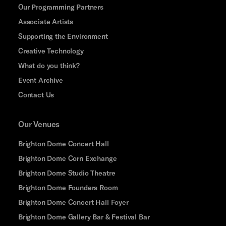
Our Programming Partners
Associate Artists
Supporting the Environment
Creative Technology
What do you think?
Event Archive
Contact Us
Our Venues
Brighton Dome Concert Hall
Brighton Dome Corn Exchange
Brighton Dome Studio Theatre
Brighton Dome Founders Room
Brighton Dome Concert Hall Foyer
Brighton Dome Gallery Bar & Festival Bar