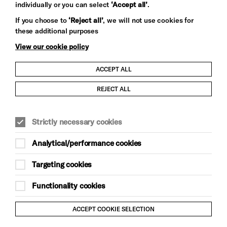
individually or you can select
‘Accept all’
.
Let's get social
If you choose to
‘Reject all’
, we will not use cookies for
these additional purposes
View our cookie policy
ACCEPT ALL
Child Protection and Safeguarding Policy
REJECT ALL
Modern Slavery and Human Trafficking Statement
Strictly necessary cookies
Trans Inclusion Statement
Analytical/performance cookies
Anti-Racism Statement
Targeting cookies
Website Terms and Conditions
Functionality cookies
Equality & Diversity Policy
ACCEPT COOKIE SELECTION
Gift Acceptance Policy