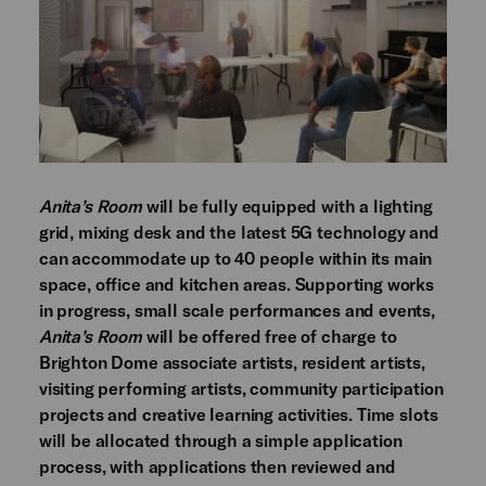
Anita’s Room
will be fully equipped with a lighting
grid, mixing desk and the latest 5G technology and
can accommodate up to 40 people within its main
space, office and kitchen areas. Supporting works
in progress, small scale performances and events,
Anita’s Room
will be offered free of charge to
Brighton Dome associate artists, resident artists,
visiting performing artists, community participation
projects and creative learning activities. Time slots
will be allocated through a simple application
process, with applications then reviewed and