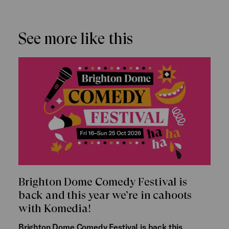
See more like this
Brighton Dome Comedy Festival is
back and this year we’re in cahoots
with Komedia!
Brighton Dome Comedy Festival is back this