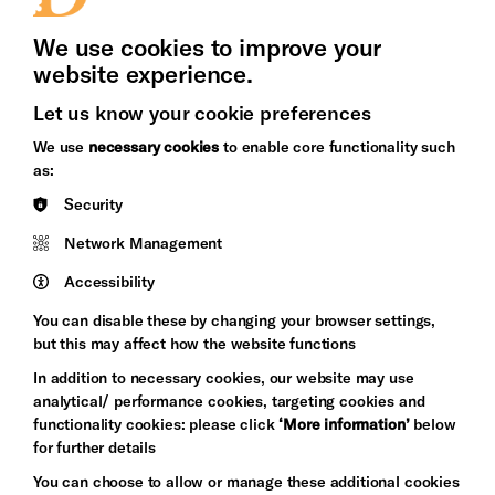
Press Office
We use cookies to improve your
website experience.
Let us know your cookie preferences
Brighton
Arts
We use
necessary cookies
to enable core functionality such
&s;
Council
as:
Hove
England
Security
Council
Network Management
Pebble
Mayo
Trust
Wynne
Accessibility
Baxter
You can disable these by changing your browser settings,
but this may affect how the website functions
In addition to necessary cookies, our website may use
analytical/ performance cookies, targeting cookies and
functionality cookies: please click
‘More information’
below
for further details
You can choose to allow or manage these additional cookies