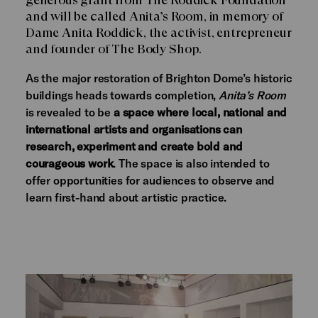
and will be called Anita’s Room, in memory of
Dame Anita Roddick, the activist, entrepreneur
and founder of The Body Shop.
As the major restoration of Brighton Dome’s historic
buildings heads towards completion,
Anita’s Room
is revealed to be
a space where local, national and
international artists and organisations can
research, experiment and create bold and
courageous work
. The space is also intended to
offer opportunities for audiences to observe and
learn first-hand about artistic practice.