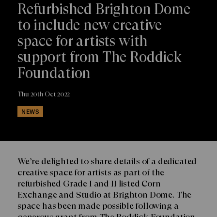
Refurbished Brighton Dome
to include new creative
space for artists with
support from The Roddick
Foundation
Thu 20th Oct 2022
NEWS
We’re delighted to share details of a dedicated
creative space for artists as part of the
refurbished Grade I and II listed Corn
Exchange and Studio at Brighton Dome. The
space has been made possible following a
generous grant from The Roddick Foundation