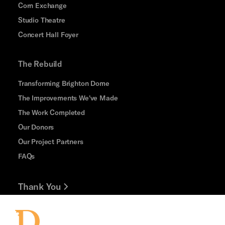
Corn Exchange
Studio Theatre
Concert Hall Foyer
The Rebuild
Transforming Brighton Dome
The Improvements We've Made
The Work Completed
Our Donors
Our Project Partners
FAQs
Thank You
Jobs and Volunteering