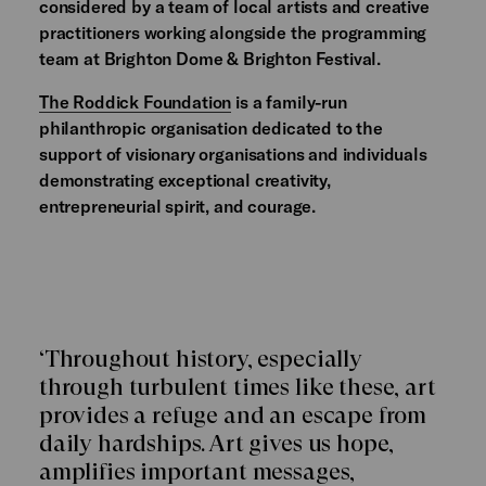
considered by a team of local artists and creative
practitioners working alongside the programming
team at Brighton Dome & Brighton Festival.
The Roddick Foundation
is a family-run
philanthropic organisation dedicated to the
support of visionary organisations and individuals
demonstrating exceptional creativity,
entrepreneurial spirit, and courage.
‘Throughout history, especially
through turbulent times like these, art
provides a refuge and an escape from
daily hardships. Art gives us hope,
amplifies important messages,