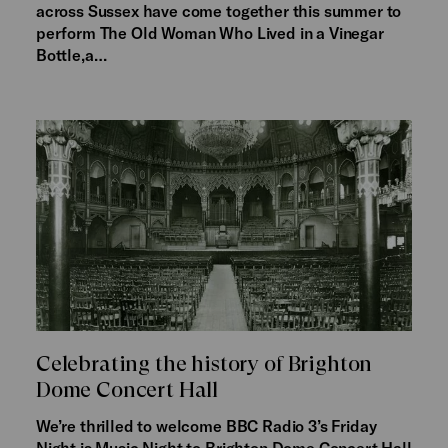
across Sussex have come together this summer to
perform The Old Woman Who Lived in a Vinegar
Bottle,a…
Celebrating the history of Brighton
Dome Concert Hall
We’re thrilled to welcome BBC Radio 3’s Friday
Night is Music Night to Brighton Dome Concert Hall