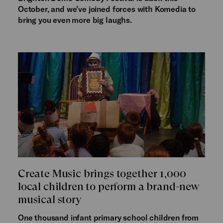
October, and we’ve joined forces with Komedia to
bring you even more big laughs.
Create Music brings together 1,000
local children to perform a brand-new
musical story
One thousand infant primary school children from