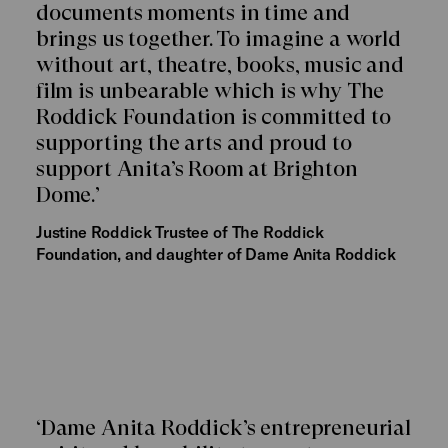
documents moments in time and
brings us together. To imagine a world
without art, theatre, books, music and
film is unbearable which is why The
Roddick Foundation is committed to
supporting the arts and proud to
support Anita’s Room at Brighton
Dome.’
Justine Roddick
Trustee of The Roddick
Foundation, and daughter of Dame Anita Roddick
‘Dame Anita Roddick’s entrepreneurial