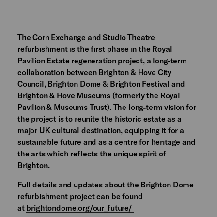
The Corn Exchange and Studio Theatre
refurbishment is the first phase in the Royal
Pavilion Estate regeneration project, a long-term
collaboration between Brighton & Hove City
Council, Brighton Dome & Brighton Festival and
Brighton & Hove Museums (formerly the Royal
Pavilion & Museums Trust). The long-term vision for
the project is to reunite the historic estate as a
major UK cultural destination, equipping it for a
sustainable future and as a centre for heritage and
the arts which reflects the unique spirit of
Brighton.
Full details and updates about the Brighton Dome
refurbishment project can be found
at
brightondome.org/our_future/