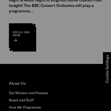
tonight! The BBC Concert Orchestra will play a
programme…
SEE ALL OUR
NEWS
Cookie Settings
About Us
Our Mission and Purpose
Board and Staff
How We Programme