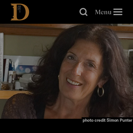
Brighton
Dome
Menu
photo credit Simon Punter