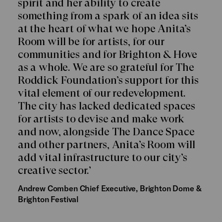
spirit and her ability to create
something from a spark of an idea sits
at the heart of what we hope Anita’s
Room will be for artists, for our
communities and for Brighton & Hove
as a whole. We are so grateful for The
Roddick Foundation’s support for this
vital element of our redevelopment.
The city has lacked dedicated spaces
for artists to devise and make work
and now, alongside The Dance Space
and other partners, Anita’s Room will
add vital infrastructure to our city’s
creative sector.’
Andrew Comben
Chief Executive, Brighton Dome &
Brighton Festival