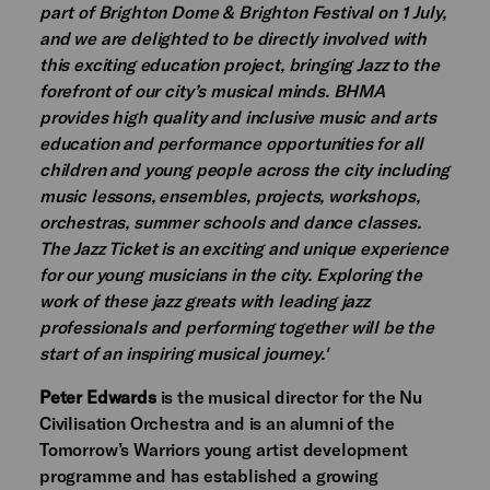
part of Brighton Dome & Brighton Festival on 1 July,
and we are delighted to be directly involved with
this exciting education project, bringing Jazz to the
forefront of our city’s musical minds. BHMA
provides high quality and inclusive music and arts
education and performance opportunities for all
children and young people across the city including
music lessons, ensembles, projects, workshops,
orchestras, summer schools and dance classes.
The Jazz Ticket is an exciting and unique experience
for our young musicians in the city. Exploring the
work of these jazz greats with leading jazz
professionals and performing together will be the
start of an inspiring musical journey.'
Peter Edwards
is the musical director for the Nu
Civilisation Orchestra and is an alumni of the
Tomorrow’s Warriors young artist development
programme and has established a growing