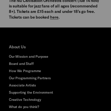
The Nu Civilisation Orchestra concert (Tue 14 Nov)
is suitable for jazz fans of all ages (recommended
8+). Tickets are £15 each and under 18’s go free.
Tickets can be booked
here
.
About Us
Our Mission and Purpose
Board and Staff
How We Programme
Our Programming Partners
Associate Artists
Supporting the Environment
Creative Technology
What do you think?