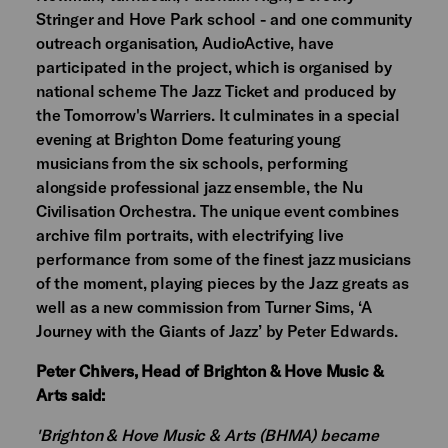
Stringer and Hove Park school - and one community
outreach organisation, AudioActive, have
participated in the project, which is organised by
national scheme The Jazz Ticket and produced by
the Tomorrow's Warriers. It culminates in a special
evening at Brighton Dome featuring young
musicians from the six schools, performing
alongside professional jazz ensemble, the Nu
Civilisation Orchestra. The unique event combines
archive film portraits, with electrifying live
performance from some of the finest jazz musicians
of the moment, playing pieces by the Jazz greats as
well as a new commission from Turner Sims, ‘A
Journey with the Giants of Jazz’ by Peter Edwards.
Peter Chivers, Head of Brighton & Hove Music &
Arts said:
'Brighton & Hove Music & Arts (BHMA) became