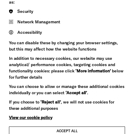
Council
as:
Hove
England
Security
Council
Network Management
Pebble
Mayo
Trust
Wynne
Accessibility
Baxter
You can disable these by changing your browser settings,
but this may affect how the website functions
In addition to necessary cookies, our website may use
analytical/ performance cookies, targeting cookies and
functionality cookies: please click
‘More information’
below
for further details
You can choose to allow or manage these additional cookies
individually or you can select
‘Accept all’
.
Let's get social
If you choose to
‘Reject all’
, we will not use cookies for
these additional purposes
View our cookie policy
ACCEPT ALL