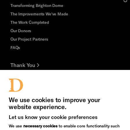
Transforming Brighton Dome
The Improvements We've Made
The Work Completed
Our Donors
Our Project Partners
FAQs
Thank You
Jobs and Volunteering
Press Office
We use cookies to improve your
website experience.
Let us know your cookie preferences
Brighton
Arts
We use
necessary cookies
to enable core functionality such
&s;