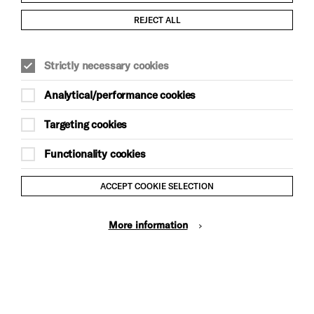
Child Protection and Safeguarding Policy
REJECT ALL
Modern Slavery and Human Trafficking Statement
Strictly necessary cookies
Trans Inclusion Statement
Analytical/performance cookies
Anti-Racism Statement
Targeting cookies
Website Terms and Conditions
Functionality cookies
Equality & Diversity Policy
ACCEPT COOKIE SELECTION
Gift Acceptance Policy
More information
Privacy Policy
© Brighton Dome & Brighton Festival. Brighton Dome is a
charity registered in England and Wales No. 249748
Site by Grandad