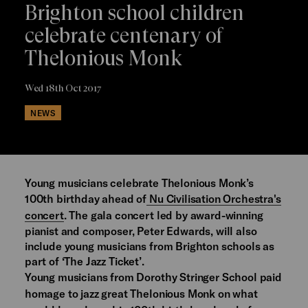
Brighton school children
celebrate centenary of
Thelonious Monk
Wed 18th Oct 2017
NEWS
Young musicians celebrate Thelonious Monk’s
100th birthday ahead of
Nu Civilisation Orchestra's
concert
. The gala concert led by award-winning
pianist and composer, Peter Edwards, will also
include young musicians from Brighton schools as
part of ‘The Jazz Ticket’.
Young musicians from Dorothy Stringer School paid
homage to jazz great Thelonious Monk on what