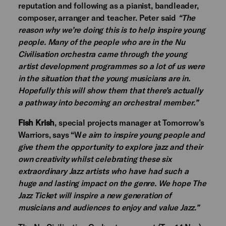
reputation and following as a pianist, bandleader,
composer, arranger and teacher. Peter said
“The
reason why we’re doing this is to help inspire young
people. Many of the people who are in the Nu
Civilisation orchestra came through the young
artist development programmes so a lot of us were
in the situation that the young musicians are in.
Hopefully this will show them that there’s actually
a pathway into becoming an orchestral member.”
Fish Krish
, special projects manager at Tomorrow’s
Warriors, says “W
e aim to inspire young people and
give them the opportunity to explore jazz and their
own creativity whilst celebrating these six
extraordinary Jazz artists who have had such a
huge and lasting impact on the genre. We hope The
Jazz Ticket will inspire a new generation of
musicians and audiences to enjoy and value Jazz.”