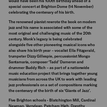
would have been his 100th birthday ahead of a
special concert at Brighton Dome (14 November)
celebrating the centenary of his birth.
The renowned pianist rewrote the book on modern
jazz and his name is associated with some of the
most original and challenging music of the 20th
century. Monk’s legacy is being celebrated
alongside five other pioneering musical icons who
also share his birth year – vocalist Ella Fitzgerald,
trumpeter Dizzy Gillespie, percussionist Mongo
Santamaria, composer ‘Tadd’ Dameron and
drummer Buddy Rich – as part of a nationwide
music education project that brings together young
musicians from across the UK to work with leading
jazz professionals on a set of compositions marking
the centenary of the birth of six ‘Giants of Jazz’.
Five Brighton schools - Blatchington Mill, Cardinal
Newman, Varndean, Patcham High, Dorothy