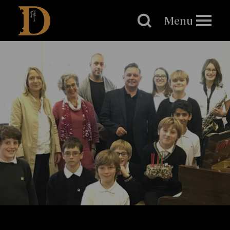
Brighton
Dome
Menu