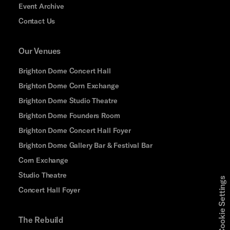
Event Archive
Contact Us
Our Venues
Brighton Dome Concert Hall
Brighton Dome Corn Exchange
Brighton Dome Studio Theatre
Brighton Dome Founders Room
Brighton Dome Concert Hall Foyer
Brighton Dome Gallery Bar & Festival Bar
Corn Exchange
Studio Theatre
Cookie Settings
Concert Hall Foyer
The Rebuild