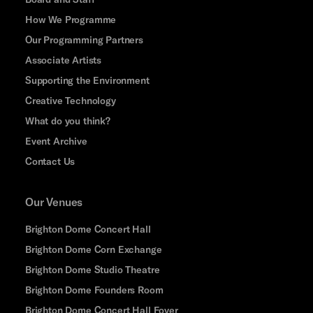
How We Programme
Our Programming Partners
Associate Artists
Supporting the Environment
Creative Technology
What do you think?
Event Archive
Contact Us
Our Venues
Brighton Dome Concert Hall
Brighton Dome Corn Exchange
Brighton Dome Studio Theatre
Brighton Dome Founders Room
Brighton Dome Concert Hall Foyer