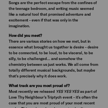
Songs are the perfect escape from the confines of
the teenage bedroom, and writing music seemed
like a natural tool that promised adventure and
excitement - even if that was only in the
imagination.
How did you meet?
There are various stories on how we met, but in
essence what brought us together is desire - desire
to be connected, to be loud, to be visceral, to be
silly, to be challenged… and somehow the
chemistry between us just works. We all come from
totally different musical backgrounds, but maybe
that's precisely why it does work.
What track are you most proud of?
Most recently we released
YES YES YES
as part of
Love Thy Neighbour's Triptych event - it's often the
case that you are most proud of your most recent