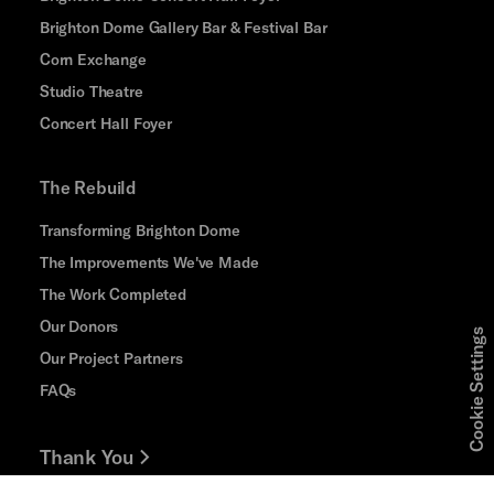
Brighton Dome Gallery Bar & Festival Bar
Corn Exchange
Studio Theatre
Concert Hall Foyer
The Rebuild
Transforming Brighton Dome
The Improvements We've Made
The Work Completed
Our Donors
Cookie Settings
Our Project Partners
FAQs
Thank You