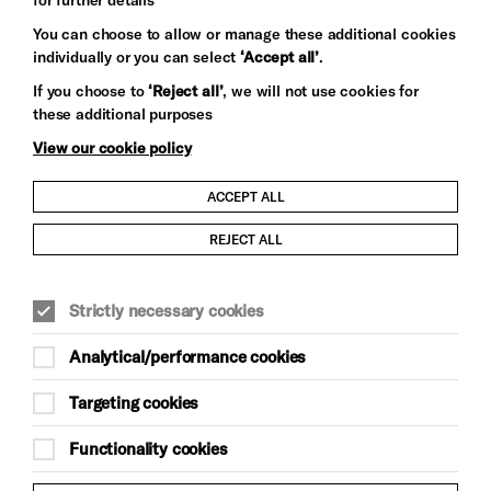
You can choose to allow or manage these additional cookies
individually or you can select
‘Accept all’
.
Let's get social
If you choose to
‘Reject all’
, we will not use cookies for
these additional purposes
View our cookie policy
ACCEPT ALL
Child Protection and Safeguarding Policy
REJECT ALL
Modern Slavery and Human Trafficking Statement
Strictly necessary cookies
Trans Inclusion Statement
Analytical/performance cookies
Anti-Racism Statement
Targeting cookies
Website Terms and Conditions
Functionality cookies
Equality & Diversity Policy