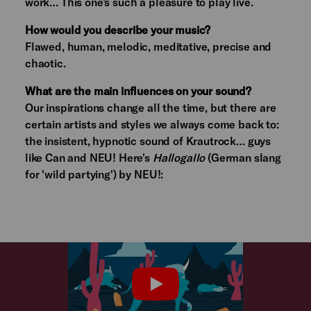
work… This one's such a pleasure to play live.
How would you describe your music?
Flawed, human, melodic, meditative, precise and
chaotic.
What are the main influences on your sound?
Our inspirations change all the time, but there are
certain artists and styles we always come back to:
the insistent, hypnotic sound of Krautrock… guys
like Can and NEU! Here's
Hallogallo
(German slang
for 'wild partying') by NEU!:
PLAY