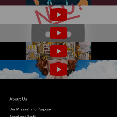
PLAY
PLAY
PLAY
PLAY
About Us
Our Mission and Purpose
Board and Staff