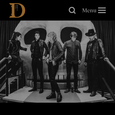
Brighton
Dome
Menu