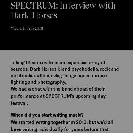
SPECTRUM: Interview with
Dark Horses
Wed 11th Apr 2018
Taking their cues from an expansive array of
sources, Dark Horses blend psychedelia, rock and
electronica with moving image, monochrome
lighting and photography.
We had a chat with the band ahead of their
performance at SPECTRUM's upcoming day
festival.
When did you start writing music?
We started writing together in 2010, but we'd all
been writing individually for years before that.