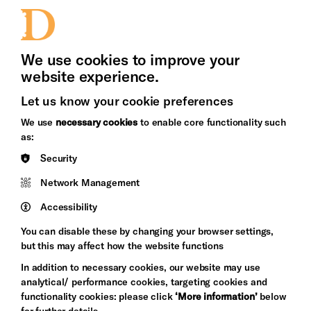
Jobs and Volunteering
Press Office
We use cookies to improve your
website experience.
Let us know your cookie preferences
Brighton
Arts
We use
necessary cookies
to enable core functionality such
&s;
Council
as:
Hove
England
Security
Council
Network Management
Pebble
Mayo
Trust
Wynne
Accessibility
Baxter
You can disable these by changing your browser settings,
but this may affect how the website functions
In addition to necessary cookies, our website may use
analytical/ performance cookies, targeting cookies and
functionality cookies: please click
‘More information’
below
for further details