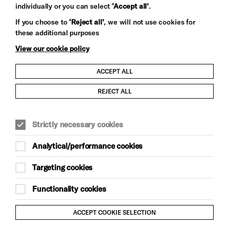
individually or you can select
‘Accept all’
.
Let's get social
If you choose to
‘Reject all’
, we will not use cookies for
these additional purposes
View our cookie policy
ACCEPT ALL
Child Protection and Safeguarding Policy
REJECT ALL
Modern Slavery and Human Trafficking Statement
Strictly necessary cookies
Trans Inclusion Statement
Analytical/performance cookies
Anti-Racism Statement
Targeting cookies
Website Terms and Conditions
Functionality cookies
Equality & Diversity Policy
ACCEPT COOKIE SELECTION
Gift Acceptance Policy