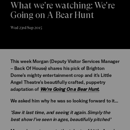
What we're watching: We're
Going on A Bear Hunt
Wed 23rd Sep 2015
This week Morgan (Deputy Visitor Services Manager
– Back Of House) shares his pick of Brighton
Dome's mighty entertainment crop and it's Little
Angel Theatre's beautifully crafted, puppetry
adaptation of
We're Going On a Bear Hunt.
We asked him why he was so looking forward to it...
'Saw it last time, and seeing it again. Simply the
best show I’ve seen in ages, beautifully pitched'