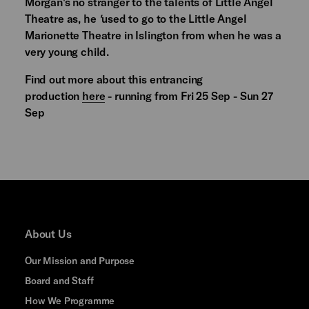
Morgan's no stranger to the talents of Little Angel
Theatre as, he
'
used to go to the Little Angel
Marionette Theatre in Islington from when he was a
very young child.
Find out more about this entrancing
production
here
- running from Fri 25 Sep - Sun 27
Sep
About Us
Our Mission and Purpose
Board and Staff
How We Programme