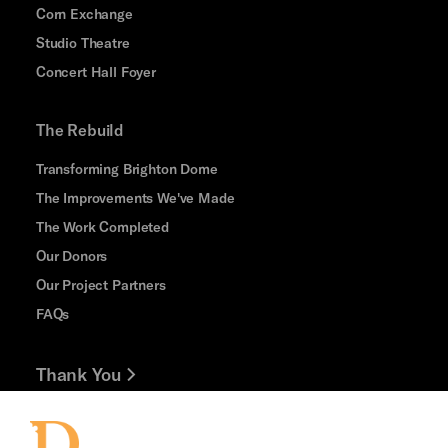
Corn Exchange
Studio Theatre
Concert Hall Foyer
The Rebuild
Transforming Brighton Dome
The Improvements We've Made
The Work Completed
Our Donors
Our Project Partners
FAQs
Thank You
Jobs and Volunteering