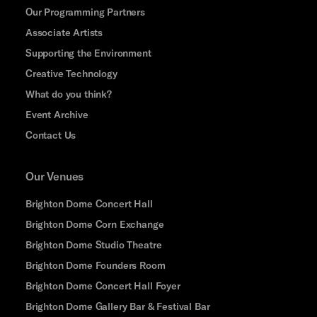
Our Programming Partners
Associate Artists
Supporting the Environment
Creative Technology
What do you think?
Event Archive
Contact Us
Our Venues
Brighton Dome Concert Hall
Brighton Dome Corn Exchange
Brighton Dome Studio Theatre
Brighton Dome Founders Room
Brighton Dome Concert Hall Foyer
Brighton Dome Gallery Bar & Festival Bar