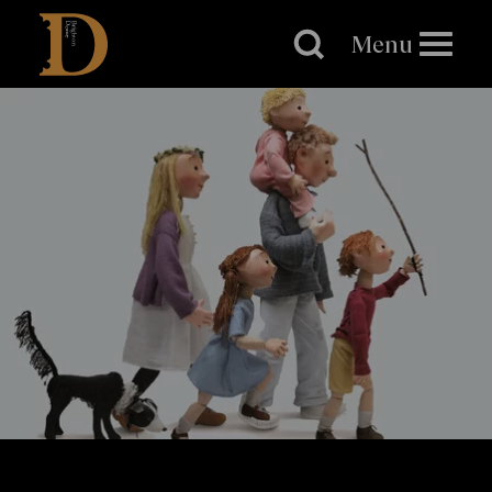
Brighton
Dome
Menu