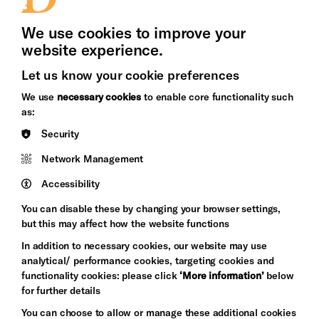
Press Office
We use cookies to improve your
website experience.
Cookie Settings
Let us know your cookie preferences
Brighton
Arts
We use
necessary cookies
to enable core functionality such
&s;
Council
as:
Hove
England
Security
Council
Network Management
Pebble
Mayo
Trust
Wynne
Accessibility
Baxter
You can disable these by changing your browser settings,
but this may affect how the website functions
In addition to necessary cookies, our website may use
analytical/ performance cookies, targeting cookies and
functionality cookies: please click
‘More information’
below
for further details
You can choose to allow or manage these additional cookies